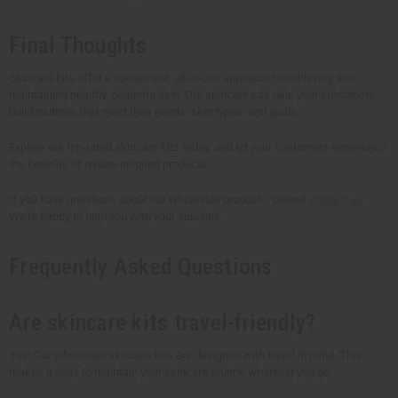
Final Thoughts
Skincare kits offer a convenient, all-in-one approach to achieving and
maintaining healthy, beautiful skin. Our skincare kits help your customers
build routines that meet their needs, skin types, and goals.
Explore our top-rated skincare kits today, and let your customers experience
the benefits of nature-inspired products.
If you have questions about our wholesale products, please
contact us
.
We're happy to help you with your inquiries.
Frequently Asked Questions
Are skincare kits travel-friendly?
Yes! Our wholesale skincare kits are designed with travel in mind. This
makes it easy to maintain your skincare routine wherever you go.