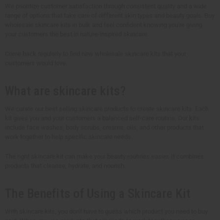
We prioritize customer satisfaction through consistent quality and a wide
range of options that take care of different skin types and beauty goals. Buy
wholesale skincare kits in bulk and feel confident knowing you're giving
your customers the best in nature-inspired skincare.
Come back regularly to find new wholesale skincare kits that your
customers would love.
What are skincare kits?
We curate our best selling skincare products to create skincare kits. Each
kit gives you and your customers a balanced self-care routine. Our kits
include face washes, body scrubs, creams, oils, and other products that
work together to help specific skincare needs.
The right skincare kit can make your beauty routines easier. It combines
products that cleanse, hydrate, and nourish.
The Benefits of Using a Skincare Kit
With skincare kits, you don't have to guess which product you need to buy