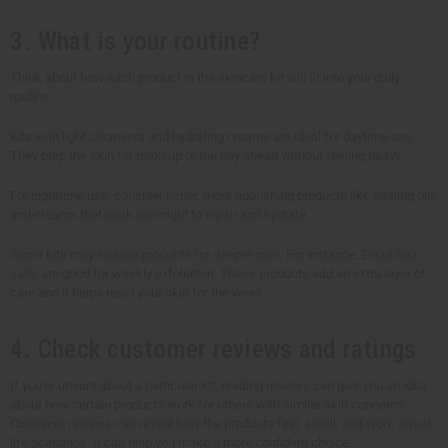
3. What is your routine?
Think about how each product in the skincare kit will fit into your daily
routine.
Kits with light cleansers and hydrating creams are ideal for daytime use.
They prep the skin for makeup or the day ahead without feeling heavy.
For nighttime use, consider richer, more nourishing products like healing oils
and creams that work overnight to repair and hydrate.
Some kits may include products for deeper care. For instance, Dead Sea
salts are good for weekly exfoliation. These products add an extra layer of
care and it helps reset your skin for the week.
4. Check customer reviews and ratings
If you're unsure about a particular kit, reading reviews can give you an idea
about how certain products work for others with similar skin concerns.
Customer reviews can reveal how the products feel, smell, and work in real-
life scenarios. It can help you make a more confident choice.