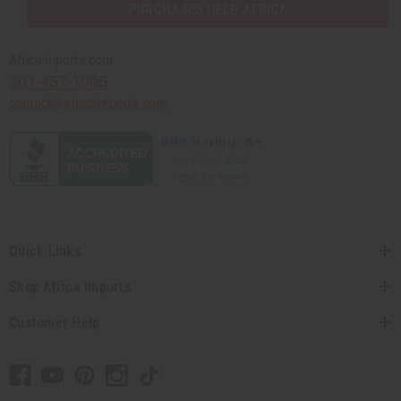
PURCHASES HELP AFRICA
Africaimports.com
201-457-1995
contact@africaimports.com
Quick Links
Shop Africa Imports
Customer Help