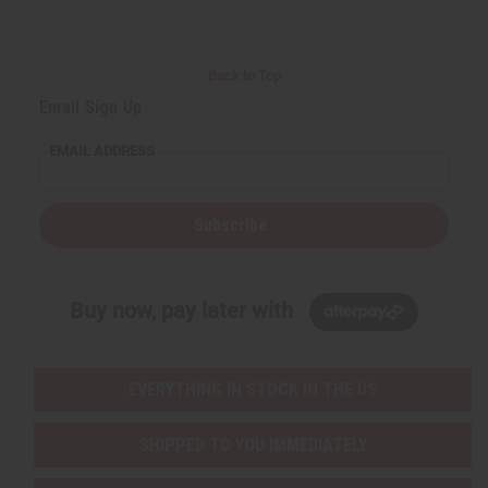
Back to Top
Email Sign Up
EMAIL ADDRESS
Subscribe
Buy now, pay later with
EVERYTHING IN STOCK IN THE US
SHIPPED TO YOU IMMEDIATELY