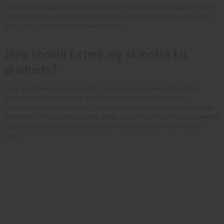
For natural or organic wholesale skincare kits, the shelf life may be shorter
since they have less preservatives. Always check the dates to make sure
that you're using fresh, effective products.
How should I store my skincare kit
products?
Keep all wholesale skincare kits in a cool, dry place away from direct
sunlight. High temperatures and humidity can also affect product
consistency and effectiveness, so avoid leaving products in areas like the
bathroom. For long-lasting quality, tightly close lids after each use to prevent
contamination or drying out especially if the products are kept in jars or
tubes.