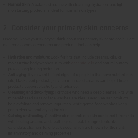
Normal Skin
: A balanced routine with cleansing, hydration, and light
moisturizing products is ideal for normal skin types.
2. Consider your primary skin concerns
Once you know your skin type, think about your primary skincare goals. Here
are some common concerns and products that can help:
Hydration and moisture
: Look for kits that include creams, oils, or
moisturizing body washes. Kits with
essential oils
and natural butters
provide long-lasting hydration.
Anti-aging
: If you want to fight signs of aging, kits that have nutrient-rich
oils, black seed products, or vitamin-infused creams can help. These
products support elasticity and radiance.
Cleansing and detoxifying
: For those who need a deep cleanse, kits with
mineral-based salts or face washes are ideal. Dead Sea salt products
help exfoliate and remove impurities, while gentle face washes keep
pores clear without drying the skin.
Calming and healing
: Sensitive skin or problem skin can benefit from kits
with healing creams and soothing oils. Look for ingredients like
calendula, chamomile, or black seed, which are known for their anti-
inflammatory and calming properties.