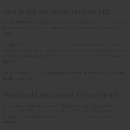
t
t
t
t
y
y
y
y
How to buy wholesale skincare kits
o
o
o
o
f
f
f
f
u
u
u
u
n
n
n
n
Are you thinking of expanding your skincare offerings?
Africa Imports
has a
d
d
d
d
great selection of wholesale skincare kits that address your customers'
e
e
e
e
needs.
f
f
f
f
i
i
i
i
n
n
n
n
Buying wholesale skincare kits can help you save more money, and your
e
e
e
e
customers get to have an all-in-one solution for skincare. Each set we offer
d
d
d
d
is made to address different skincare needs. It's value and convenience in
one kit.
Let your customers enjoy trying multiple products in one go while promoting
healthy, radiant skin.
Why should you choose Africa Imports?
Africa Imports is the best source of top rated
African skin care
kits in the
US. Each skincare product is sourced with care. Buying from us means
offering your customers skincare solutions that are both effective and
ethically produced.