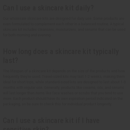
Can I use a skincare kit daily?
Our wholesale skincare kits are designed for daily use. Some products are
even formulated to complement each other in a balanced routine. A typical
skincare kit includes cleansers, moisturizers, and serums that can be used
for both morning and evening.
How long does a skincare kit typically
last?
The lifespan of a skincare kit depends on the size of the products and how
frequently they're used. Travel-sized kits may last 1-2 weeks, making them
ideal for short trips, while standard-sized kits are designed to last about 1-3
months with regular use. Generally, products like creams, oils, and serums
will last longer than items like face washes or scrubs that you tend to use
more. Each product should have its own expiration period indicated on the
packaging, so be sure to check this for individual product longevity.
Can I use a skincare kit if I have
sensitive skin?