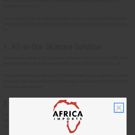
next. When you use products that are made to work together, you can
achieve better results.
Africa Imports' kits include natural high-quality skincare and African body
care products that support skin health and beauty. Kits have several pros
too.
1. All-in-One Skincare Solution
Skincare kits are great for customers who are new to skincare. With a kit,
your customers can make sure that they haven't left any products out.
There are kits that are designed for different skin types and skin concerns.
It ensures that each product in the package complements each other and
maximizes the benefits.
2. Makes Beauty Routines Easy
For those who don't have time to research and mix-and-match products
together. Some ingredients in skincare complement each other and others
cancel each other out.