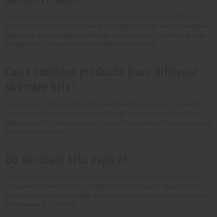
Yes, lots of skincare kits are suitable for sensitive skin. Check the labels
and go for skincare kits that have gentle, fragrance-free, and hypoallergenic
ingredients. Don't get the kits with high concentrations of exfoliating acids
or fragrances, because these can irritate sensitive skin.
Can I combine products from different
skincare kits?
Yes, you can combine products from different skincare kits. You need to
consider how the ingredients interact though. Mixing products can help
address specific skincare needs if you want to use items like serums or oils
not included in one kit.
Do skincare kits expire?
Yes, skincare kits do expire. Each product in the kit has its own shelf life.
Unopened skincare products usually last about 1-3 years, depending on
their ingredients and packaging. After they've been opened, most products
last between 6-12 months.