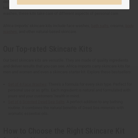
designed to address unique beauty and skincare needs. Whether you're
looking for refreshing face washes, nourishing oils, or therapeutic body
washes, these kits take care of different aspects of personal care.
Africa Imports' skincare kits include face washes,
bath salts
, creams,
body
washes
, and other natural-based skincare.
Our Top-rated Skincare Kits
Our best skincare kits are versatile. They are made of quality ingredients
and deliver results that you can see. Africa Imports carry skincare kits for
men and women and even a skincare starter kit. Explore these bestsellers:
Set of 4 Face Washes
: There's a formula for every skin type. Perfect for
personal use or as gifts. Each ingredient is natural and formulated with
yours and your customers' health in mind.
Set of 6 Scented Dead Sea Salts
: A perfect addition to any bathing
routine. It combines the natural benefits of Dead Sea minerals with
aromatic essential oils.
How to Choose the Right Skincare Kit