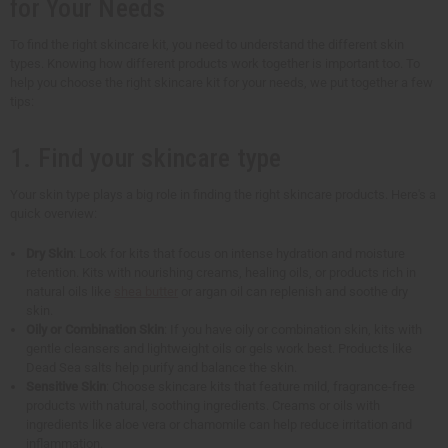
for Your Needs
To find the right skincare kit, you need to understand the different skin
types. Knowing how different products work together is important too. To
help you choose the right skincare kit for your needs, we put together a few
tips:
1. Find your skincare type
Your skin type plays a big role in finding the right skincare products. Here's a
quick overview:
Dry Skin
: Look for kits that focus on intense hydration and moisture
retention. Kits with nourishing creams, healing oils, or products rich in
natural oils like
shea butter
or argan oil can replenish and soothe dry
skin.
Oily or Combination Skin
: If you have oily or combination skin, kits with
gentle cleansers and lightweight oils or gels work best. Products like
Dead Sea salts help purify and balance the skin.
Sensitive Skin
: Choose skincare kits that feature mild, fragrance-free
products with natural, soothing ingredients. Creams or oils with
ingredients like aloe vera or chamomile can help reduce irritation and
inflammation.