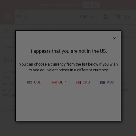
HERE
Download Our Mobile App
GBP
0
X
Back to African Skin Care
It appears that you are not in the US.
Skin Care Kits
You can choose a currency from the list below if you wish
to see equivalent prices in a different currency.
Skincare kits deliver a complete solution for improving beauty routines.
Take your pick from refreshing face washes to soothing body oils. We
USD
GBP
CAD
AUD
curate each set to support healthy, radiant skin. Discover Africa Imports'
range of skincare kits — perfect for nourishing the skin and bringing out a
natural glow.
Products (12)
Articles