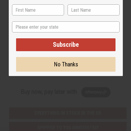
State
Back to Top
Email Sign Up
Subscribe
EMAIL ADDRESS
No Thanks
Subscribe
Buy now, pay later with
EVERYTHING IN STOCK IN THE US
SHIPPED TO YOU IMMEDIATELY