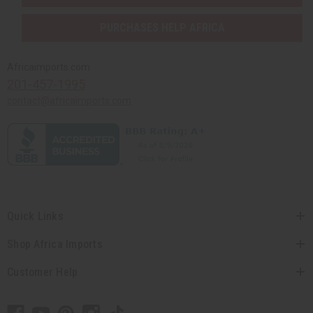
PURCHASES HELP AFRICA
Africaimports.com
201-457-1995
contact@africaimports.com
Quick Links
Shop Africa Imports
Customer Help