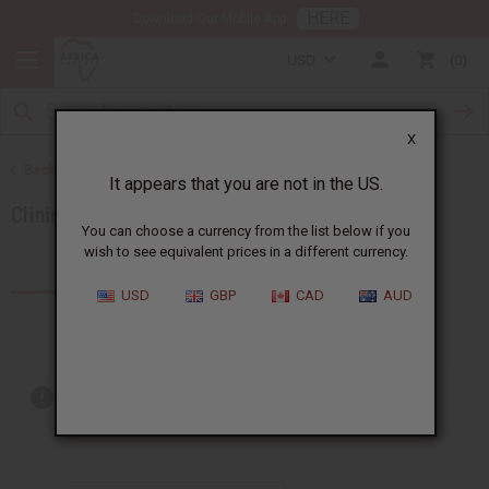
HERE
Download Our Mobile App
USD
0
X
Back to Brands
It appears that you are not in the US.
Clinique
You can choose a currency from the list below if you
wish to see equivalent prices in a different currency.
Products (1)
USD
GBP
CAD
AUD
Out of stock items are included