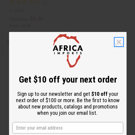
O-CX50
$2.49
Wholesale:
Retail:
$4.98
View Item
Get $10 off your next order
Sign up to our newsletter and get
$10 off
your
next order of $100 or more. Be the first to know
about new products, catalogs and promotions
when you join our email list.