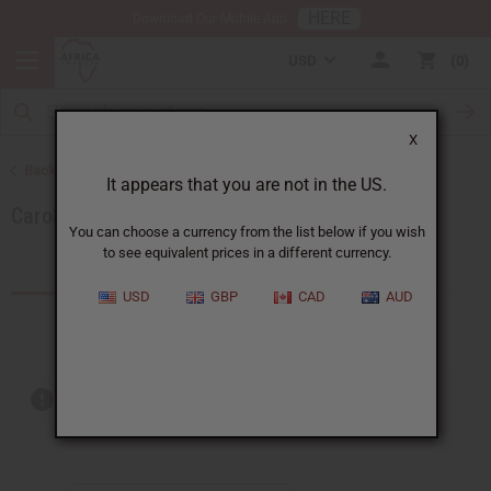
HERE
Download Our Mobile App
USD
0
X
Back to Brands
It appears that you are not in the US.
Carolina Herrera
You can choose a currency from the list below if you wish
to see equivalent prices in a different currency.
Products (4)
USD
GBP
CAD
AUD
Out of stock items are included