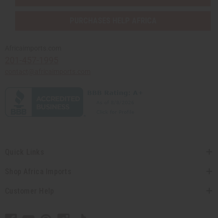
PURCHASES HELP AFRICA
Africaimports.com
201-457-1995
contact@africaimports.com
Quick Links
Shop Africa Imports
Customer Help