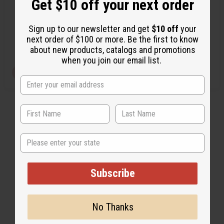
Get $10 off your next order
O-CX46
O-C07
O-CX46
O-C07
Sign up to our newsletter and get
$10 off
your
$3.49
$2.49
Wholesale:
Wholesale:
next order of $100 or more. Be the first to know
Retail:
$6.98
Retail:
$4.98
about new products, catalogs and promotions
when you join our email list.
View Item
View Item
State
Subscribe
No Thanks