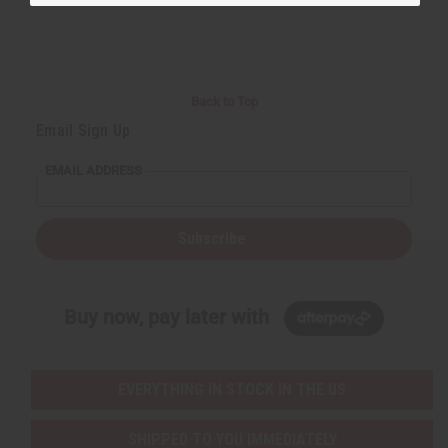
Back to Top
Email Sign Up
EMAIL ADDRESS
Subscribe
Buy now, pay later with
EVERYTHING IN STOCK IN THE US
SHIPPED TO YOU IMMEDIATELY