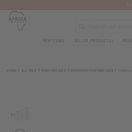
Wa
NEW ITEMS
ALL OIL PRODUCTS
HEAL
Welcome
to
All
in
One
HOME
ALL OILS
PERFUME OILS
DESIGNER PERFUME OILS
CAROLI
Accessibility
screen
reader.
To
start
the
All
in
One
Accessibility
screen