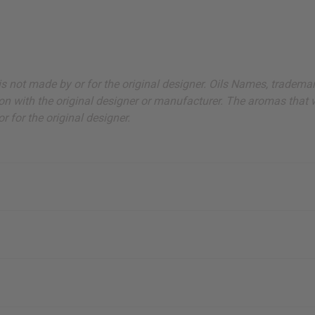
ut is not made by or for the original designer. Oils Names, tradem
on with the original designer or manufacturer. The aromas that we
 for the original designer.