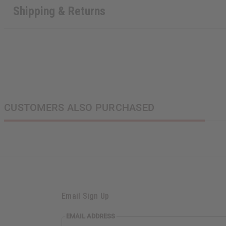
Shipping & Returns
CUSTOMERS ALSO PURCHASED
Email Sign Up
EMAIL ADDRESS