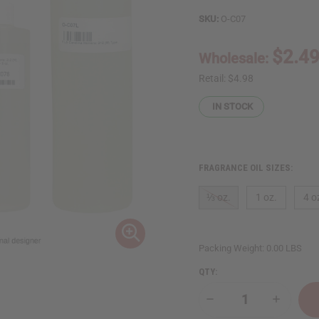
SKU:
O-C07
$2.4
Wholesale:
Retail:
$4.98
IN STOCK
FRAGRANCE OIL SIZES:
⅓ oz.
1 oz.
4 o
Packing Weight:
0.00 LBS
QTY:
Decrease
Increase
Quantity
Quantity