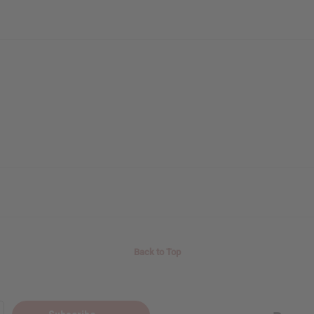
Back to Top