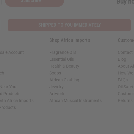
Subscribe
Buy no
SHIPPED TO YOU IMMEDIATELY
Shop Africa Imports
Custom
sale Account
Fragrance Oils
Contact
Essential Oils
Blog
Health & Beauty
About Af
rch
Soaps
How We H
African Clothing
FAQs
 Near You
Jewelry
Oil Safe
ed Products
Artwork
Custome
ith Africa Imports
African Musical Instruments
Returns
 Products
shop page.