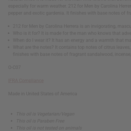
especially for warm weather. 212 for Men by Carolina Herrera
pepper and exotic gardenia. It finishes with base notes of 
212 for Men by Carolina Herrera is an invigorating, mascu
Who is it for? It is made for the man who knows that adv
When do I wear it? It has an energy and a warmth that ma
What are the notes? It contains top notes of citrus leaves,
finishes with base notes of fragrant sandalwood, incense
O-C07
IFRA Compliance
Made in
United States of America
This oil is Vegetarian/Vegan
This oil is Paraben Free
This oil is not tested on animals