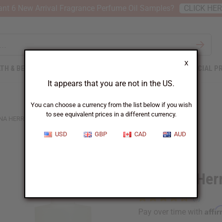
nt 6 New Arrival Fragrance Perfume Oil Samples?
CLICK HE
X
TH & BEAUTY
SOAPS
AFRICAN CLOTHING
SPECIAL P
It appears that you are not in the US.
You can choose a currency from the list below if you wish
to see equivalent prices in a different currency.
NA HERRERA: 212 (M) TYPE
USD
GBP
CAD
AUD
Similar to
Carolina Her
Affi
Pay over time with