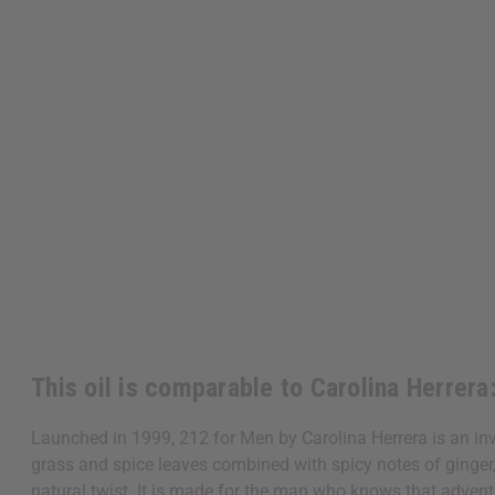
This oil is comparable to Carolina Herrera
Launched in 1999, 212 for Men by Carolina Herrera is an invi
grass and spice leaves combined with spicy notes of ginger
natural twist. It is made for the man who knows that advent