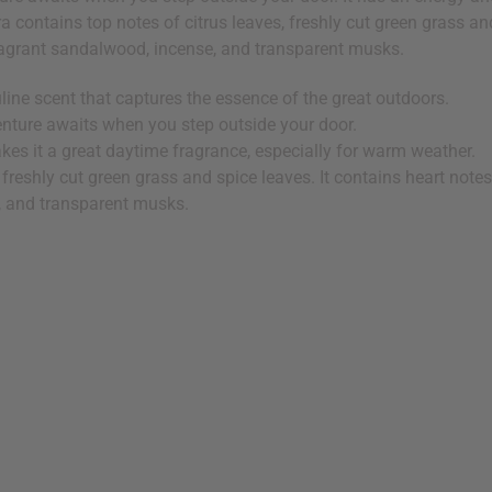
 contains top notes of citrus leaves, freshly cut green grass and
fragrant sandalwood, incense, and transparent musks.
line scent that captures the essence of the great outdoors.
enture awaits when you step outside your door.
kes it a great daytime fragrance, especially for warm weather.
 freshly cut green grass and spice leaves. It contains heart notes
, and transparent musks.