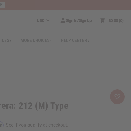
RE
USD
Sign In/Sign Up
$0.00
0
RICES
MORE CHOICES
HELP CENTER
rera: 212 (M) Type
rm
. See if you qualify at checkout.