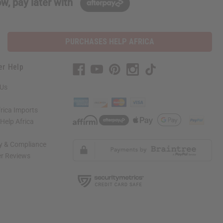
w, pay later with
PURCHASES HELP AFRICA
er Help
 Us
rica Imports
elp Africa
ty & Compliance
r Reviews