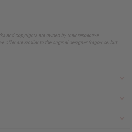
arks and copyrights are owned by their respective
 offer are similar to the original designer fragrance, but