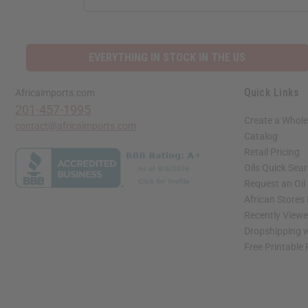
EVERYTHING IN STOCK IN THE US
Quick Links
Africaimports.com
201-457-1995
Create a Whole
contact@africaimports.com
Catalog
Retail Pricing
Oils Quick Sea
Request an Oil
African Stores
Recently View
Dropshipping w
Free Printable
// Load the correct version of the script for Quick Shop if the page is the quick 