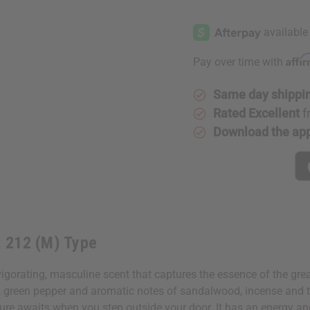
of
of
Carolina
Carolina
Herrera:
Herrera:
212
212
(M)
(M)
Type
Type
Affi
Pay over time with
Same day shippi
Rated Excellent
f
Download the ap
: 212 (M) Type
gorating, masculine scent that captures the essence of the great
, green pepper and aromatic notes of sandalwood, incense and tr
ure awaits when you step outside your door. It has an energy a