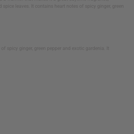
 spice leaves. It contains heart notes of spicy ginger, green
 of spicy ginger, green pepper and exotic gardenia. It