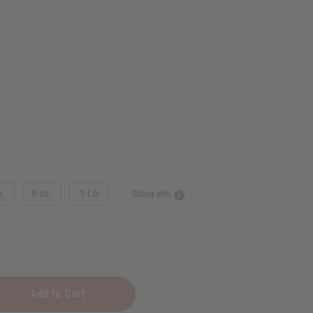
9
z.
8 oz.
1 Lb
Sizing Info