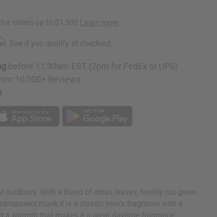
rm
. See if you qualify at checkout.
ng
before 11:30am EST (2pm for FedEx or UPS)
rom 10,000+ Reviews
p
 outdoors. With a blend of citrus leaves, freshly cut green
ansparent musk it is a classic men’s fragrance with a
nd a warmth that makes it a great daytime fragrance,