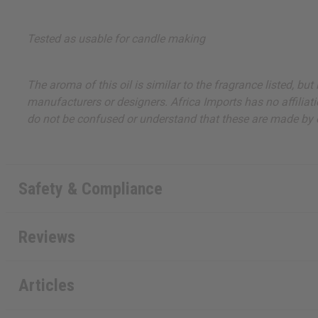
Tested as usable for candle making
The aroma of this oil is similar to the fragrance listed, b
manufacturers or designers. Africa Imports has no affiliati
do not be confused or understand that these are made by or
Safety & Compliance
Reviews
Articles