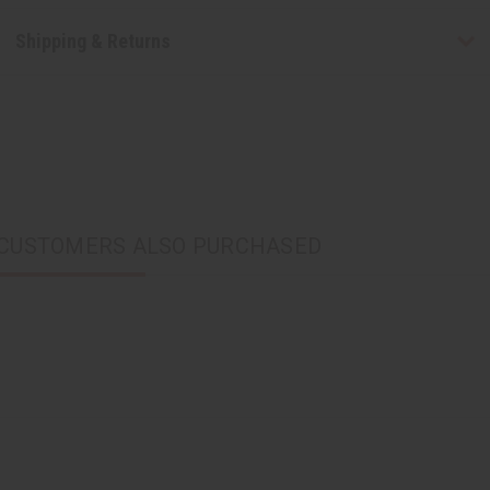
Shipping & Returns
CUSTOMERS ALSO PURCHASED