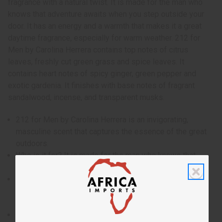
fragrance with a natural twist. It is made for the man who
knows that adventure awaits when you step outside your
door. It has an energy and a warmth that makes it a great
daytime fragrance, especially for warm weather. 212 for
Men by Carolina Herrera contains top notes of citrus
leaves, freshly cut green grass and spice leaves. It
contains heart notes of spicy ginger, green pepper and
exotic gardenia. It finishes with base notes of fragrant
sandalwood, incense, and transparent musks.
212 for Men by Carolina Herrera is an invigorating,
masculine scent that captures the essence of the great
outdoors.
Who is it for? It is made for the man who knows that
adventure awaits when you step outside your door.
When do I wear it? It has an energy and a warmth that
makes it a great daytime fragrance, especially for warm
weather.
What are the notes? It contains top notes of citrus