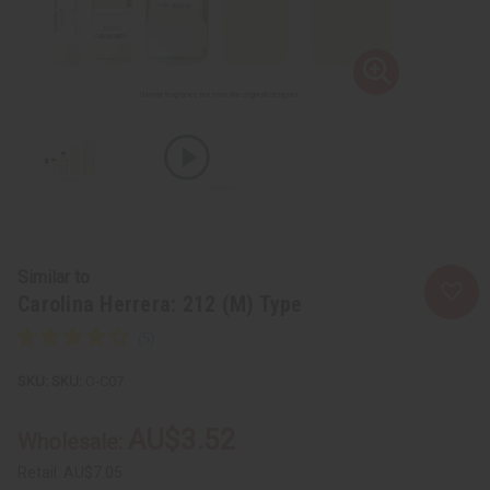
Similar to
Carolina Herrera: 212 (M) Type
SKU:
O-C07
AU$3.52
Wholesale:
Retail:
AU$7.05