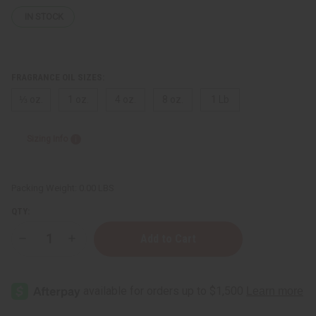
IN STOCK
FRAGRANCE OIL SIZES:
⅓ oz.
1 oz.
4 oz.
8 oz.
1 Lb
Sizing Info
Packing Weight:
0.00 LBS
QTY:
Decrease
Increase
Quantity
Quantity
of
of
Carolina
Carolina
Herrera:
Herrera:
212
212
(M)
(M)
Type
Type