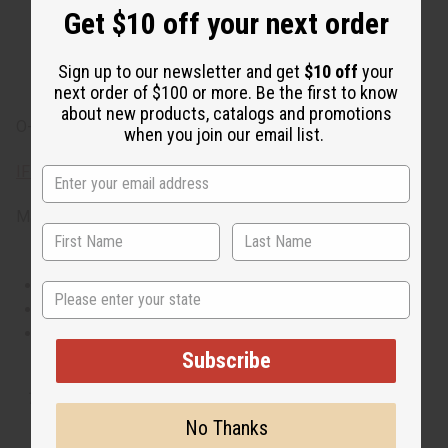
leaves, freshly cut green grass and spice leaves. It
Get $10 off your next order
contains heart notes of spicy ginger, green pepper and
exotic gardenia. It finishes with base notes of fragrant
Sign up to our newsletter and get
$10 off
your
sandalwood, incense, and transparent musks.
next order of $100 or more. Be the first to know
about new products, catalogs and promotions
O-C07
when you join our email list.
IFRA Compliance
Made in
United States of America
This oil is Vegetarian/Vegan
State
This oil is Paraben Free
This oil is not tested on animals
Subscribe
Tested as usable for candle making
No Thanks