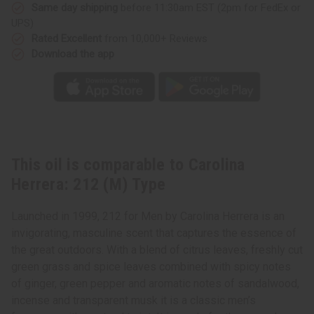
Same day shipping
before 11:30am EST (2pm for FedEx or
UPS)
Rated Excellent
from 10,000+ Reviews
Download the app
This oil is comparable to Carolina
Herrera: 212 (M) Type
Launched in 1999, 212 for Men by Carolina Herrera is an
invigorating, masculine scent that captures the essence of
the great outdoors. With a blend of citrus leaves, freshly cut
green grass and spice leaves combined with spicy notes
of ginger, green pepper and aromatic notes of sandalwood,
incense and transparent musk it is a classic men’s