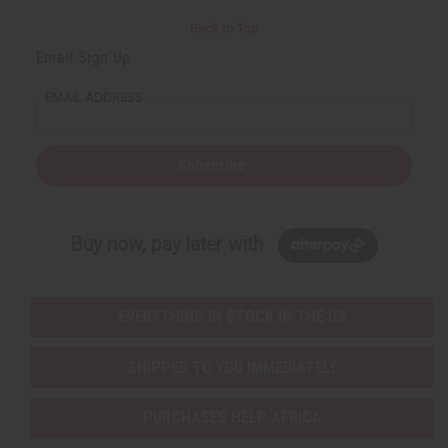
Back to Top
Email Sign Up
EMAIL ADDRESS
Subscribe
Buy now, pay later with
EVERYTHING IN STOCK IN THE US
SHIPPED TO YOU IMMEDIATELY
PURCHASES HELP AFRICA