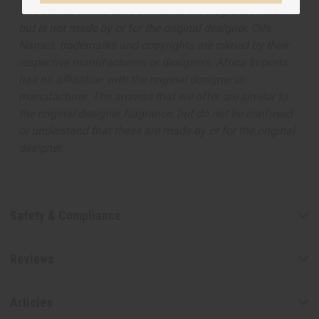
The aroma of this oil is similar to the fragrance listed,
but is not made by or for the original designer. Oils
Names, trademarks and copyrights are owned by their
respective manufacturers or designers. Africa Imports
has no affiliation with the original designer or
manufacturer. The aromas that we offer are similar to
the original designer fragrance, but do not be confused
or understand that these are made by or for the original
designer.
Safety & Compliance
Reviews
Articles