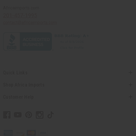
Africaimports.com
201-457-1995
contact@africaimports.com
Quick Links
Shop Africa Imports
Customer Help