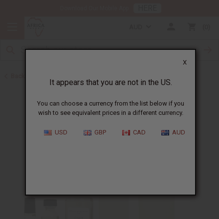
HERE
Download Our Mobile App
AUD
0
X
Back to Designer Perfume Oils
It appears that you are not in the US.
You can choose a currency from the list below if you
wish to see equivalent prices in a different currency.
USD
GBP
CAD
AUD