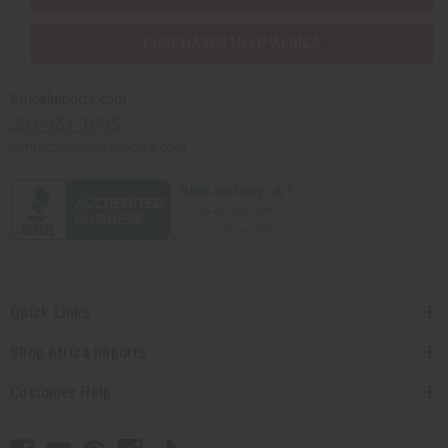
PURCHASES HELP AFRICA
Africaimports.com
201-457-1995
contact@africaimports.com
Quick Links
Shop Africa Imports
Customer Help