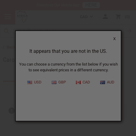
HERE
Download Our Mobile App
CAD
0
X
Back to Brands
It appears that you are not in the US.
Carolina Herrera
You can choose a currency from the list below if you wish
to see equivalent prices in a different currency.
Products (4)
USD
GBP
CAD
AUD
Out of stock items are included