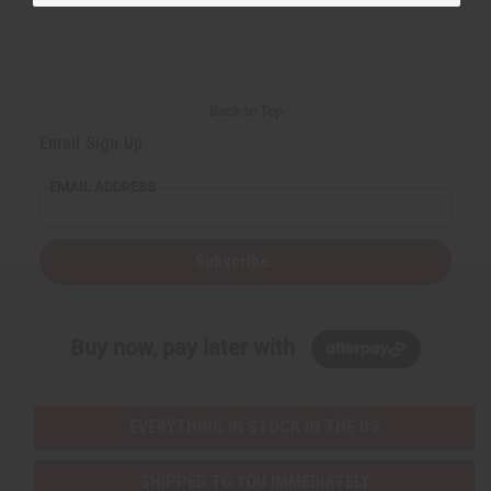
Back to Top
Email Sign Up
EMAIL ADDRESS
Subscribe
Buy now, pay later with
EVERYTHING IN STOCK IN THE US
SHIPPED TO YOU IMMEDIATELY