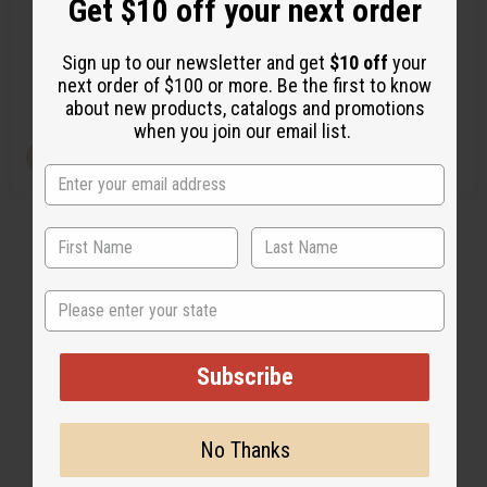
Get $10 off your next order
O-CX46
O-C07
Sign up to our newsletter and get
$10 off
your
CA$4.87
CA$3.47
Wholesale:
Wholesale:
next order of $100 or more. Be the first to know
Retail:
CA$9.74
Retail:
CA$6.95
about new products, catalogs and promotions
when you join our email list.
View Item
View Item
State
Subscribe
No Thanks