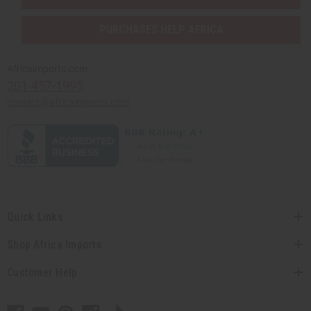
PURCHASES HELP AFRICA
Africaimports.com
201-457-1995
contact@africaimports.com
Quick Links
Shop Africa Imports
Customer Help