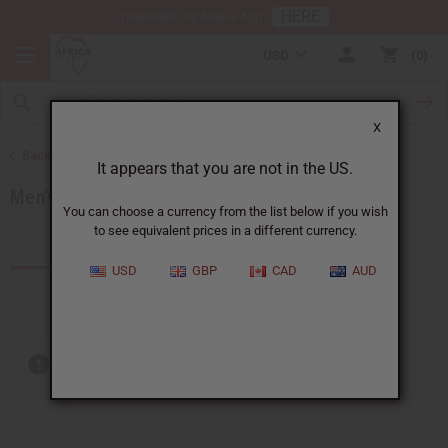
HERE
Download Our Mobile App
USD
0
X
Back to Men's African Clothing
It appears that you are not in the US.
Men's Coats and Sweatshirts
You can choose a currency from the list below if you wish
to see equivalent prices in a different currency.
Products (4)
USD
GBP
CAD
AUD
Out of stock items are included