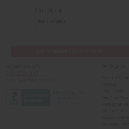
Email Sign Up
EMAIL
EMAIL ADDRESS
ADDRESS
EVERYTHING IN STOCK IN THE US
Quick Links
Africaimports.com
201-457-1995
Create a Whole
contact@africaimports.com
Catalog
Retail Pricing
Oils Quick Sea
Request an Oil
African Stores
Recently View
Dropshipping w