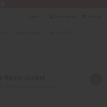
RE
USD
Sign In/Sign Up
$0.00
0
RICES
MORE CHOICES
HELP CENTER
e Kente Jacket
rm
. See if you qualify at checkout.