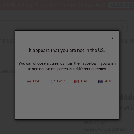
nt 6 New Arrival Fragrance Perfume Oil Samples?
CLICK HE
X
TH & BEAUTY
SOAPS
AFRICAN CLOTHING
SPECIAL P
It appears that you are not in the US.
You can choose a currency from the list below if you wish
to see equivalent prices in a different currency.
S AND SWEATSHIRTS
AFRICAN-MADE KENTE JACKET
USD
GBP
CAD
AUD
African-Mad
Affi
Pay over time with
SKU:
C-U180
Packing Weight:
2.50 LBS