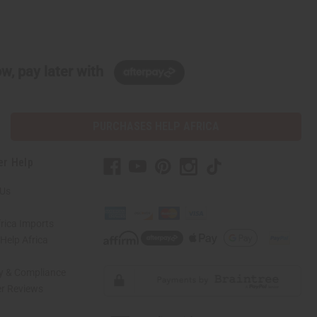
w, pay later with
PURCHASES HELP AFRICA
er Help
 Us
rica Imports
elp Africa
ty & Compliance
r Reviews