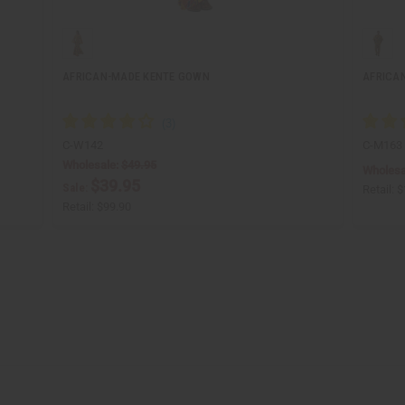
AFRICAN-MADE KENTE GOWN
AFRICA
C-W142
C-M163
Wholesale:
$49.95
Wholesa
$39.95
Sale:
Retail:
$
Retail:
$99.90