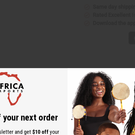
Same day shippi
Rated Excellent
f
Download the ap
up to a 54" chest. 31" length. Has 2 pockets. 100% cotton. Mad
 your next order
sletter and get
$10 off
your