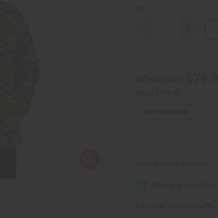
QTY:
Decrease
Increase
Quantity
Quantity
of
of
African-
African-
Made
Made
Kente
Kente
Jacket
Jacket
$79.
Wholesale:
Retail:
$159.90
OUT OF STOCK
Packing Weight:
2.50 LBS
Affi
Pay over time with