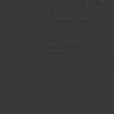
AFRICAN-MADE KENTE MESH CAPE-JACKET
C-W170
$39.95
Wholesale:
Retail:
$79.90