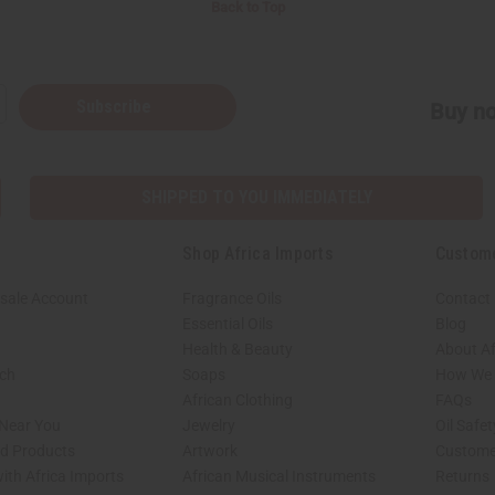
Back to Top
Subscribe
Buy no
SHIPPED TO YOU IMMEDIATELY
Shop Africa Imports
Custom
sale Account
Fragrance Oils
Contact
Essential Oils
Blog
Health & Beauty
About Af
rch
Soaps
How We H
African Clothing
FAQs
 Near You
Jewelry
Oil Safe
ed Products
Artwork
Custome
ith Africa Imports
African Musical Instruments
Returns