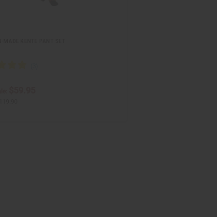
N-MADE KENTE PANT SET
$59.95
le:
119.90