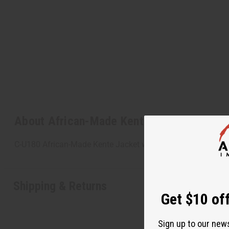
About African-Made Kente Jacket
C-U180 African-Made Kente Jacket with elastic bottom fits 
Shipping & Returns
Get $10 off
Sign up to our new