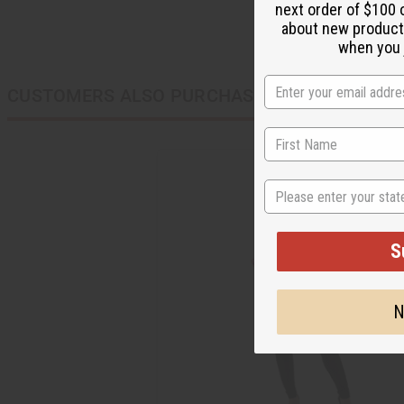
next order of $100 
about new product
when you j
CUSTOMERS ALSO PURCHASED
State
S
N