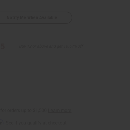
Notify Me When Available
95
Buy 12 or above and get 16.67% off
rm
. See if you qualify at checkout.