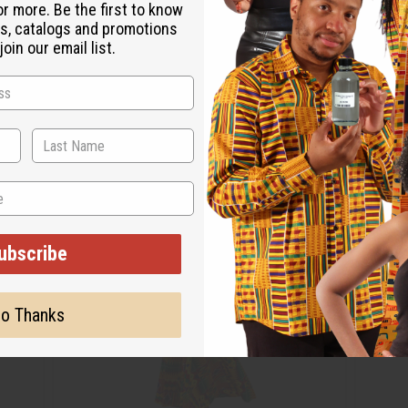
or more. Be the first to know
s, catalogs and promotions
oin our email list.
ubscribe
o Thanks