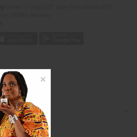
ng
before 11:30am EST (2pm for FedEx or UPS)
rom 10,000+ Reviews
p
e in Ghana. C-U180