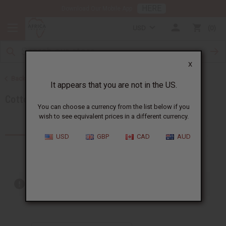
HERE
Download Our Mobile App
USD
0
X
Back to Search by Clothing Material
It appears that you are not in the US.
Cotton
You can choose a currency from the list below if you
wish to see equivalent prices in a different currency.
Products (26)
USD
GBP
CAD
AUD
Out of stock items are included