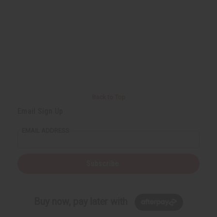
f
f
u
u
n
n
d
d
e
e
f
f
i
i
n
n
e
e
d
d
Back to Top
Email Sign Up
EMAIL ADDRESS
Subscribe
Buy now, pay later with