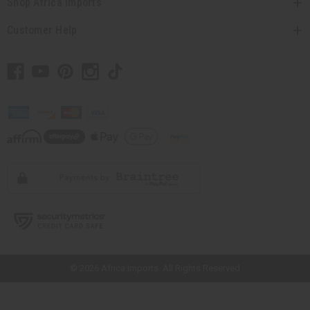
Shop Africa Imports
Customer Help
// Load the correct version of the script for Quick Shop if the page is the
quick shop page.
© 2026 Africa Imports. All Rights Reserved