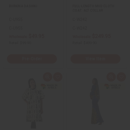
u
u
BURKINA DASHIKI
FULL-LENGTH MUD CLOTH
n
n
COAT: ALT COLLAR
d
d
e
e
C-U955
C-W242
f
f
i
i
n
n
C-U955
C-W242
e
e
$49.95
$249.95
d
d
Wholesale:
Wholesale:
Retail:
$99.90
Retail:
$499.90
Pre-Order
View Item
Q
A
Q
A
u
d
u
d
i
d
i
d
c
t
c
t
k
o
k
o
v
W
v
W
i
i
i
i
e
s
e
s
w
h
w
h
L
L
i
i
s
s
t
t