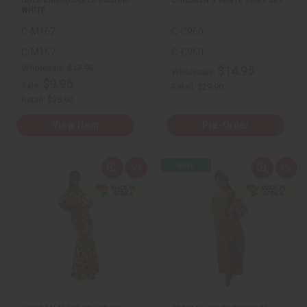
WHITE
C-M167
C-C960
C-M167
C-C960
Wholesale:
$17.95
$14.95
Wholesale:
$9.95
Sale:
Retail:
$29.90
Retail:
$35.90
View Item
Pre-Order
Q
A
Q
A
u
d
u
d
i
d
i
d
c
t
c
t
k
o
k
o
v
W
v
W
i
i
i
i
e
s
e
s
w
h
w
h
L
L
i
i
s
s
t
t