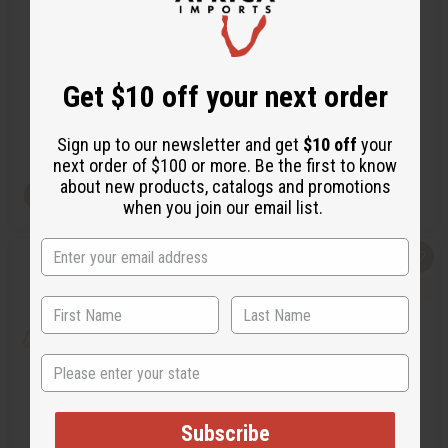
TRADITIONAL PRINT LUXURY
TIE DYE LONG DRESS
SKIRT SET
C-WS833
C-W001
Get $10 off your next order
C-WS833
C-W001
$59.95
$24.95
Wholesale:
Wholesale:
Retail:
$119.90
Retail:
$49.90
Sign up to our newsletter and get
$10 off
your
next order of $100 or more. Be the first to know
about new products, catalogs and promotions
View Item
Pre-Order
when you join our email list.
Q
A
Q
A
u
d
u
d
i
d
i
d
c
t
c
t
k
o
k
o
v
W
v
W
i
i
i
i
e
s
e
s
State
w
h
w
h
L
L
i
i
s
s
t
t
Subscribe