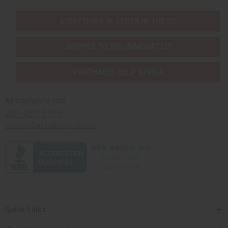
EVERYTHING IN STOCK IN THE US
SHIPPED TO YOU IMMEDIATELY
PURCHASES HELP AFRICA
Africaimports.com
201-457-1995
contact@africaimports.com
Quick Links