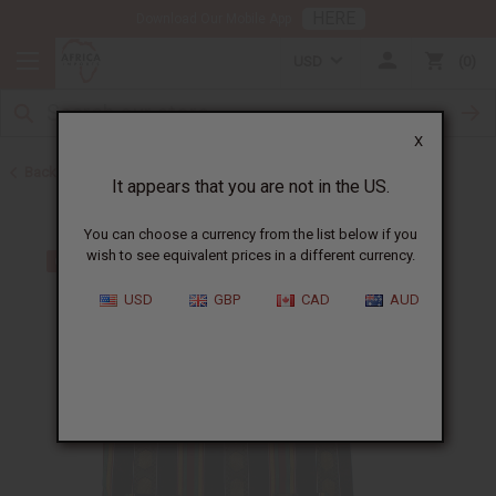
HERE
Download Our Mobile App
USD
0
X
Back to Men's Dashikis
It appears that you are not in the US.
You can choose a currency from the list below if you
wish to see equivalent prices in a different currency.
USD
GBP
CAD
AUD