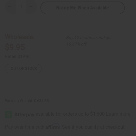
Notify Me When Available
Decrease
Increase
Quantity
Quantity
of
of
Dashiki
Dashiki
&
&
Cap:
Cap:
Kente
Kente
Wholesale:
Buy 12 or above and get
#4
#4
BLACK
BLACK
16.67% off
$9.95
Retail:
$19.90
OUT OF STOCK
Packing Weight:
0.63 LBS
Affirm
Pay over time with
. See if you qualify at checkout.