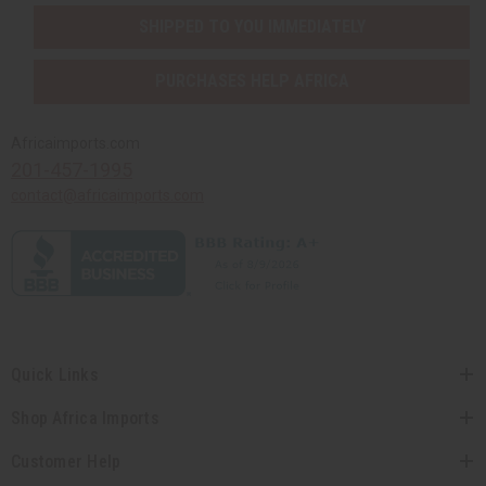
SHIPPED TO YOU IMMEDIATELY
PURCHASES HELP AFRICA
Africaimports.com
201-457-1995
contact@africaimports.com
Quick Links
Shop Africa Imports
Customer Help