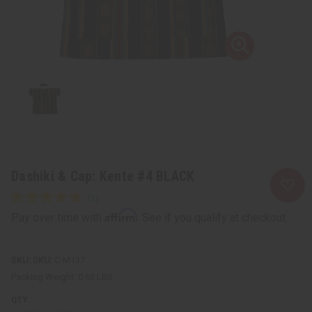
Dashiki & Cap: Kente #4 BLACK
Affirm
Pay over time with
. See if you qualify at checkout.
SKU:
C-M137
Packing Weight:
0.63 LBS
QTY: