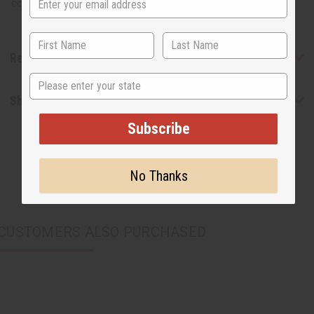
cotton. C-M137
Reviews
State
Shipping & Returns
Subscribe
No Thanks
CUSTOMERS ALSO PURCHASED