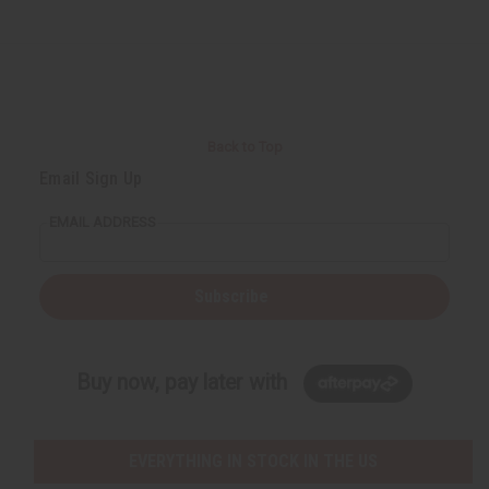
Back to Top
Email Sign Up
EMAIL ADDRESS
Subscribe
Buy now, pay later with
EVERYTHING IN STOCK IN THE US