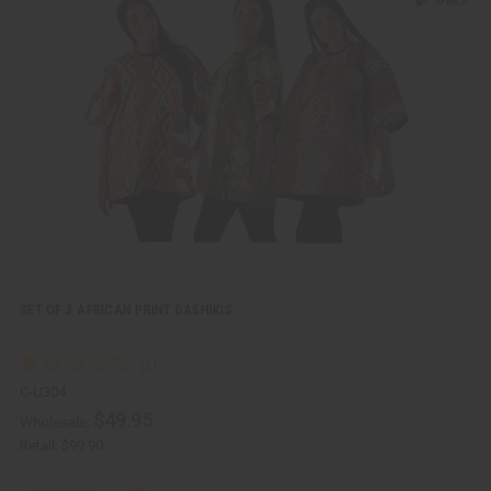
c
t
k
o
v
W
i
i
e
s
w
h
L
i
s
t
SET OF 3 AFRICAN PRINT DASHIKIS
C-U304
$49.95
Wholesale:
Retail:
$99.90