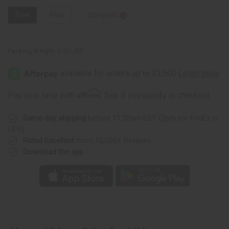
Free
Plus
Sizing Info
Packing Weight:
0.50 LBS
Affirm
Pay over time with
. See if you qualify at checkout.
Same day shipping
before 11:30am EST (2pm for FedEx or
UPS)
Rated Excellent
from 10,000+ Reviews
Download the app