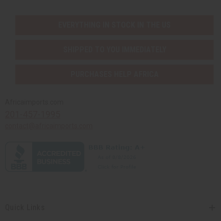
EVERYTHING IN STOCK IN THE US
SHIPPED TO YOU IMMEDIATELY
PURCHASES HELP AFRICA
Africaimports.com
201-457-1995
contact@africaimports.com
Quick Links