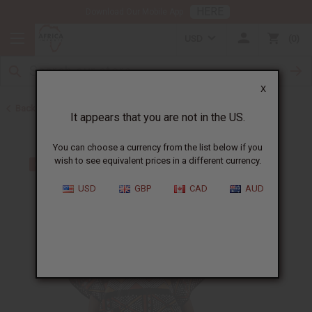
HERE
Download Our Mobile App
USD
0
X
Back to Men's Dashikis
It appears that you are not in the US.
You can choose a currency from the list below if you
wish to see equivalent prices in a different currency.
USD
GBP
CAD
AUD