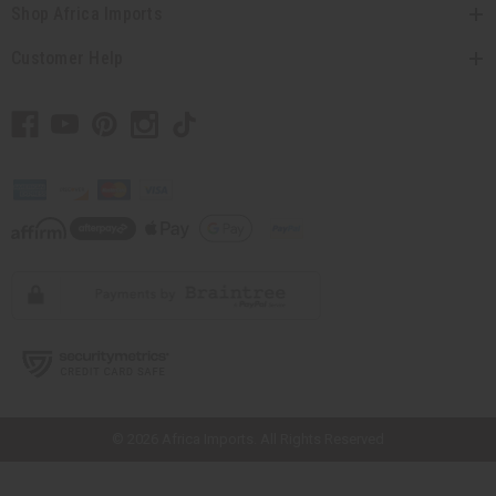
Shop Africa Imports
Customer Help
// Load the correct version of the script for Quick Shop if the page is the
quick shop page.
© 2026 Africa Imports. All Rights Reserved