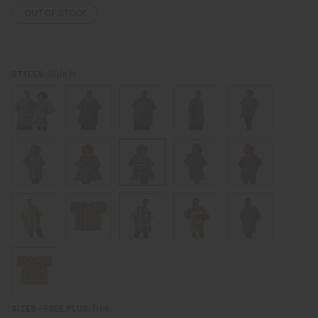
OUT OF STOCK
Style H
STYLES:
Free
SIZES - FREE PLUS: