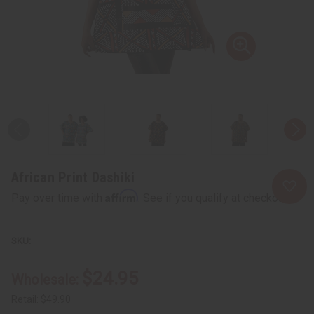
African Print Dashiki
Affirm
Pay over time with
. See if you qualify at checkout.
$24.95
Wholesale:
Retail:
$49.90