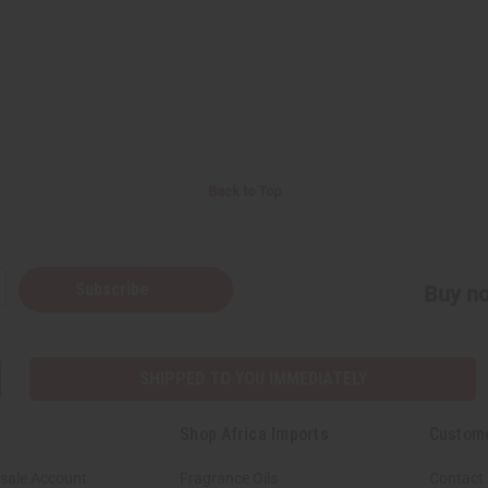
Back to Top
Subscribe
Buy no
SHIPPED TO YOU IMMEDIATELY
Shop Africa Imports
Custom
sale Account
Fragrance Oils
Contact