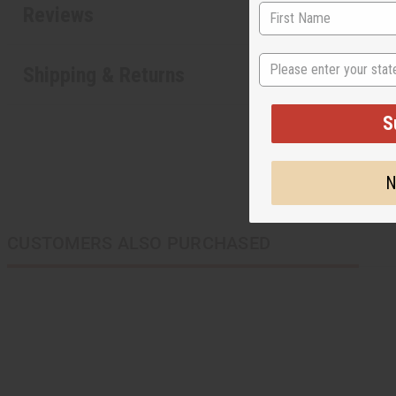
Reviews
State
Shipping & Returns
S
N
CUSTOMERS ALSO PURCHASED