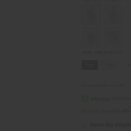
Free
SIZES - FREE PLUS:
Free
Plus
Si
Packing Weight:
0.50 LBS
Affi
Pay over time with
Same day shippi