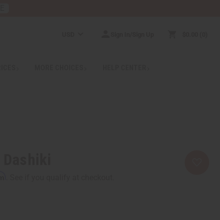
RE
USD
Sign In/Sign Up
$0.00
0
RICES
MORE CHOICES
HELP CENTER
t Dashiki
rm
. See if you qualify at checkout.