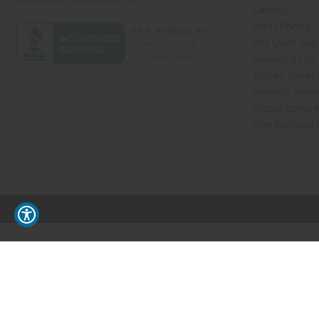
Catalog
Retail Pricing
Oils Quick Sea
Request an Oil
African Stores
Recently View
Dropshipping w
Free Printable
// Load the correct version of the script for Quick Shop if the page is the quick 