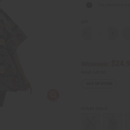
The selected produ
QTY:
Decrease
Increase
Quantity
Quantity
of
of
African
African
Print
Print
Dashiki
Dashiki
$24.
Wholesale:
Retail:
$49.90
OUT OF STOCK
Style H
STYLES: