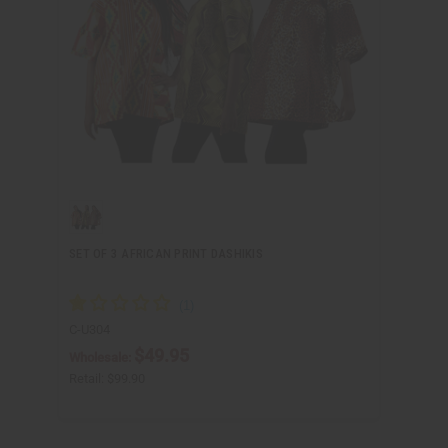
SET OF 3 AFRICAN PRINT DASHIKIS
C-U304
$49.95
Wholesale:
Retail:
$99.90