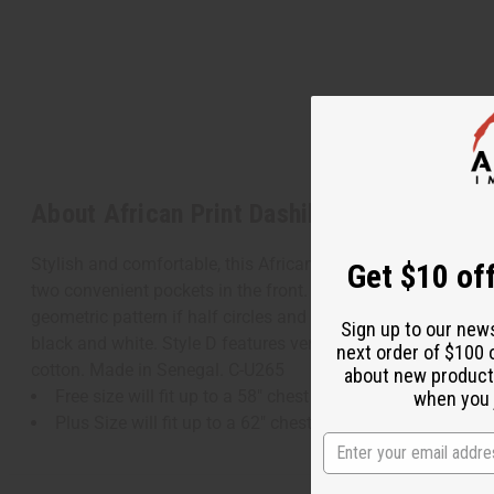
About African Print Dashiki
Stylish and comfortable, this African Print Dashiki makes an
Get $10 off
two convenient pockets in the front. It comes in your choice o
geometric pattern if half circles and triangles in orange an
Sign up to our new
black and white. Style D features vertical stripes of geomet
next order of $100 
cotton. Made in Senegal. C-U265
about new product
Free size will fit up to a 58" chest and is 32" in length.
when you j
Plus Size will fit up to a 62" chest and is 34" in length.