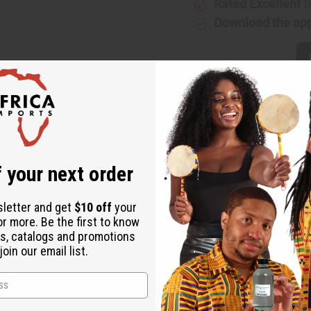
Rated Excellent
f
Download the ap
 authentically African addition to any wardrobe. The classic das
 your next order
f five styles. Style A features a bright geometric pattern in blue,
d yellow with white dots and dashes. Style C features geometric r
sletter and get
$10 off
your
ric patterns orange yellow, black, and white. Style E features a 
or more. Be the first to know
s, catalogs and promotions
oin our email list.