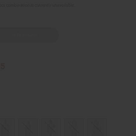
ct combination is currently unavailable.
95