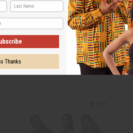
ubscribe
o Thanks