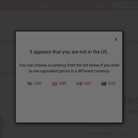
nt 6 New Arrival Fragrance Perfume Oil Samples?
CLICK HE
X
TH & BEAUTY
SOAPS
AFRICAN CLOTHING
SPECIAL P
It appears that you are not in the US.
You can choose a currency from the list below if you wish
to see equivalent prices in a different currency.
KIS
AFRICAN PRINT DASHIKI
USD
GBP
CAD
AUD
African Prin
Affi
Pay over time with
C-U265:H:Free
Packing Weight:
0.50 LBS