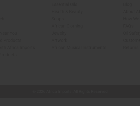
Essential Oils
Blog
Health & Beauty
About Af
rch
Soaps
How We H
African Clothing
FAQs
 Near You
Jewelry
Oil Safe
ed Products
Artwork
Custome
ith Africa Imports
African Musical Instruments
Returns
 Products
shop page.
© 2026 Africa Imports. All Rights Reserved