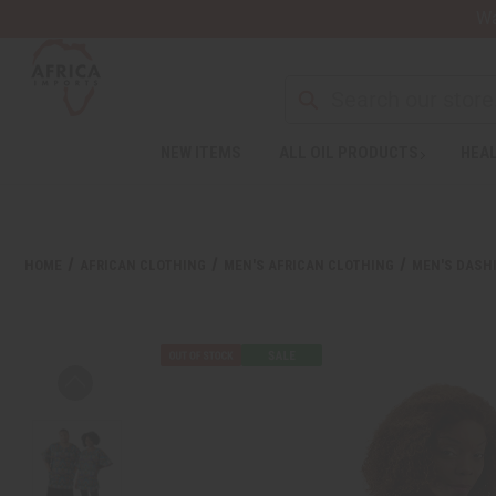
Wa
Search
NEW ITEMS
ALL OIL PRODUCTS
HEAL
Welcome
to
All
in
One
HOME
AFRICAN CLOTHING
MEN'S AFRICAN CLOTHING
MEN'S DASHI
Accessibility
screen
reader.
To
start
the
All
in
One
Accessibility
screen