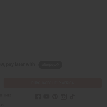
w, pay later with
PURCHASES HELP AFRICA
er Help
 Us