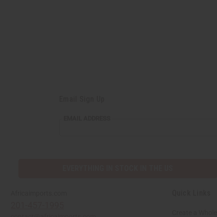
Email Sign Up
EMAIL
EMAIL ADDRESS
ADDRESS
EVERYTHING IN STOCK IN THE US
Quick Links
Africaimports.com
201-457-1995
Create a Whole
contact@africaimports.com