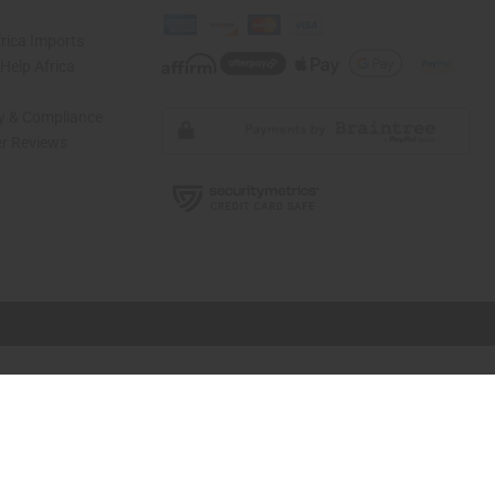
rica Imports
elp Africa
ty & Compliance
r Reviews