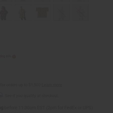
zing Info
rm
. See if you qualify at checkout.
ng
before 11:30am EST (2pm for FedEx or UPS)