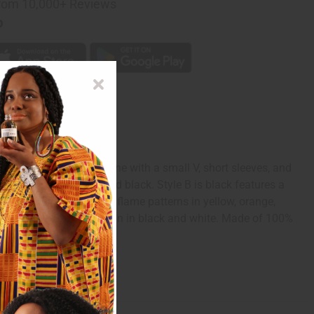
rom 10,000+ Reviews
p
hiki has a scoop neckline with a small V, short sleeves, and
 yellow, green, white, and black. Style B is black features a
ectangles, triangles and flame patterns in yellow, orange,
traditional mud print design in black and white. Made of 100%