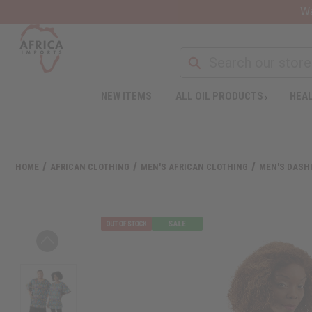
Wa
NEW ITEMS
ALL OIL PRODUCTS
HEAL
HOME
AFRICAN CLOTHING
MEN'S AFRICAN CLOTHING
MEN'S DASHI