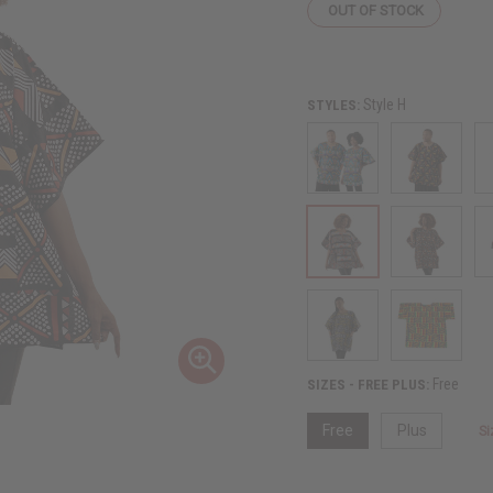
OUT OF STOCK
Style H
STYLES:
Free
SIZES - FREE PLUS:
Free
Plus
Si