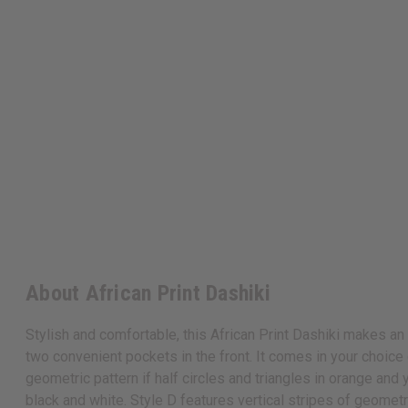
About African Print Dashiki
Stylish and comfortable, this African Print Dashiki makes an 
two convenient pockets in the front. It comes in your choice o
geometric pattern if half circles and triangles in orange and
black and white. Style D features vertical stripes of geometr