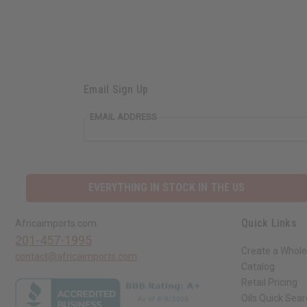
Email Sign Up
EMAIL ADDRESS
EVERYTHING IN STOCK IN THE US
Quick Links
Africaimports.com
201-457-1995
Create a Whole
contact@africaimports.com
Catalog
Retail Pricing
Oils Quick Sea