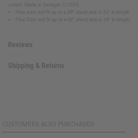
cotton. Made in Senegal. C-U265
Free size will fit up to a 58" chest and is 32" in length.
Plus Size will fit up to a 62" chest and is 34" in length.
Reviews
Shipping & Returns
CUSTOMERS ALSO PURCHASED