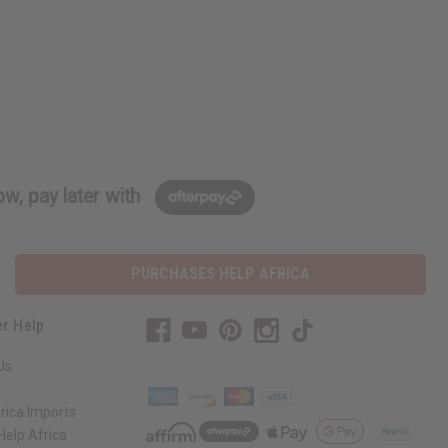
w, pay later with
PURCHASES HELP AFRICA
r Help
Us
rica Imports
elp Africa