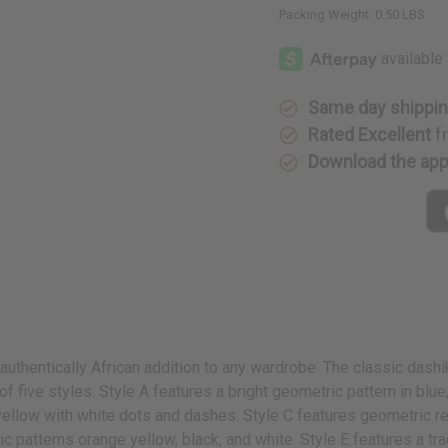
Packing Weight:
0.50 LBS
Same day shippi
Rated Excellent
f
Download the ap
authentically African addition to any wardrobe. The classic dashi
f five styles. Style A features a bright geometric pattern in blue,
 yellow with white dots and dashes. Style C features geometric re
ic patterns orange yellow, black, and white. Style E features a t