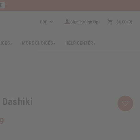
E
GBP
Sign In/Sign Up
$0.00
0
RICES
MORE CHOICES
HELP CENTER
t Dashiki
9