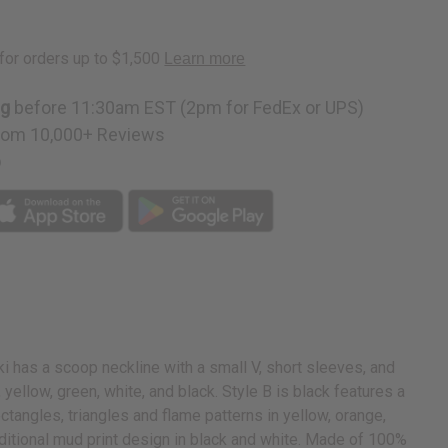
ng
before 11:30am EST (2pm for FedEx or UPS)
rom 10,000+ Reviews
p
ki has a scoop neckline with a small V, short sleeves, and
 yellow, green, white, and black. Style B is black features a
ctangles, triangles and flame patterns in yellow, orange,
raditional mud print design in black and white. Made of 100%