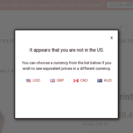
nt 6 New Arrival Fragrance Perfume Oil Samples?
CLICK HER
X
TH & BEAUTY
SOAPS
AFRICAN CLOTHING
SPECIAL P
It appears that you are not in the US.
You can choose a currency from the list below if you
wish to see equivalent prices in a different currency.
KIS
AFRICAN PRINT DASHIKI
USD
GBP
CAD
AUD
African Prin
£18.4
Wholesale:
Retail:
£36.99