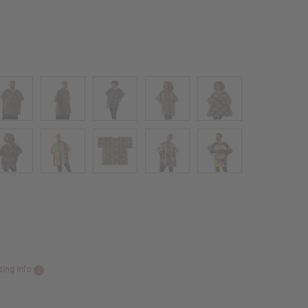
zing Info