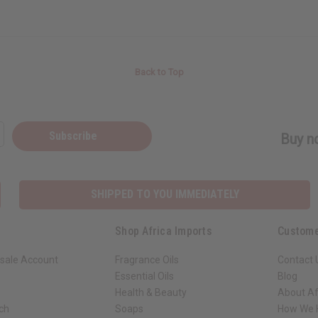
Back to Top
Subscribe
Buy no
SHIPPED TO YOU IMMEDIATELY
Shop Africa Imports
Custome
sale Account
Fragrance Oils
Contact 
Essential Oils
Blog
Health & Beauty
About Af
rch
Soaps
How We H