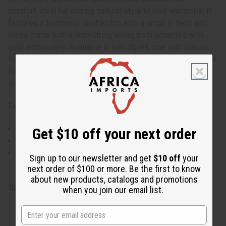
comfort, ideal for adding cultural style to your wardrobe. It
features a traditional dashiki top with a small V-neck and
loose pants with a drawstring waist, both accented with
gold embroidery. Available in two styles, one with classic
Kente patterns and another in patchwork, this set is perfect
for any occasion, offering ease of movement and a
standout look.
Features:
Traditional Kente patterns in rich colors.
Get $10 off your next order
Gold embroidery accentuates the top and pant cuffs.
Two styles to choose from, each with unique geometric
Sign up to our newsletter and get
$10 off
your
designs.
next order of $100 or more. Be the first to know
about new products, catalogs and promotions
Size & Fit:
when you join our email list.
Style 2