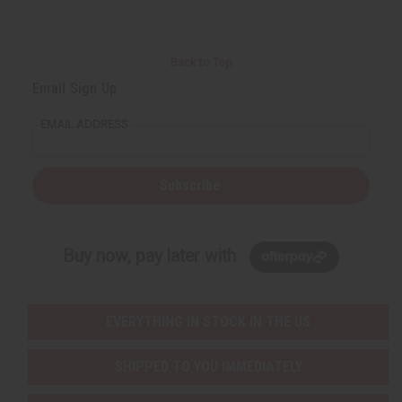
Back to Top
Email Sign Up
EMAIL ADDRESS
Subscribe
Buy now, pay later with
EVERYTHING IN STOCK IN THE US
SHIPPED TO YOU IMMEDIATELY