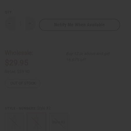
QTY:
Notify Me When Available
Decrease
Increase
Quantity
Quantity
of
of
Kente
Kente
Pant
Pant
Set
Set
-
-
Wholesale:
Buy 12 or above and get
A
A
16.67% off
$29.95
Retail:
$59.90
OUT OF STOCK
Style #2
STYLE - NUMBERS:
Style #3