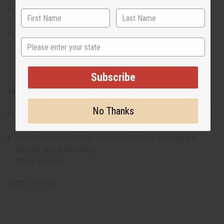
The shirt accommodates up to a 54" chest and is 38" in
length with 22" sleeves.
Pants feature a 61" adjustable drawstring waist and a 43"
State
length with a 30" inseam.
Subscribe
Materials & Care:
No Thanks
Crafted from 100% cotton for maximum breathability and
comfort.
Recommended gentle wash to preserve the fabric's
texture and embroidery.
Made in India.
SKU:
C-M170