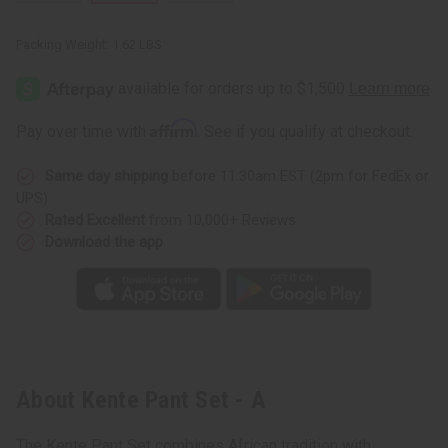
Packing Weight:
1.62 LBS
Affirm
Pay over time with
. See if you qualify at checkout.
Same day shipping
before 11:30am EST (2pm for FedEx or
UPS)
Rated Excellent
from 10,000+ Reviews
Download the app
About Kente Pant Set - A
The Kente Pant Set combines African tradition with