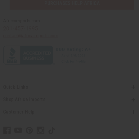
PURCHASES HELP AFRICA
Africaimports.com
201-457-1995
contact@africaimports.com
Quick Links
Shop Africa Imports
Customer Help