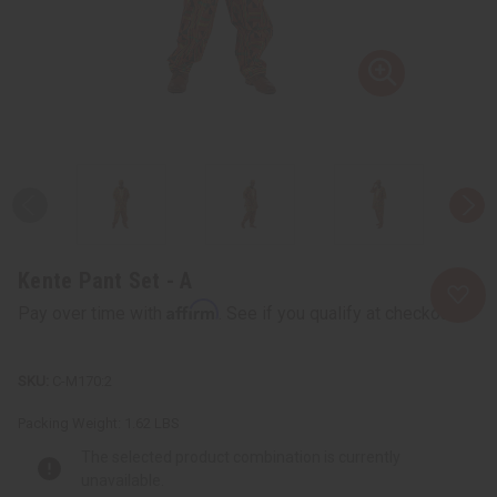
Kente Pant Set - A
Affirm
Pay over time with
. See if you qualify at checkout.
C-M170:2
Packing Weight:
1.62 LBS
The selected product combination is currently
unavailable.