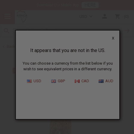
HERE
Download Our Mobile App
USD
0
X
Back to Men's Sets
It appears that you are not in the US.
You can choose a currency from the list below if you
wish to see equivalent prices in a different currency.
USD
GBP
CAD
AUD