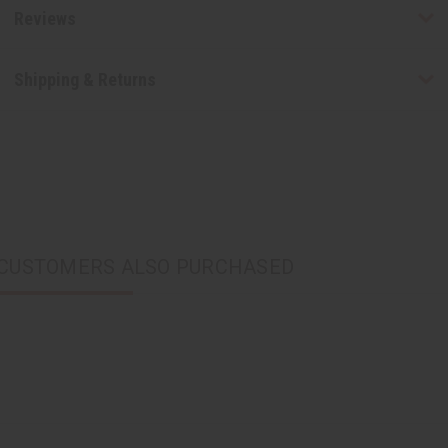
Reviews
Shipping & Returns
CUSTOMERS ALSO PURCHASED