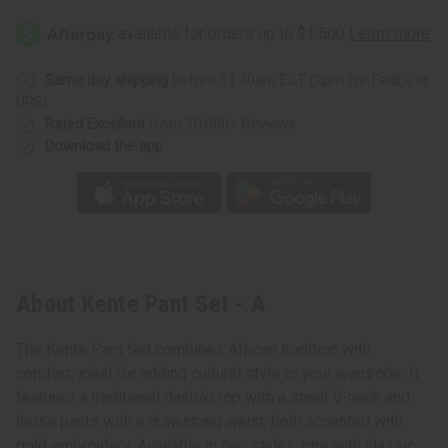
Same day shipping
before 11:30am EST (2pm for FedEx or
UPS)
Rated Excellent
from 10,000+ Reviews
Download the app
About Kente Pant Set - A
The Kente Pant Set combines African tradition with
comfort, ideal for adding cultural style to your wardrobe. It
features a traditional dashiki top with a small V-neck and
loose pants with a drawstring waist, both accented with
gold embroidery. Available in two styles, one with classic