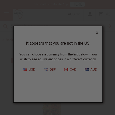
HERE
Download Our Mobile App
AUD
0
X
Back to Men's Sets
It appears that you are not in the US.
You can choose a currency from the list below if you
wish to see equivalent prices in a different currency.
USD
GBP
CAD
AUD