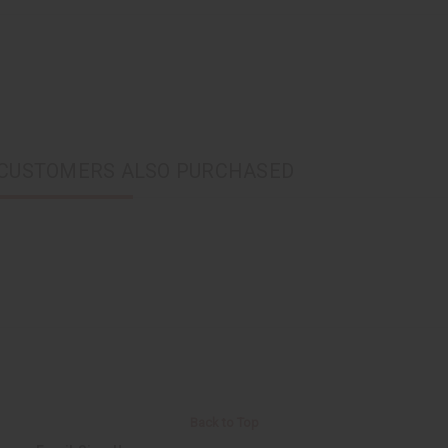
CUSTOMERS ALSO PURCHASED
Back to Top