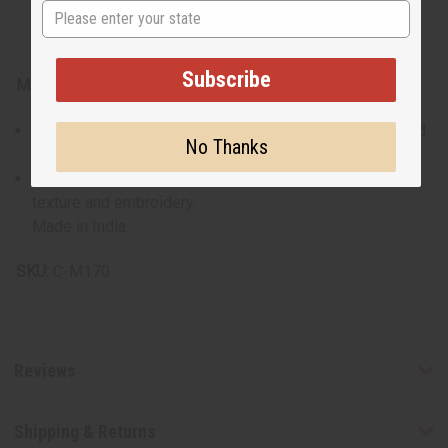
State
Subscribe
Materials & Care:
Crafted from 100% cotton for maximum breathability and
No Thanks
comfort.
Recommended gentle wash to preserve the fabric's
texture and embroidery.
Made in India.
SKU:
C-M170
Reviews
Shipping & Returns