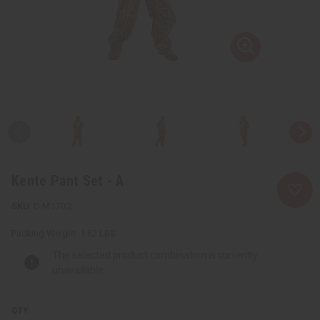
Kente Pant Set - A
C-M170:2
Packing Weight:
1.62 LBS
The selected product combination is currently
unavailable.
QTY: