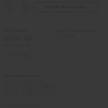
Notify Me When Available
Decrease
Increase
Quantity
Quantity
of
of
Kente
Kente
Pant
Pant
Set
Set
-
-
Wholesale:
Buy 12 or above and get
A
A
16.67% off
AU$42.44
Retail:
AU$84.88
OUT OF STOCK
Style #2
STYLE - NUMBERS:
Style #3
Packing Weight:
1.62 LBS