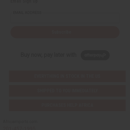
Email Sign Up
EMAIL ADDRESS
Subscribe
Buy now, pay later with
EVERYTHING IN STOCK IN THE US
SHIPPED TO YOU IMMEDIATELY
PURCHASES HELP AFRICA
Africaimports.com
201-457-1995