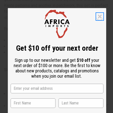
Kente patterns and another in patchwork, this set is perfect
for any occasion, offering ease of movement and a
standout look.
Features:
Traditional Kente patterns in rich colors.
Get $10 off your next order
Gold embroidery accentuates the top and pant cuffs.
Two styles to choose from, each with unique geometric
designs.
Sign up to our newsletter and get
$10 off
your
next order of $100 or more. Be the first to know
Size & Fit:
about new products, catalogs and promotions
when you join our email list.
Style 2
The shirt accommodates up to a 54" chest and is 38" in
length with 22" sleeves.
Pants feature a 61" adjustable drawstring waist and a 43"
length with a 30" inseam.