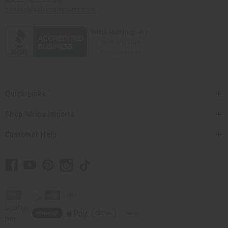
contact@africaimports.com
Quick Links
Shop Africa Imports
Customer Help