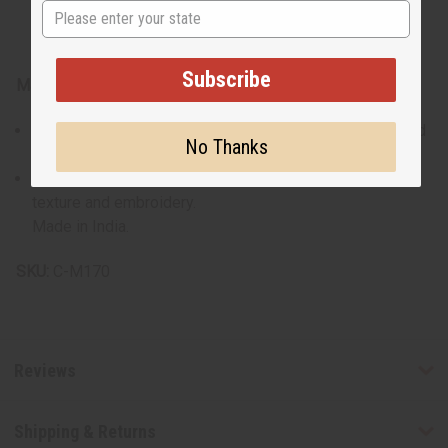
State
Subscribe
Materials & Care:
Crafted from 100% cotton for maximum breathability and
No Thanks
comfort.
Recommended gentle wash to preserve the fabric's
texture and embroidery.
Made in India.
SKU:
C-M170
Reviews
Shipping & Returns