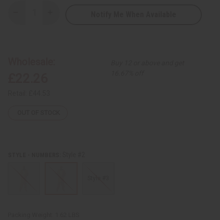
Notify Me When Available
Decrease
Increase
Quantity
Quantity
of
of
Kente
Kente
Pant
Pant
Set
Set
-
-
Wholesale:
Buy 12 or above and get
A
A
16.67% off
£22.26
Retail:
£44.53
OUT OF STOCK
Style #2
STYLE - NUMBERS:
Style #3
Packing Weight:
1.62 LBS