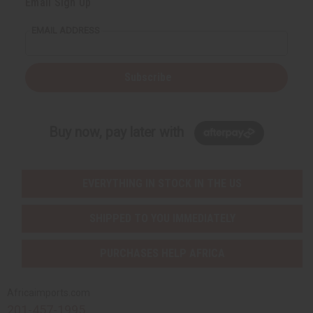
Email Sign Up
EMAIL ADDRESS
Subscribe
Buy now, pay later with
EVERYTHING IN STOCK IN THE US
SHIPPED TO YOU IMMEDIATELY
PURCHASES HELP AFRICA
Africaimports.com
201-457-1995