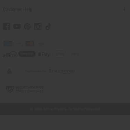
Customer Help
// Load the correct version of the script for Quick Shop if the page is the quick
shop page.
© 2026 Africa Imports. All Rights Reserved