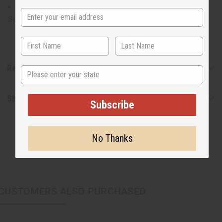
48" in length. C-WS775S
Set may change without notice.
Reviews
State
Shipping & Returns
Subscribe
No Thanks
CUSTOMERS ALSO PURCHASED