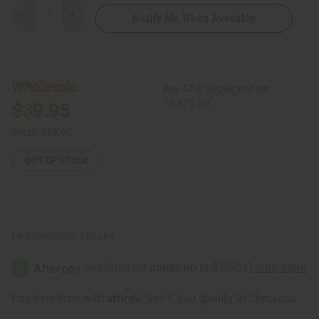
Notify Me When Available
Decrease
Increase
Quantity
Quantity
of
of
Set
Set
Of
Of
4
4
Kaftans
Kaftans
Wholesale:
Buy 12 or above and get
16.67% off
$39.95
Retail:
$79.90
OUT OF STOCK
Packing Weight:
2.63 LBS
Affirm
Pay over time with
. See if you qualify at checkout.