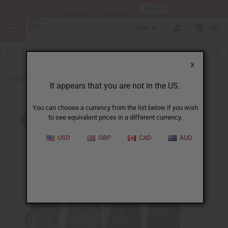
HERE
Download Our Mobile App
USD
0
X
Back to Clothing Money Savers
It appears that you are not in the US.
You can choose a currency from the list below if you wish
to see equivalent prices in a different currency.
USD
GBP
CAD
AUD