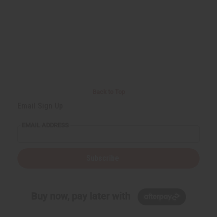
Back to Top
Email Sign Up
EMAIL ADDRESS
Subscribe
Buy now, pay later with