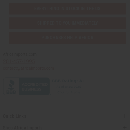
EVERYTHING IN STOCK IN THE US
SHIPPED TO YOU IMMEDIATELY
PURCHASES HELP AFRICA
Africaimports.com
201-457-1995
contact@africaimports.com
Quick Links
Shop Africa Imports