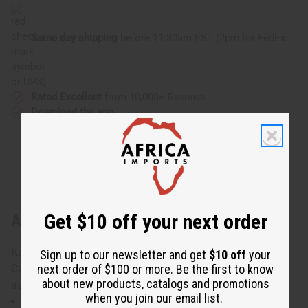
Same day shipping
before 11:30am EST (2pm for FedEx
or UPS)
Rated Excellent
from 10,000+ Reviews
Download the app
Get $10 off your next order
About Set Of 4 Kaftans
Kaftans in set are 100% Cotton, 100% Rayon or Poly
Sign up to our newsletter and get
$10 off
your
next order of $100 or more. Be the first to know
Cotton blends. Made in China or India.Designs are
about new products, catalogs and promotions
assorted.
when you join our email list.
Will fit up to a 48" bust