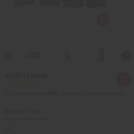
Set Of 4 Kaftans
Affirm
Pay over time with
. See if you qualify at checkout.
SKU:
C-WS775S
Packing Weight:
2.63 LBS
QTY: