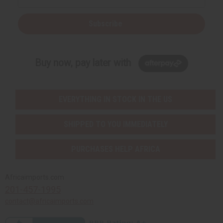
Subscribe
Buy now, pay later with
EVERYTHING IN STOCK IN THE US
SHIPPED TO YOU IMMEDIATELY
PURCHASES HELP AFRICA
Africaimports.com
201-457-1995
contact@africaimports.com