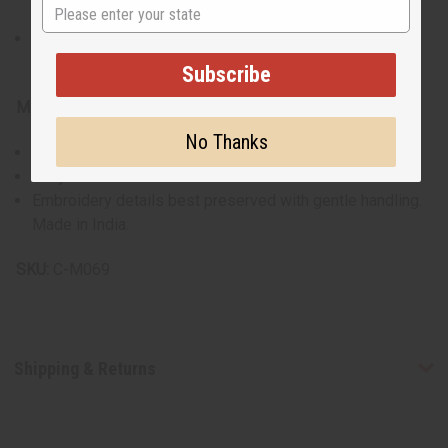
State
sleeves.
Pants: Fit up to a 60” waist, with a 29” inseam and 44”
overall length.
Subscribe
Materials & Care:
No Thanks
Crafted from 100% cotton for all-day comfort.
Easy to care for with standard wash routines.
Embroidery details best preserved with gentle handling.
Made in India.
SKU:
C-M069
Shipping & Returns