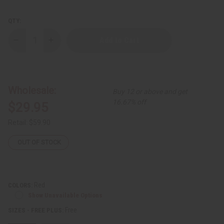
QTY:
Decrease
Increase
Quantity
Quantity
of
of
Formal
Formal
Pant
Pant
Set
Set
Wholesale:
Buy 12 or above and get
16.67% off
$29.95
Retail:
$59.90
OUT OF STOCK
Red
COLORS:
Show Unavailable Options
Free
SIZES - FREE PLUS: