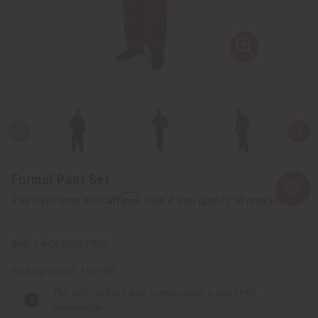
Formal Pant Set
Affirm
Pay over time with
. See if you qualify at checkout.
C-M069:RED:FREE
Packing Weight:
1.00 LBS
The selected product combination is currently
unavailable.