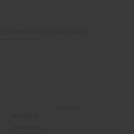
CUSTOMERS ALSO PURCHASED
Back to Top
Email Sign Up
EMAIL ADDRESS