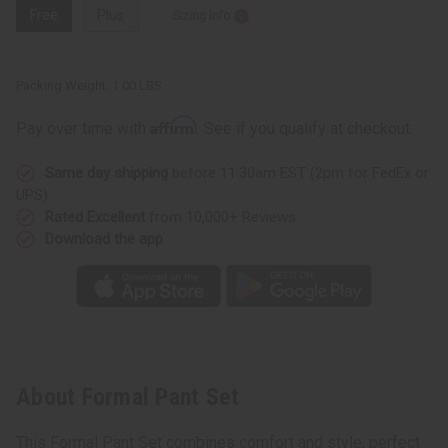
Free
Plus
Sizing Info
Packing Weight:
1.00 LBS
Affirm
Pay over time with
. See if you qualify at checkout.
Same day shipping
before 11:30am EST (2pm for FedEx or
UPS)
Rated Excellent
from 10,000+ Reviews
Download the app
About Formal Pant Set
This Formal Pant Set combines comfort and style, perfect