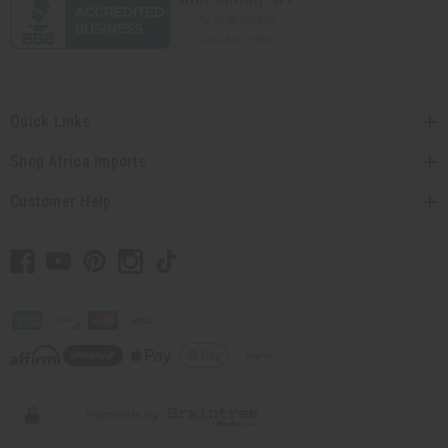
Quick Links
Shop Africa Imports
Customer Help