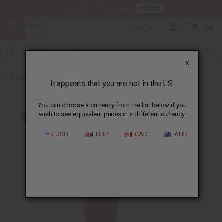
HERE
Download Our Mobile App
USD
0
X
Back to Men's Sets
It appears that you are not in the US.
You can choose a currency from the list below if you
wish to see equivalent prices in a different currency.
USD
GBP
CAD
AUD