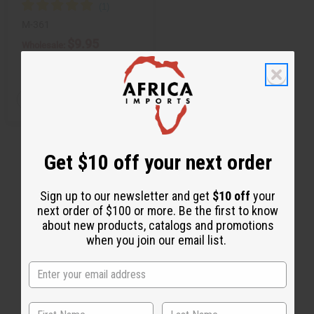
M-361
$9.95
Wholesale:
Retail:
$19.90
Q
A
D
I
T
d
e
n
d
c
c
Y
t
r
r
:
o
e
e
C
a
a
Get $10 off your next order
a
s
s
r
e
e
t
Q
Q
u
u
Sign up to our newsletter and get
$10 off
your
a
a
next order of $100 or more. Be the first to know
n
n
t
t
about new products, catalogs and promotions
i
i
when you join our email list.
t
t
y
y
o
o
f
f
u
u
n
n
d
d
e
e