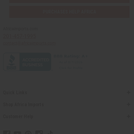
PURCHASES HELP AFRICA
Africaimports.com
201-457-1995
contact@africaimports.com
Quick Links
Shop Africa Imports
Customer Help