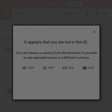
HERE
Download Our Mobile App
USD
0
X
Back to Products by African Country
It appears that you are not in the US.
Morocco
You can choose a currency from the list below if you wish
to see equivalent prices in a different currency.
Products (1)
Articles
USD
GBP
CAD
AUD
Out of stock items are included