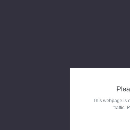
Plea
This webpage is e
traffic. 