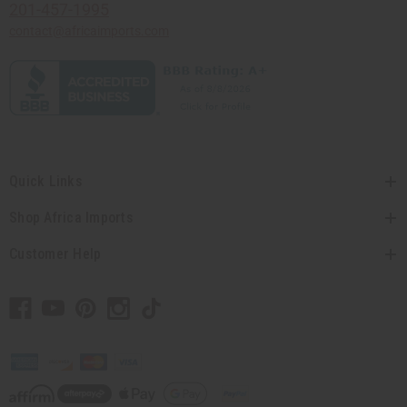
201-457-1995
contact@africaimports.com
Quick Links
Shop Africa Imports
Customer Help