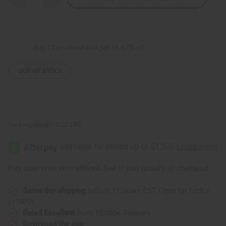
Quantity
Quantity
of
of
Set
Set
Of
Of
12
12
Leather
Leather
Buy 12 or above and get 16.67% off
&
&
Cowrie
Cowrie
Key
Key
Chains
Chains
OUT OF STOCK
-
-
B
B
Packing Weight:
0.22 LBS
Affirm
Pay over time with
. See if you qualify at checkout.
Same day shipping
before 11:30am EST (2pm for FedEx
or UPS)
Rated Excellent
from 10,000+ Reviews
Download the app