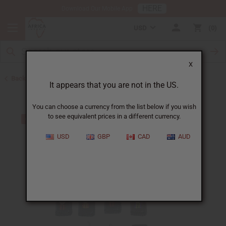
HERE
Download Our Mobile App
USD
0
X
Back to Keychains
It appears that you are not in the US.
You can choose a currency from the list below if you wish
to see equivalent prices in a different currency.
USD
GBP
CAD
AUD