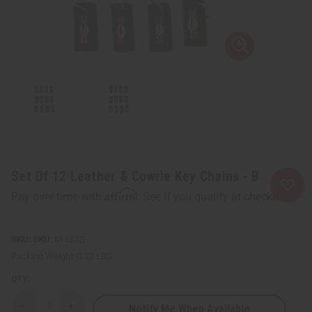
Set Of 12 Leather & Cowrie Key Chains - B
Affirm
Pay over time with
. See if you qualify at checkout.
SKU:
M-683S
Packing Weight:
0.22 LBS
QTY:
Notify Me When Available
Decrease
Increase