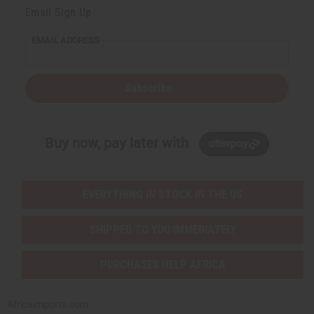
Email Sign Up
EMAIL ADDRESS
Subscribe
Buy now, pay later with
EVERYTHING IN STOCK IN THE US
SHIPPED TO YOU IMMEDIATELY
PURCHASES HELP AFRICA
Africaimports.com