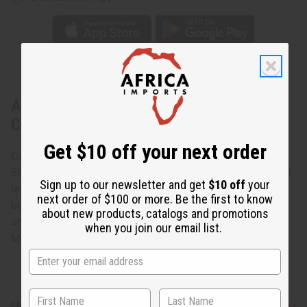
About Set Of 12 Leather & Cowrie Key
Chains - B
Get $10 off your next order
Carry your keys in style with this Beaded Leather Cowrie
Shell Key Chain. The key chain is rectangular and made of
Sign up to our newsletter and get
$10 off
your
leather with a polished white cowrie shell, along with
next order of $100 or more. Be the first to know
beads, set in the center. It is approximately 1” x 3” Bead
about new products, catalogs and promotions
and leather colors may vary.
when you join our email list.
Made in
Kenya
Shipping & Returns