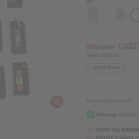
QTY:
Decrease
Increase
Quantity
Quantity
of
of
Set
Set
Of
Of
12
12
Leather
Leather
CA$2
Wholesale:
&
&
Cowrie
Cowrie
Key
Key
Retail:
CA$55.66
Chains
Chains
-
-
OUT OF STOCK
B
B
Packing Weight:
0.22 LBS
Same day shippi
Rated Excellent
f