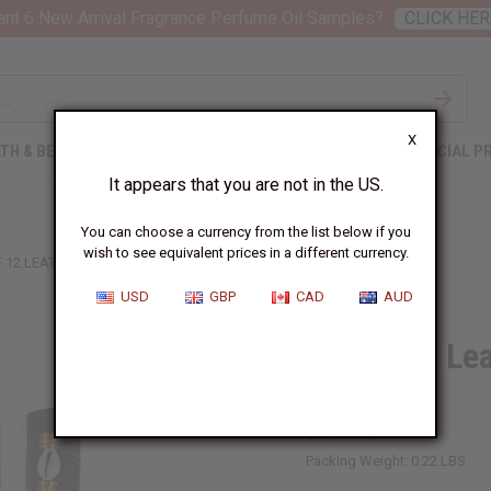
nt 6 New Arrival Fragrance Perfume Oil Samples?
CLICK HER
X
TH & BEAUTY
SOAPS
AFRICAN CLOTHING
SPECIAL P
It appears that you are not in the US.
You can choose a currency from the list below if you
wish to see equivalent prices in a different currency.
F 12 LEATHER & COWRIE KEY CHAINS - B
USD
GBP
CAD
AUD
Set Of 12 Le
B
SKU:
M-683S
Packing Weight:
0.22 LBS