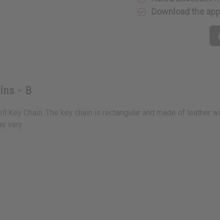
Download the ap
ins - B
ll Key Chain. The key chain is rectangular and made of leather wit
y vary.