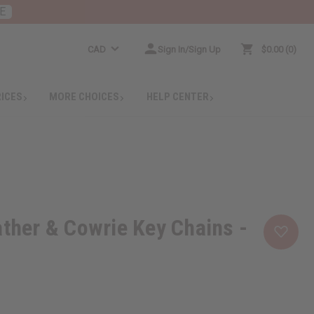
E
CAD
Sign In/Sign Up
$0.00
0
RICES
MORE CHOICES
HELP CENTER
ather & Cowrie Key Chains -