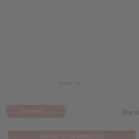
Back to Top
Subscribe
Buy no
SHIPPED TO YOU IMMEDIATELY