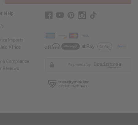
r Help
Us
rica Imports
elp Africa
ty & Compliance
r Reviews