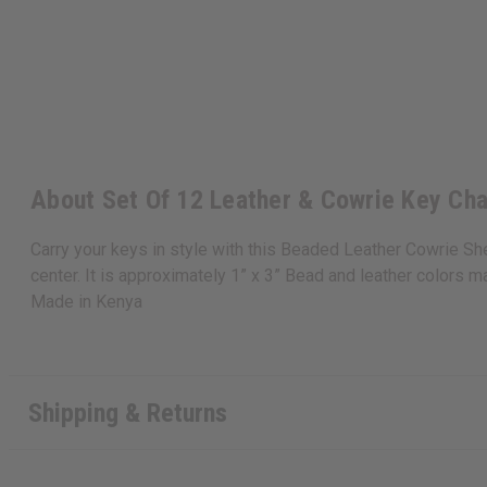
About Set Of 12 Leather & Cowrie Key Cha
Carry your keys in style with this Beaded Leather Cowrie She
center. It is approximately 1” x 3” Bead and leather colors ma
Made in
Kenya
Shipping & Returns