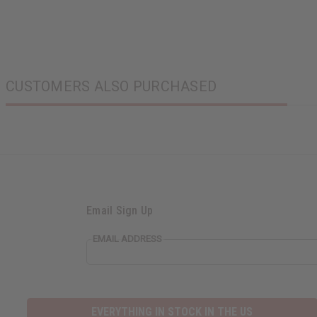
CUSTOMERS ALSO PURCHASED
Email Sign Up
EMAIL ADDRESS
EVERYTHING IN STOCK IN THE US