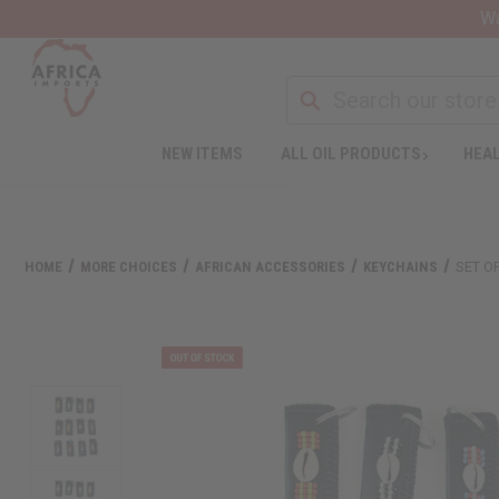
Wa
NEW ITEMS
ALL OIL PRODUCTS
HEAL
HOME
MORE CHOICES
AFRICAN ACCESSORIES
KEYCHAINS
SET O