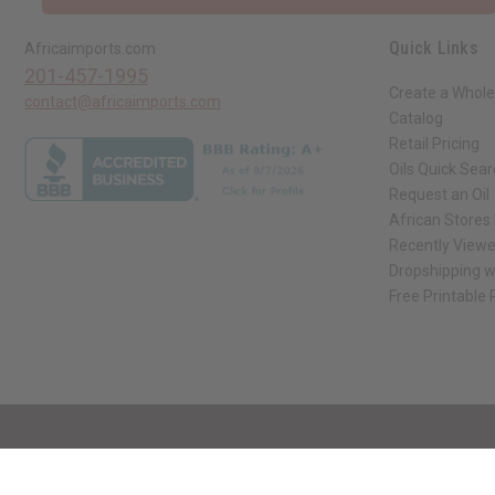
Quick Links
Africaimports.com
201-457-1995
Create a Whole
contact@africaimports.com
Catalog
Retail Pricing
Oils Quick Sea
Request an Oil
African Stores
Recently View
Dropshipping w
Free Printable
// Load the correct version of the script for Quick Shop if the page is the qui