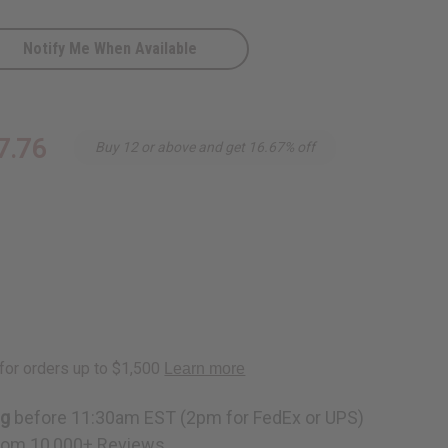
Notify Me When Available
7.76
Buy 12 or above and get 16.67% off
ng
before 11:30am EST (2pm for FedEx or UPS)
rom 10,000+ Reviews