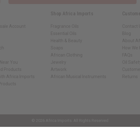
Shop Africa Imports
Custome
sale Account
Fragrance Oils
Contact 
Essential Oils
Blog
Health & Beauty
About Af
rch
Soaps
How We H
African Clothing
FAQs
 Near You
Jewelry
Oil Safe
ed Products
Artwork
Custome
ith Africa Imports
African Musical Instruments
Returns
 Products
ck shop page.
© 2026 Africa Imports. All Rights Reserved