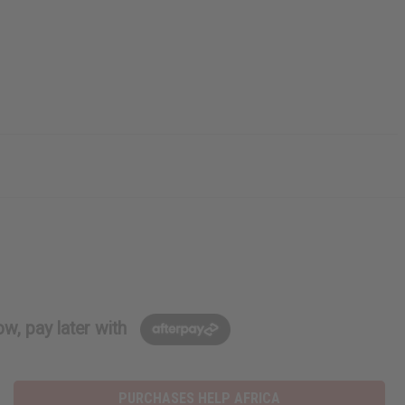
w, pay later with
PURCHASES HELP AFRICA