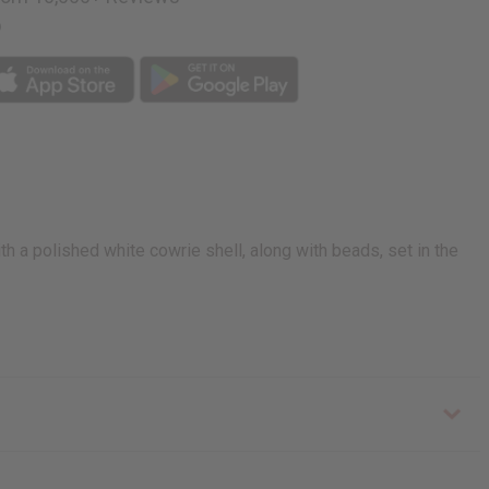
p
h a polished white cowrie shell, along with beads, set in the