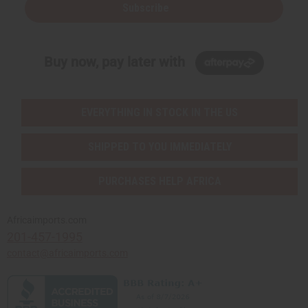
Subscribe
Buy now, pay later with
EVERYTHING IN STOCK IN THE US
SHIPPED TO YOU IMMEDIATELY
PURCHASES HELP AFRICA
Africaimports.com
201-457-1995
contact@africaimports.com