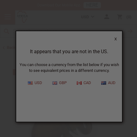
HERE
Download Our Mobile App
USD
0
X
Back to Keychains
It appears that you are not in the US.
You can choose a currency from the list below if you wish
to see equivalent prices in a different currency.
USD
GBP
CAD
AUD