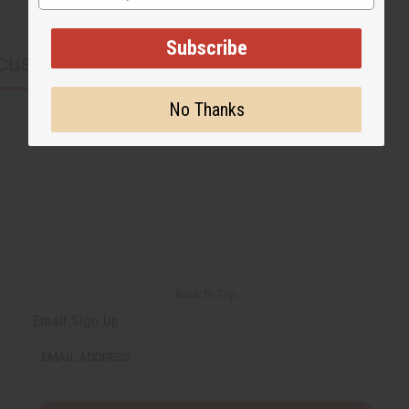
Subscribe
CUSTOMERS ALSO PURCHASED
No Thanks
Back to Top
Email Sign Up
EMAIL ADDRESS