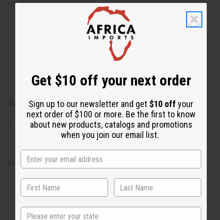
or UPS)
Rated Excellent
from 10,000+ Reviews
Download the app
Get $10 off your next order
About African Bone Elephant Key Chain
Sign up to our newsletter and get
$10 off
your
next order of $100 or more. Be the first to know
about new products, catalogs and promotions
3.5" long. Made from carved bone. Made in Kenya. M-671
when you join our email list.
Shipping & Returns
State