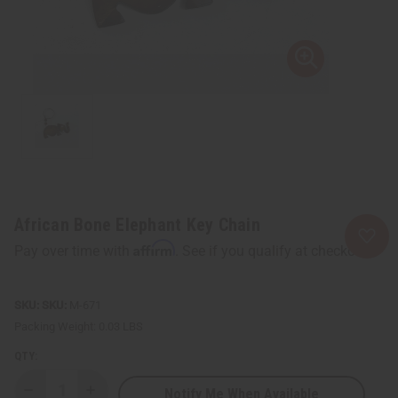
African Bone Elephant Key Chain
Affirm
Pay over time with
. See if you qualify at checkout.
SKU:
M-671
Packing Weight:
0.03 LBS
QTY:
Notify Me When Available
Decrease
Increase