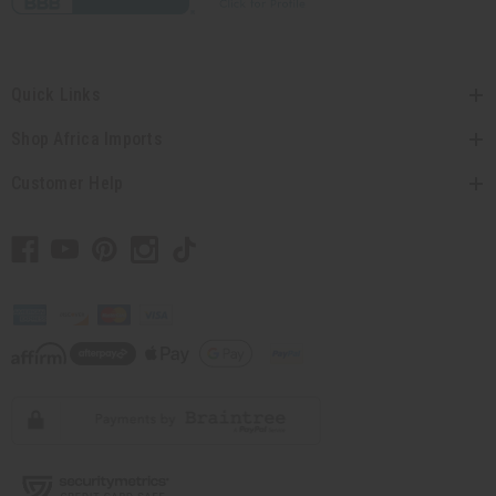
Quick Links
Shop Africa Imports
Customer Help