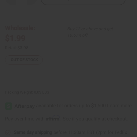
Quantity
Quantity
of
of
African
African
Bone
Bone
Elephant
Elephant
Key
Key
Wholesale:
Buy 12 or above and get
Chain
Chain
16.67% off
$1.99
Retail:
$3.98
OUT OF STOCK
Packing Weight:
0.03 LBS
Affirm
Pay over time with
. See if you qualify at checkout.
Same day shipping
before 11:30am EST (2pm for FedEx