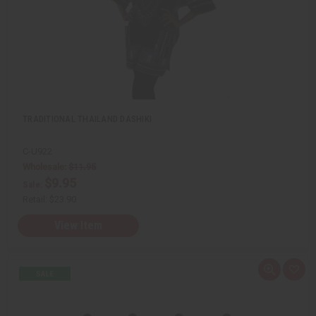
s
t
TRADITIONAL THAILAND DASHIKI
C-U922
Wholesale:
$11.95
$9.95
Sale:
Retail:
$23.90
View Item
Q
A
u
d
i
d
c
t
k
o