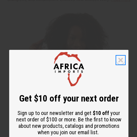
Get $10 off your next order
Sign up to our newsletter and get
$10 off
your
next order of $100 or more. Be the first to know
about new products, catalogs and promotions
when you join our email list.