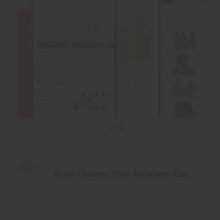
More Choices Than Anywhere Else