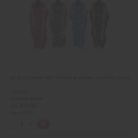
v
W
i
i
e
s
w
h
L
i
s
t
SET OF 4 ELEPHANT PRINT KAFTANS W/ SEQUINS - ASSORTED COLORS
C-WK730S
Wholesale:
$29.95
$19.95
Sale:
Retail:
$59.90
Q
A
D
I
T
d
e
n
Y
d
c
c