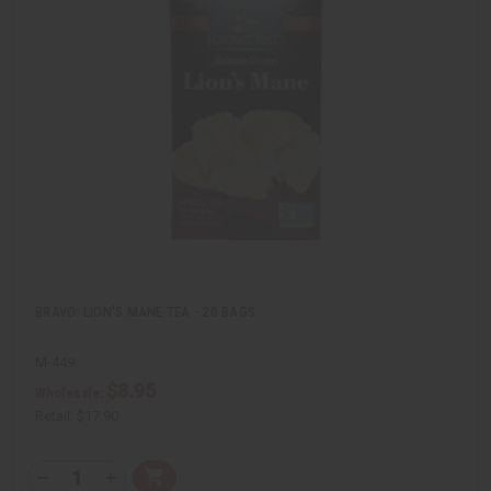
i
d
c
t
k
o
v
W
i
i
e
s
w
h
L
i
s
t
BRAVO: LION'S MANE TEA - 20 BAGS
M-449
$8.95
Wholesale:
Retail:
$17.90
Q
A
D
I