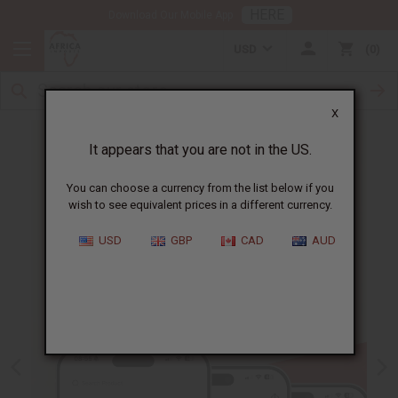
HERE
Download Our Mobile App
USD
0
X
It appears that you are not in the US.
You can choose a currency from the list below if you
wish to see equivalent prices in a different currency.
USD
GBP
CAD
AUD