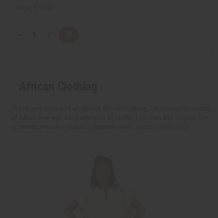
Retail:
$11.90
Q
A
D
I
T
d
e
n
Y
d
c
c
t
r
r
:
o
e
e
C
a
a
a
s
s
African Clothing
r
e
e
t
Q
Q
u
u
a
a
The largest choice of wholesale African clothing. Experience the beauty
n
n
of Africa now with a big selection of clothing for men and women. Our
t
t
i
i
collection includes dashikis, dresses, skirts, pants,...
Read more
t
t
y
y
o
o
f
f
u
u
n
n
d
d
e
e
f
f
i
i
n
n
e
e
d
d