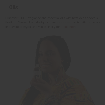
t
r
r
:
o
e
e
Oils
C
a
a
a
s
s
r
e
e
t
Q
Q
Discover 1,100+ fragrance and essential oils with new ideas added all
u
u
the time. Choose from designer brand oils as well as traditional scents
a
a
like lavender, myrrh, and vanilla, that your...
Read more
n
n
t
t
i
i
t
t
y
y
o
o
f
f
u
u
n
n
d
d
e
e
f
f
i
i
n
n
e
e
d
d