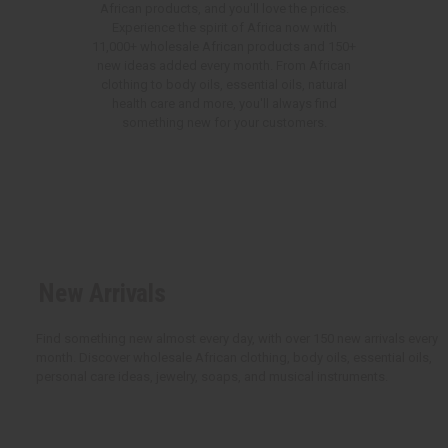
African products, and you'll love the prices.
Experience the spirit of Africa now with
11,000+ wholesale African products and 150+
new ideas added every month. From African
clothing to body oils, essential oils, natural
health care and more, you'll always find
something new for your customers.
New Arrivals
Find something new almost every day, with over 150 new arrivals every
month. Discover wholesale African clothing, body oils, essential oils,
personal care ideas, jewelry, soaps, and musical instruments.