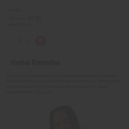
M-P815
$7.95
Wholesale:
Retail:
$15.90
Q
A
D
I
T
d
e
n
Y
d
c
c
t
r
r
:
o
e
e
Herbal Remedies
C
a
a
a
s
s
r
e
e
t
Q
Q
Enjoy your life naturally with our wholesale African herbal remedies.
u
u
Discover the organic goodness of sea moss, turmeric, bitters, herbal
a
a
deodorants, and toothpaste. Experience the power of natural
n
n
t
t
ingredients like...
Read more
i
i
t
t
y
y
o
o
f
f
u
u
n
n
d
d
e
e