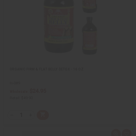
e
s
w
h
L
i
s
t
ORGANIC FIRM & FLAT BELLY DETOX - 16 OZ
H-089
$24.95
Wholesale:
Retail:
$49.90
Q
A
D
I
T
d
e
n
Y
d
c
c
t
r
r
:
o
e
e
Q
A