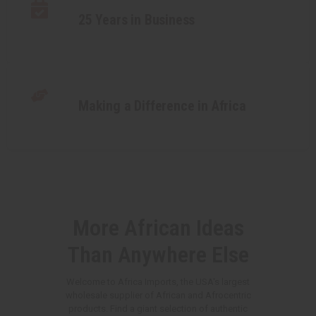
25 Years in Business
Making a Difference in Africa
More African Ideas
Than Anywhere Else
Welcome to Africa Imports, the USA's largest
wholesale supplier of African and Afrocentric
products. Find a giant selection of authentic