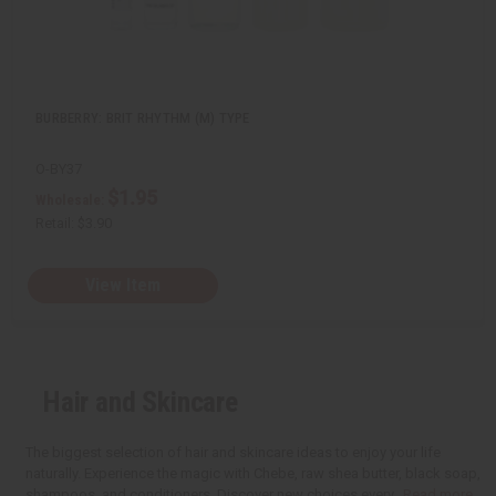
BURBERRY: BRIT RHYTHM (M) TYPE
O-BY37
$1.95
Wholesale:
Retail:
$3.90
View Item
Hair and Skincare
The biggest selection of hair and skincare ideas to enjoy your life
naturally. Experience the magic with Chebe, raw shea butter, black soap,
shampoos, and conditioners. Discover new choices every...
Read more