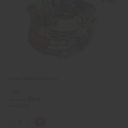
c
t
k
o
v
W
i
i
e
s
w
h
L
i
s
t
GHANA TRADE BEAD BRACELET
J-B628
$4.95
Wholesale:
Retail:
$9.90
Q
A
D
I
T
d
e
n