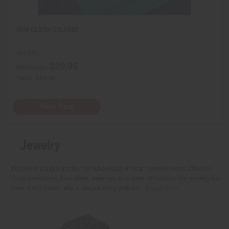
MUD CLOTH COLORED
M-F052
$29.95
Wholesale:
Retail:
$59.90
View Item
Jewelry
Discover a big selection of wholesale African jewelry ideas. Choose
from necklaces, bracelets, earrings, and sets. We also offer jewelry for
men. Each piece tells a unique story with our...
Read more