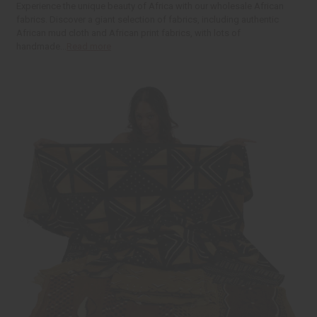
t
Q
Q
Experience the unique beauty of Africa with our wholesale African
u
u
fabrics. Discover a giant selection of fabrics, including authentic
a
a
African mud cloth and African print fabrics, with lots of
n
n
t
t
handmade...
Read more
i
i
t
t
y
y
o
o
f
f
u
u
n
n
d
d
e
e
f
f
i
i
n
n
e
e
d
d