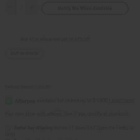
Notify Me When Available
Decrease
Increase
Quantity
Quantity
of
of
Natural
Natural
Men
Men
Tonic
Tonic
-
-
Buy 12 or above and get 16.67% off
8
8
oz.
oz.
OUT OF STOCK
Packing Weight:
1.00 LBS
Affirm
Pay over time with
. See if you qualify at checkout.
Same day shipping
before 11:30am EST (2pm for FedEx or
UPS)