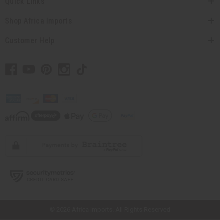
Quick Links
Shop Africa Imports
Customer Help
// Load the correct version of the script for Quick Shop if the page is the
quick shop page.
© 2026 Africa Imports. All Rights Reserved