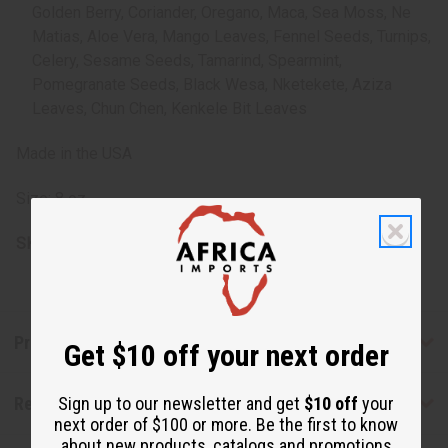
Golden Berry, Coriander, Oregano, Maca, Sea Moss, Ne
Matias, Aloe Vera, Mango Leaves, Fennel Seeds, Turnips,
Celery, Sesame Seeds, Tamarind, Spearmint,
Pomegranate Seeds, Black Wesa, Nketekete, Aziza
Leaves, Chun Chen, Kenkele Bit Leaves
Made in the USA
Size: 8 oz.
SKU:
H-056
Product Benefits
Get $10 off your next order
Reviews
Sign up to our newsletter and get
$10 off
your
next order of $100 or more. Be the first to know
about new products, catalogs and promotions