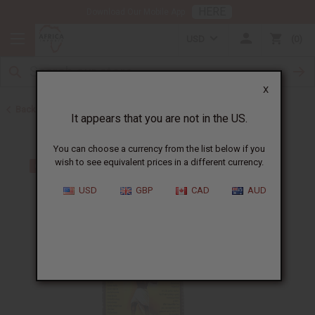
HERE
Download Our Mobile App
USD
0
X
Back to Aphrodisiacs
It appears that you are not in the US.
You can choose a currency from the list below if you
wish to see equivalent prices in a different currency.
USD
GBP
CAD
AUD