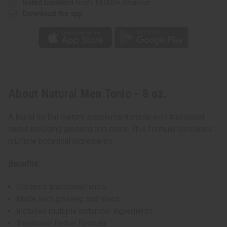
Rated Excellent
from 10,000+ Reviews
Download the app
About Natural Men Tonic - 8 oz.
A liquid herbal dietary supplement made with traditional
herbs including ginseng and maca. This formula combines
multiple botanical ingredients.
Benefits:
Contains traditional herbs
Made with ginseng and maca
Includes multiple botanical ingredients
Traditional herbal formula