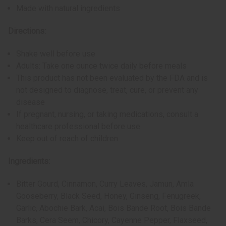
Made with natural ingredients
Directions:
Shake well before use
Adults: Take one ounce twice daily before meals
This product has not been evaluated by the FDA and is
not designed to diagnose, treat, cure, or prevent any
disease
If pregnant, nursing, or taking medications, consult a
healthcare professional before use
Keep out of reach of children
Ingredients:
Bitter Gourd, Cinnamon, Curry Leaves, Jamun, Amla
Gooseberry, Black Seed, Honey, Ginseng, Fenugreek,
Garlic, Abochie Bark, Acai, Bois Bande Root, Bois Bande
Barks, Cera Seem, Chicory, Cayenne Pepper, Flaxseed,