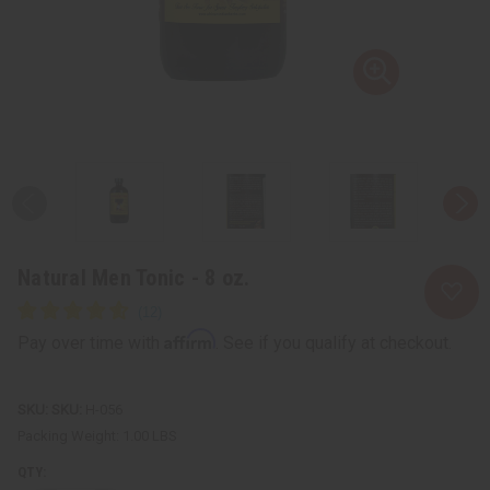
Natural Men Tonic - 8 oz.
Affirm
Pay over time with
. See if you qualify at checkout.
SKU:
H-056
Packing Weight:
1.00 LBS
QTY: