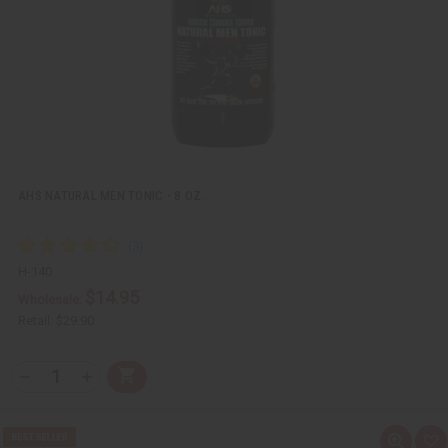
L
i
s
t
AHS NATURAL MEN TONIC - 8 OZ.
H-140
$14.95
Wholesale:
Retail:
$29.90
Q
A
D
I
T
d
e
n
Y
d
c
c
t
r
r
:
o
e
e
Q
A