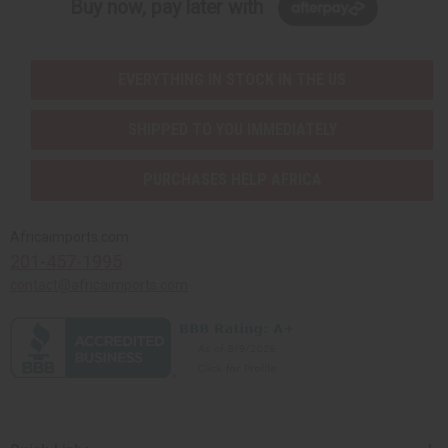
Buy now, pay later with
EVERYTHING IN STOCK IN THE US
SHIPPED TO YOU IMMEDIATELY
PURCHASES HELP AFRICA
Africaimports.com
201-457-1995
contact@africaimports.com