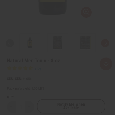
Natural Men Tonic - 8 oz.
SKU:
H-056
Packing Weight:
1.00 LBS
QTY:
Notify Me When
Available
Decrease
Increase
Quantity
Quantity