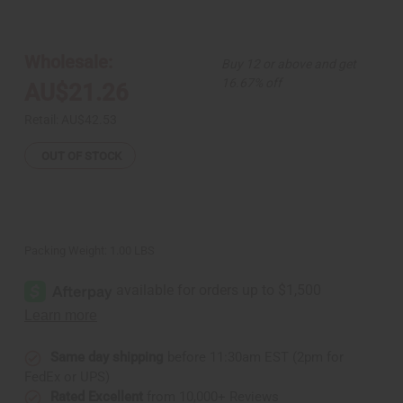
of
of
Natural
Natural
Men
Men
Tonic
Tonic
-
-
Wholesale:
Buy 12 or above and get
8
8
oz.
oz.
16.67% off
AU$21.26
Retail:
AU$42.53
OUT OF STOCK
Packing Weight:
1.00 LBS
Same day shipping
before 11:30am EST (2pm for
FedEx or UPS)
Rated Excellent
from 10,000+ Reviews