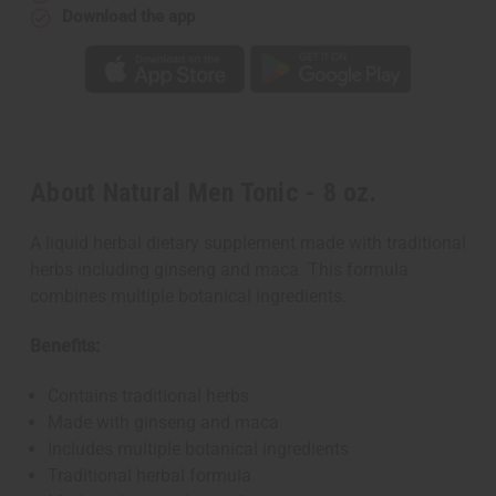
Download the app
About Natural Men Tonic - 8 oz.
A liquid herbal dietary supplement made with traditional
herbs including ginseng and maca. This formula
combines multiple botanical ingredients.
Benefits:
Contains traditional herbs
Made with ginseng and maca
Includes multiple botanical ingredients
Traditional herbal formula