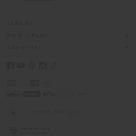
Quick Links
Shop Africa Imports
Customer Help