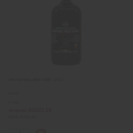
k
o
v
W
i
i
e
s
w
h
L
i
s
t
AHS NATURAL MEN TONIC - 8 OZ.
H-140
H-140
AU$21.26
Wholesale:
Retail:
AU$42.53
Q