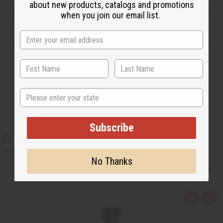
about new products, catalogs and promotions
Articles
when you join our email list.
Shipping & Returns
State
Subscribe
CUSTOMERS ALSO PURCHASED
No Thanks
Q
A
u
d
i
d
c
t