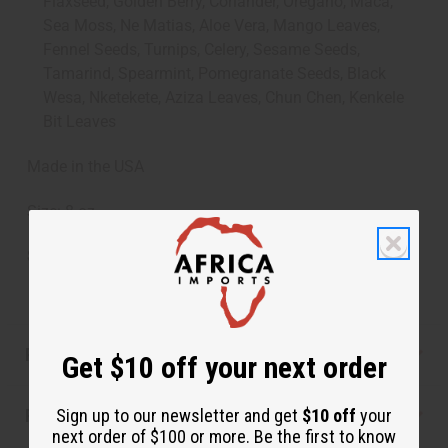
Flaxseed, Golden Berry, Coriander, Oregano, Maca,
Sea Moss, Ne Matias, Aloe Vera, Mango Leaves,
Fennel Seeds, Turnips, Celery, Sesame Seeds,
Tamarind, Spearmint, Pomegranate Seeds, Black
Wesa, Nketekete, Aziza Leaves, Chun Chen, Kenkele
Bit Leaves
Made in the USA
Size: 8 oz.
SKU:
H-056
Product Benefits
Get $10 off your next order
Sign up to our newsletter and get
$10 off
your
Reviews
next order of $100 or more. Be the first to know