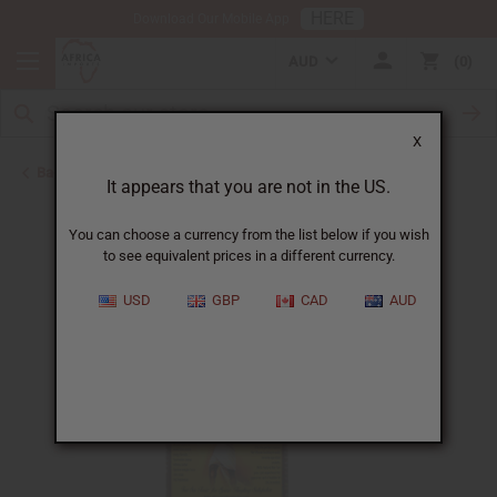
HERE
Download Our Mobile App
AUD
0
X
Back to Aphrodisiacs
It appears that you are not in the US.
You can choose a currency from the list below if you wish
to see equivalent prices in a different currency.
USD
GBP
CAD
AUD