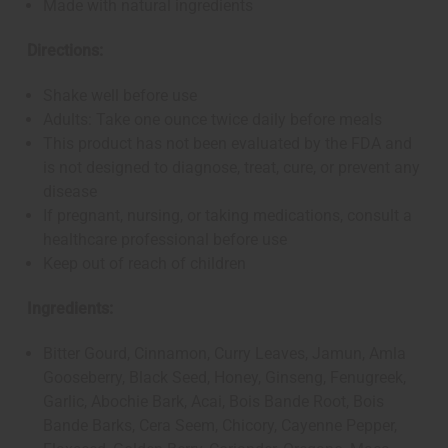
Made with natural ingredients
Directions:
Shake well before use
Adults: Take one ounce twice daily before meals
This product has not been evaluated by the FDA and
is not designed to diagnose, treat, cure, or prevent any
disease
If pregnant, nursing, or taking medications, consult a
healthcare professional before use
Keep out of reach of children
Ingredients:
Bitter Gourd, Cinnamon, Curry Leaves, Jamun, Amla
Gooseberry, Black Seed, Honey, Ginseng, Fenugreek,
Garlic, Abochie Bark, Acai, Bois Bande Root, Bois
Bande Barks, Cera Seem, Chicory, Cayenne Pepper,