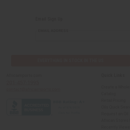
Email Sign Up
EMAIL ADDRESS
EVERYTHING IN STOCK IN THE US
Quick Links
Africaimports.com
201-457-1995
Create a Whole
contact@africaimports.com
Catalog
Retail Pricing
Oils Quick Sear
Request an Oil
African Stores
Recently View