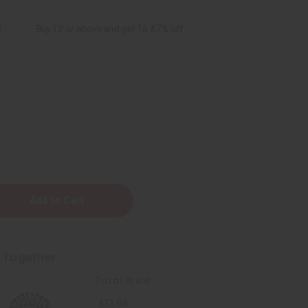
9
Buy 12 or above and get 16.67% off
t Together
Total Price
$13.96