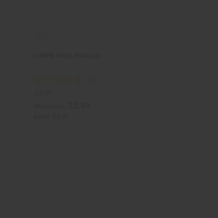
COWRIE SHELL BRACELET
J-B381
$2.49
Wholesale:
Retail:
$4.98