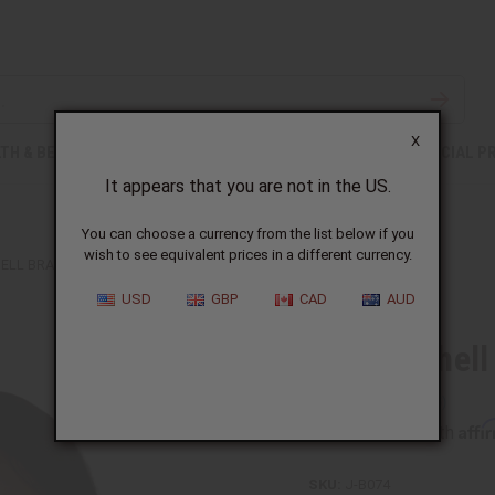
X
TH & BEAUTY
SOAPS
AFRICAN CLOTHING
SPECIAL P
It appears that you are not in the US.
You can choose a currency from the list below if you
wish to see equivalent prices in a different currency.
ELL BRACELET: BLACK
USD
GBP
CAD
AUD
Cowrie Shell
Affi
Pay over time with
SKU:
J-B074