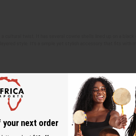
 a cultural twist. It has several cowrie shells lined up on a black
layered style. It's a simple yet stylish accessory that fits with m
 your next order