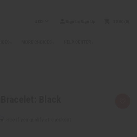
USD
Sign In/Sign Up
$0.00
0
RICES
MORE CHOICES
HELP CENTER
 Bracelet: Black
rm
. See if you qualify at checkout.