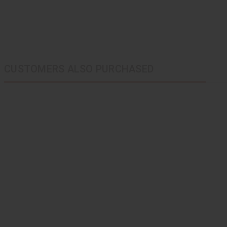
CUSTOMERS ALSO PURCHASED