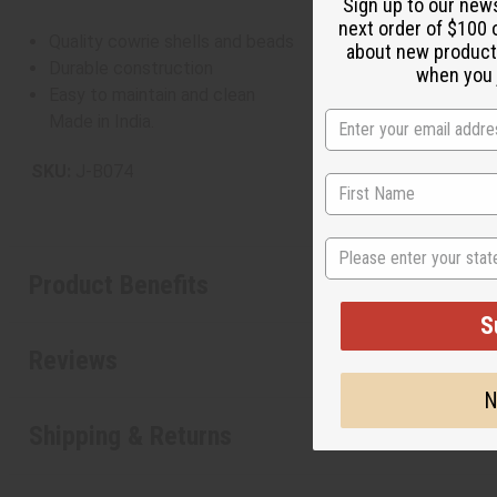
Sign up to our new
next order of $100 
Quality cowrie shells and beads
about new product
Durable construction
when you j
Easy to maintain and clean
Made in India.
SKU:
J-B074
State
Product Benefits
S
Reviews
N
Shipping & Returns