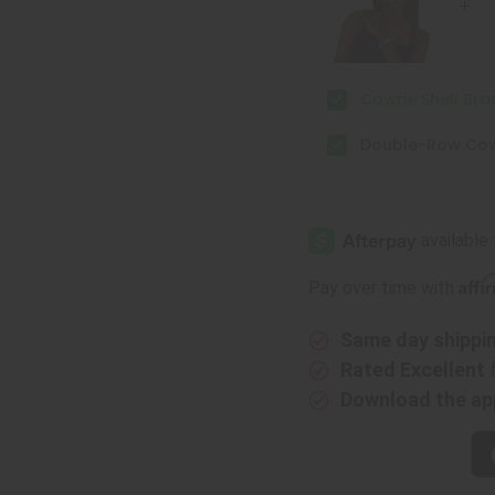
Cowrie Shell Bra
Double-Row Cowr
Affi
Pay over time with
Same day shippi
Rated Excellent
Download the ap