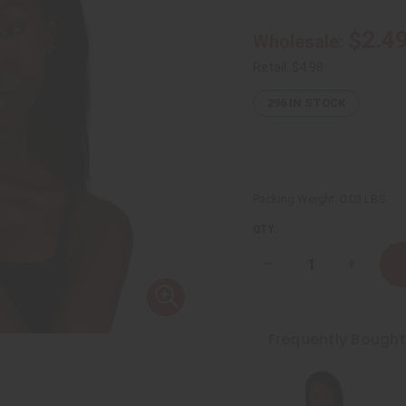
$2.4
Wholesale:
Retail:
$4.98
296
IN STOCK
Packing Weight:
0.03 LBS
QTY:
Decrease
Increase
Quantity
Quantity
of
of
Cowrie
Cowrie
Shell
Shell
Bracelet:
Bracelet:
Frequently Bough
Black
Black