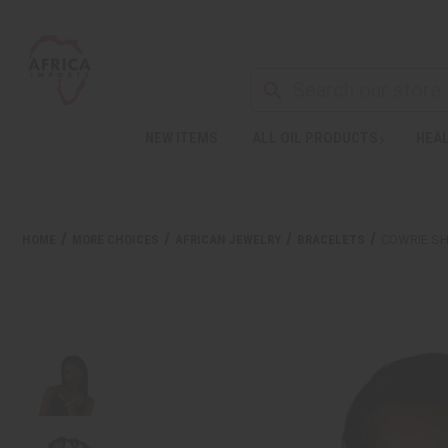
NEW ITEMS
ALL OIL PRODUCTS
HEAL
HOME
MORE CHOICES
AFRICAN JEWELRY
BRACELETS
COWRIE SH