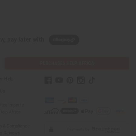
w, pay later with
PURCHASES HELP AFRICA
r Help
 Us
rica Imports
elp Africa
ty & Compliance
r Reviews