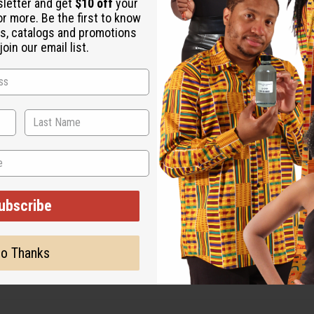
sletter and get
$10 off
your
or more. Be the first to know
s, catalogs and promotions
oin our email list.
ubscribe
o Thanks