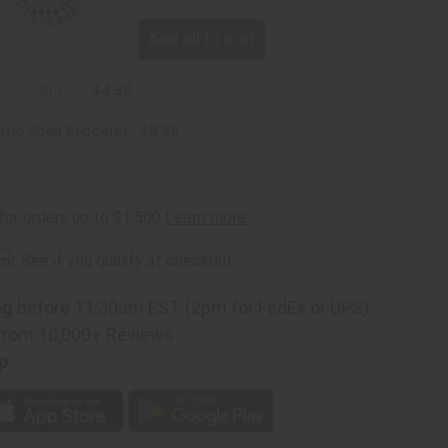
Add all to cart
celet: Black
$4.98
ie Shell Bracelet
$8.98
rm
. See if you qualify at checkout.
ng
before 11:30am EST (2pm for FedEx or UPS)
from 10,000+ Reviews
p