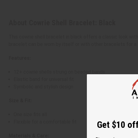
About Cowrie Shell Bracelet: Black
This cowrie shell bracelet in black offers a classic look with
bracelet can be worn by itself or with other bracelets for a 
Features:
12+ cowrie shells strung on beaded bands
Elastic band for universal fit
Symbolic and stylish design
Size & Fit:
One size fits all
Flexible for a comfortable fit
Get $10 off
Materials & Care: