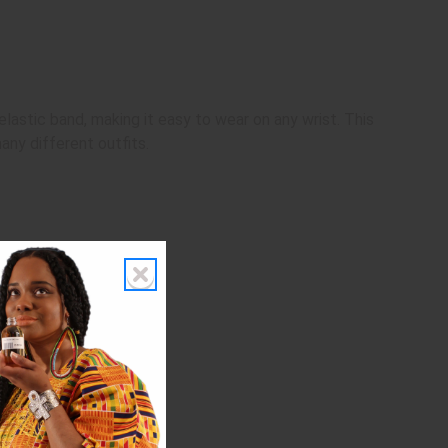
 elastic band, making it easy to wear on any wrist. This
any different outfits.