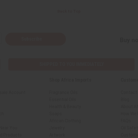
Back to Top
Subscribe
Buy no
SHIPPED TO YOU IMMEDIATELY
Shop Africa Imports
Custome
sale Account
Fragrance Oils
Contact
Essential Oils
Blog
Health & Beauty
About Af
ch
Soaps
How We H
African Clothing
FAQs
 Near You
Jewelry
Oil Safe
ed Products
Artwork
Custome