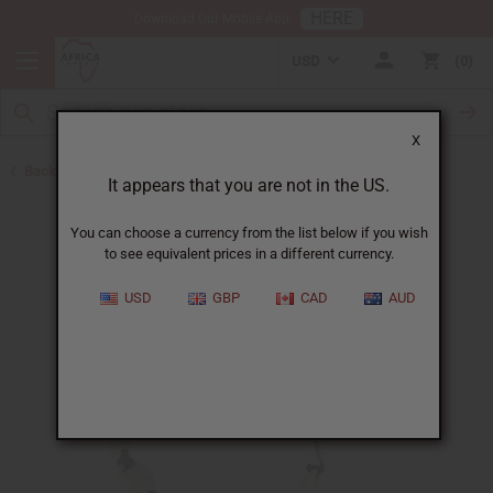
HERE
Download Our Mobile App
USD
0
X
Back to New Jewelry
It appears that you are not in the US.
You can choose a currency from the list below if you wish
to see equivalent prices in a different currency.
USD
GBP
CAD
AUD