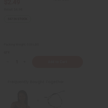
$2.49
Retail:
$4.98
547
IN STOCK
Packing Weight:
0.03 LBS
QTY:
Decrease
Increase
Quantity
Quantity
of
of
Cowrie
Cowrie
Shell
Shell
Bracelet
Bracelet
Frequently Bought Together