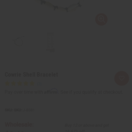
Cowrie Shell Bracelet
Affirm
Pay over time with
. See if you qualify at checkout.
SKU:
J-B381
Wholesale:
Buy 12 or above and get
16.67% off