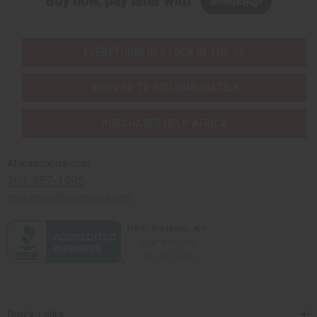
Buy now, pay later with
EVERYTHING IN STOCK IN THE US
SHIPPED TO YOU IMMEDIATELY
PURCHASES HELP AFRICA
Africaimports.com
201-457-1995
contact@africaimports.com
Quick Links