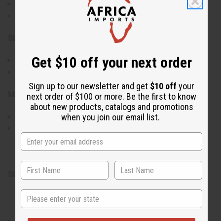
Symbolic representation of wealth and spirituality
Black adjustable cord for a customizable fit
Size & Fit:
Get $10 off your next order
Versatile adjustable design, ranging from 7" to 11"
Comfortable wear for a variety of wrist sizes
Sign up to our newsletter and get
$10 off
your
Materials & Care:
next order of $100 or more. Be the first to know
about new products, catalogs and promotions
Authentic cowrie shells threaded on a sturdy black cord
when you join our email list.
Maintain by wiping shells with a soft cloth to preserve
shine
Made in Kenya.
SKU:
J-B381
State