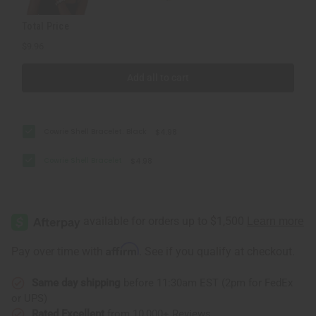
Total Price
$9.96
Add all to cart
Cowrie Shell Bracelet: Black
$4.98
Cowrie Shell Bracelet
$4.98
Affirm
Pay over time with
. See if you qualify at checkout.
Same day shipping
before 11:30am EST (2pm for FedEx
or UPS)
Rated Excellent
from 10,000+ Reviews