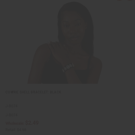
u
d
i
d
c
t
k
o
v
W
i
i
e
s
w
h
L
i
s
t
COWRIE SHELL BRACELET: BLACK
J-B074
J-B074
$2.49
Wholesale:
Retail:
$4.98