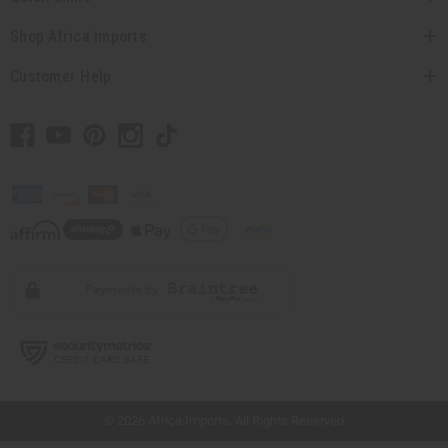
Shop Africa Imports
Customer Help
// Load the correct version of the script for Quick Shop if the page is the quick
shop page.
© 2026 Africa Imports. All Rights Reserved