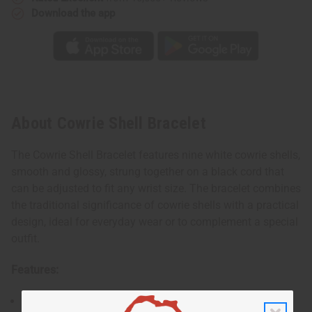
Download the app
About Cowrie Shell Bracelet
The Cowrie Shell Bracelet features nine white cowrie shells,
smooth and glossy, strung together on a black cord that
can be adjusted to fit any wrist size. The bracelet combines
the traditional significance of cowrie shells with a practical
design, ideal for everyday wear or to complement a special
outfit.
Features:
Nine polished white cowrie shells