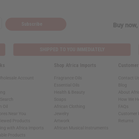
Subscribe
Buy now, 
SHIPPED TO YOU IMMEDIATELY
nks
Shop Africa Imports
Customer
Wholesale Account
Fragrance Oils
Contact U
Essential Oils
Blog
ing
Health & Beauty
About Afri
 Search
Soaps
How We He
 Oil
African Clothing
FAQs
tores Near You
Jewelry
Customer 
Viewed Products
Artwork
Returns
ng with Africa Imports
African Musical Instruments
able Products