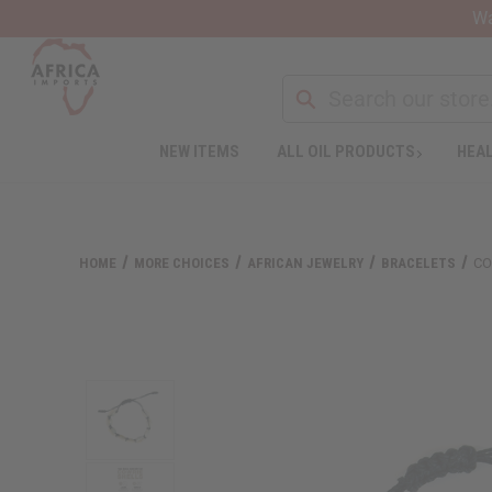
Wa
NEW ITEMS
ALL OIL PRODUCTS
HEAL
Welcome
to
All
in
One
HOME
MORE CHOICES
AFRICAN JEWELRY
BRACELETS
CO
Accessibility
screen
reader.
To
start
the
All
in
One
Accessibility
screen