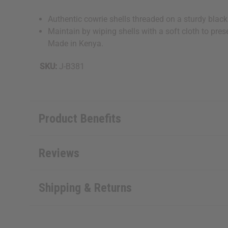
Authentic cowrie shells threaded on a sturdy black
Maintain by wiping shells with a soft cloth to pres
Made in Kenya.
SKU:
J-B381
Product Benefits
Reviews
Shipping & Returns