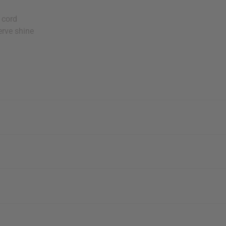
 cord
erve shine