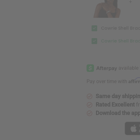
Cowrie Shell Brac
Cowrie Shell Bra
Affi
Pay over time with
Same day shippi
Rated Excellent
f
Download the ap