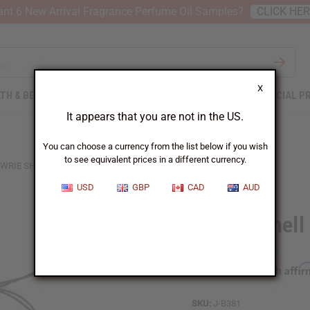
nt 6 New Arrival Fragrance Perfume Oil Samples?
CLICK HE
X
TH & BEAUTY
SOAPS
AFRICAN CLOTHING
SPECIAL P
It appears that you are not in the US.
You can choose a currency from the list below if you wish
to see equivalent prices in a different currency.
WRIE SHELL BRACELET
USD
GBP
CAD
AUD
Cowrie Shell
Affi
Pay over time with
SKU:
J-B381