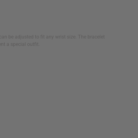
an be adjusted to fit any wrist size. The bracelet
t a special outfit.