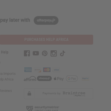
pay later with
PURCHASES HELP AFRICA
 Help
s
ca Imports
lp Africa
Reviews