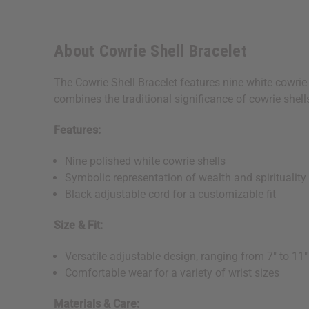
About Cowrie Shell Bracelet
The Cowrie Shell Bracelet features nine white cowrie 
combines the traditional significance of cowrie shell
Features:
Nine polished white cowrie shells
Symbolic representation of wealth and spirituality
Black adjustable cord for a customizable fit
Size & Fit:
Versatile adjustable design, ranging from 7" to 11"
Comfortable wear for a variety of wrist sizes
Materials & Care: