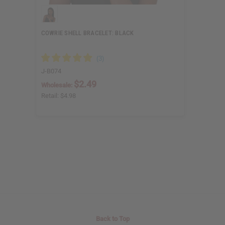
COWRIE SHELL BRACELET: BLACK
J-B074
$2.49
Wholesale:
Retail:
$4.98
Back to Top