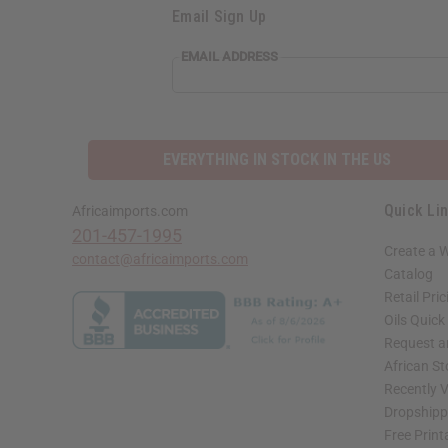
Email Sign Up
EMAIL ADDRESS
EVERYTHING IN STOCK IN THE US
Quick Li
Africaimports.com
201-457-1995
Create a 
contact@africaimports.com
Catalog
Retail Pric
Oils Quick
Request an
African S
Recently 
Dropshippi
Free Print