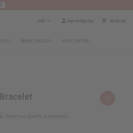
RE
USD
Sign In/Sign Up
$0.00
0
RICES
MORE CHOICES
HELP CENTER
 Bracelet
rm
. See if you qualify at checkout.