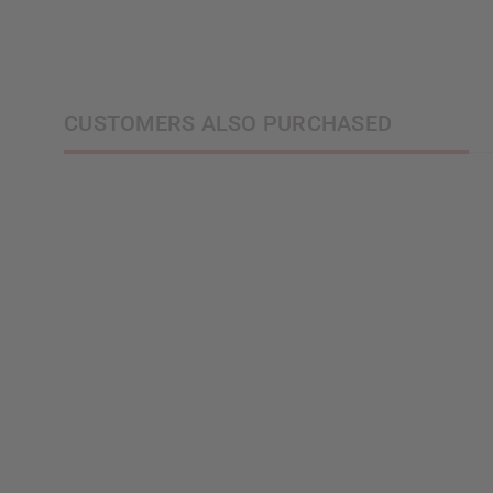
CUSTOMERS ALSO PURCHASED