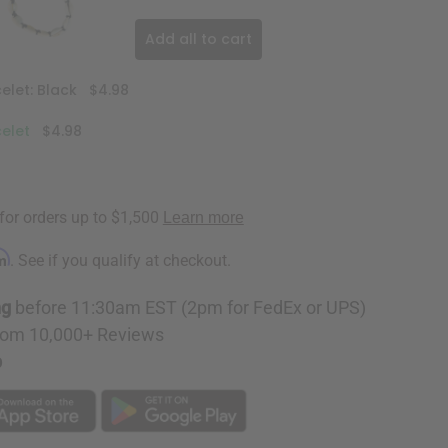
Add all to cart
elet: Black
$4.98
celet
$4.98
rm
. See if you qualify at checkout.
ng
before 11:30am EST (2pm for FedEx or UPS)
rom 10,000+ Reviews
p