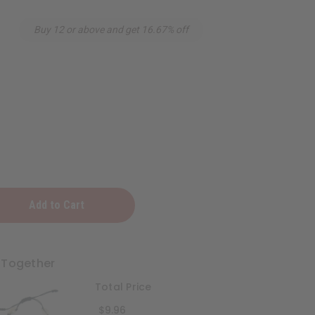
Buy 12 or above and get 16.67% off
 Together
Total Price
$9.96