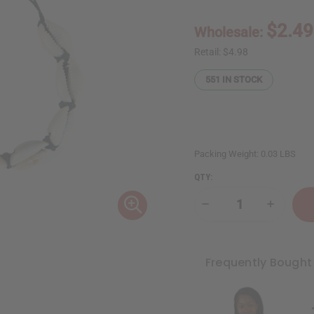
$2.49
Wholesale:
Retail:
$4.98
551
IN STOCK
Packing Weight:
0.03 LBS
QTY:
Decrease
Increase
Quantity
Quantity
of
of
Cowrie
Cowrie
Shell
Shell
Bracelet
Bracelet
Frequently Bought