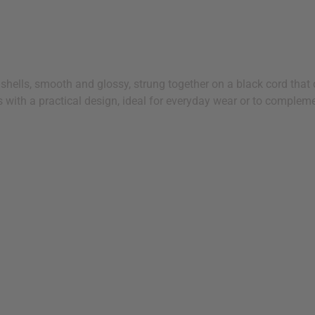
shells, smooth and glossy, strung together on a black cord that c
s with a practical design, ideal for everyday wear or to complemen