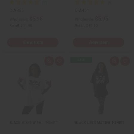
C-A366
C-A451
$5.95
$5.95
Wholesale:
Wholesale:
Retail:
$11.90
Retail:
$11.90
View Item
View Item
Q
A
Q
A
u
d
u
d
i
d
i
d
c
t
c
t
k
o
k
o
v
W
v
W
i
i
i
i
e
s
e
s
w
h
w
h
L
L
i
i
s
s
t
t
BLACK MIXED WITH... T-SHIRT
BLACK LIVES MATTER T-SHIRT