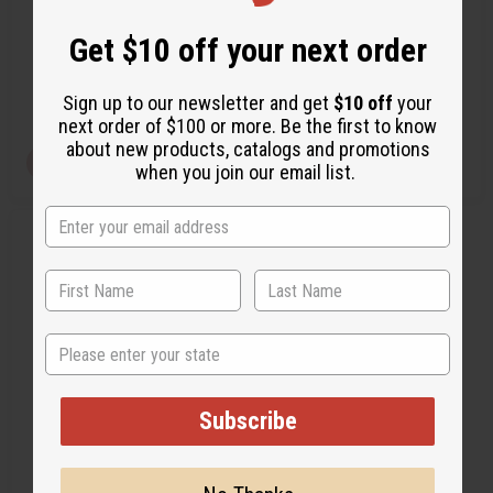
Get $10 off your next order
C-T100
C-A735
Wholesale:
$7.95
$19.95
Wholesale:
$1.95
Sale:
Sign up to our newsletter and get
$10 off
your
Retail:
$39.90
Retail:
$15.90
next order of $100 or more. Be the first to know
about new products, catalogs and promotions
View Item
View Item
when you join our email list.
Q
A
u
d
i
d
c
t
k
o
v
W
i
i
State
e
s
w
h
L
i
s
Subscribe
t
AMERICAN ROOTS - AFRICAN
ROOTS HOODIE