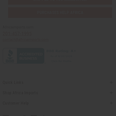
PURCHASES HELP AFRICA
Africaimports.com
201-457-1995
contact@africaimports.com
Quick Links
Shop Africa Imports
Customer Help