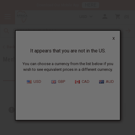
HERE
Download Our Mobile App
USD
0
X
Back to Men's African Clothing
It appears that you are not in the US.
Men's T-Shirts
You can choose a currency from the list below if you
wish to see equivalent prices in a different currency.
Products (7)
USD
GBP
CAD
AUD
Out of stock items are included