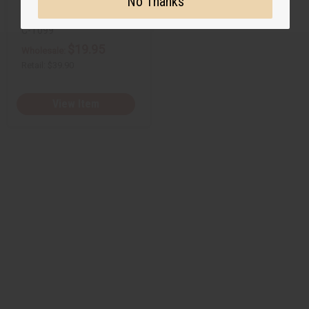
No Thanks
C-T099
$19.95
Wholesale:
Retail:
$39.90
View Item