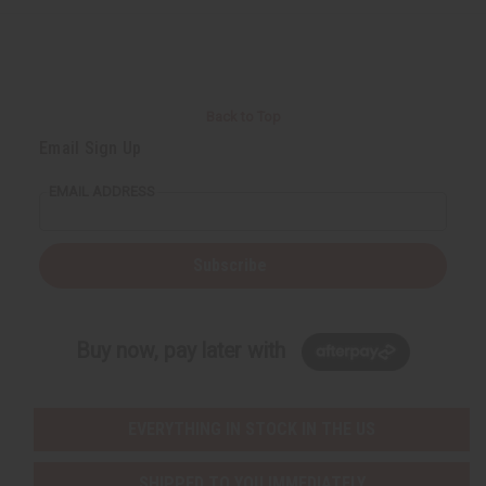
Back to Top
Email Sign Up
EMAIL ADDRESS
Subscribe
Buy now, pay later with
EVERYTHING IN STOCK IN THE US
SHIPPED TO YOU IMMEDIATELY