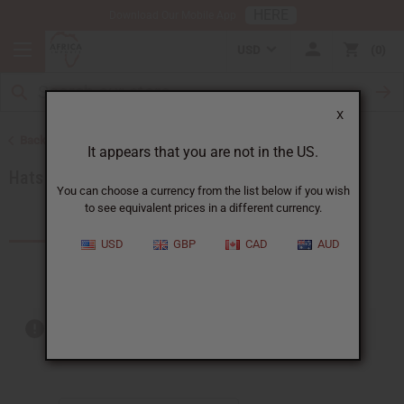
HERE
Download Our Mobile App
USD
0
X
Back to African Accessories
It appears that you are not in the US.
Hats & Headwear
You can choose a currency from the list below if you wish
to see equivalent prices in a different currency.
Products (13)
Articles
USD
GBP
CAD
AUD
Out of stock items are included