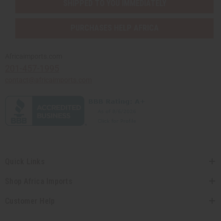
SHIPPED TO YOU IMMEDIATELY
PURCHASES HELP AFRICA
Africaimports.com
201-457-1995
contact@africaimports.com
Quick Links
Shop Africa Imports
Customer Help