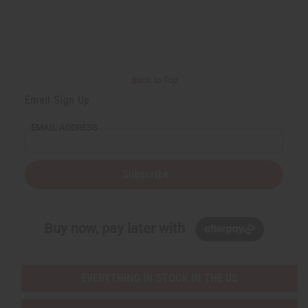
e
e
f
f
i
i
n
n
e
e
d
d
Back to Top
Email Sign Up
EMAIL ADDRESS
Subscribe
Buy now, pay later with
EVERYTHING IN STOCK IN THE US