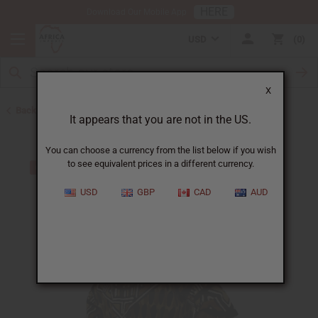
HERE
Download Our Mobile App
USD
0
X
Back to Hats & Headwear
It appears that you are not in the US.
You can choose a currency from the list below if you wish
to see equivalent prices in a different currency.
USD
GBP
CAD
AUD