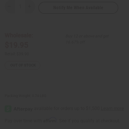
Notify Me When Available
Decrease
Increase
Quantity
Quantity
of
of
Fulani
Fulani
Straw
Straw
Hat
Hat
-
-
Wholesale:
Buy 12 or above and get
Medium
Medium
16.67% off
$19.95
Retail:
$39.90
OUT OF STOCK
Packing Weight:
0.74 LBS
Affirm
Pay over time with
. See if you qualify at checkout.