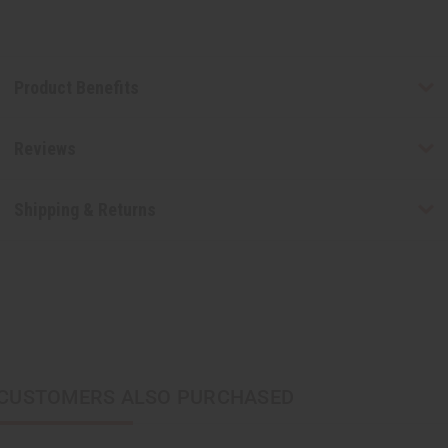
Product Benefits
Reviews
Shipping & Returns
CUSTOMERS ALSO PURCHASED