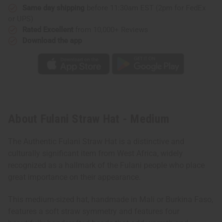
Same day shipping
before 11:30am EST (2pm for FedEx
or UPS)
Rated Excellent
from 10,000+ Reviews
Download the app
About Fulani Straw Hat - Medium
The Authentic Fulani Straw Hat is a distinctive and
culturally significant item from West Africa, widely
recognized as a hallmark of the Fulani people who place
great importance on their appearance.
This medium-sized hat, handmade in Mali or Burkina Faso,
features a soft straw symmetry and features four