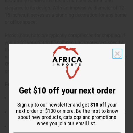
beautifully handcrafted beads that add warmth and
elegance to its design. With an impressive diameter of 12-
15 inches, it serves as a stunning decoration for any home
or office space.
Please note, hats are typically compressed for shipping. If
you prefer your hat to be shipped uncompressed, specify
this in the comments section of your order. Shipping an
uncompressed hat costs about $40 due to being oversized.
Oversized shipping charges will also apply to compressed
or uncompressed hats with 4+ quantities.
Features:
Get $10 off your next order
Traditional West African Fulani hat with cultural
Sign up to our newsletter and get
$10 off
your
significance.
next order of $100 or more. Be the first to know
Embellished with four handcrafted beads for an elegant
about new products, catalogs and promotions
touch.
when you join our email list.
Made from soft, pliable straw with a symmetrical