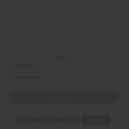
Back to Top
Email Sign Up
EMAIL ADDRESS
Subscribe
Buy now, pay later with