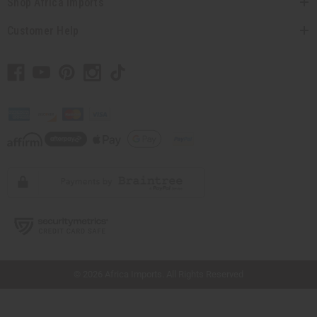
Shop Africa Imports
Customer Help
// Load the correct version of the script for Quick Shop if the page is the quick
shop page.
© 2026 Africa Imports. All Rights Reserved