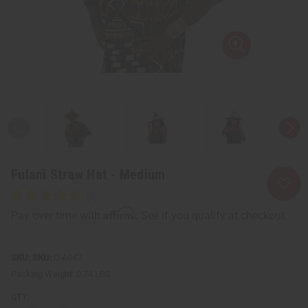
Fulani Straw Hat - Medium
Affirm
Pay over time with
. See if you qualify at checkout.
SKU:
C-A047
Packing Weight:
0.74 LBS
QTY: