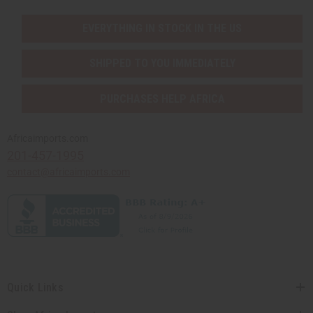
EVERYTHING IN STOCK IN THE US
SHIPPED TO YOU IMMEDIATELY
PURCHASES HELP AFRICA
Africaimports.com
201-457-1995
contact@africaimports.com
Quick Links