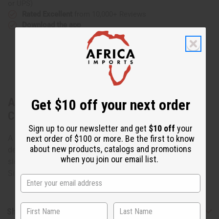
or UPS)
Rated Excellent
from 10,000+ Reviews
Download the app
About Kitenge Safari Hat - ASSORTED
Get $10 off your next order
COLORS
Sign up to our newsletter and get
$10 off
your
next order of $100 or more. Be the first to know
A safari hat with Kitenge fabric. Assorted colors and
about new products, catalogs and promotions
designs. None can be specified. Rim can be buttoned to
when you join our email list.
side or let loose. Two strings to tie securely to your head.
Size 7¾". Fits up to 25" head. Made in Kenya. C-H058
Shipping & Returns