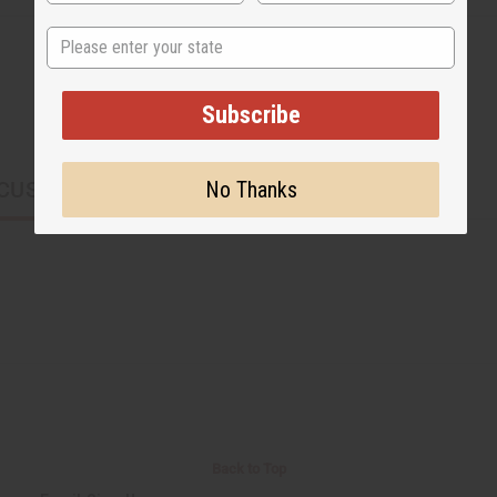
State
Subscribe
No Thanks
CUSTOMERS ALSO PURCHASED
Back to Top