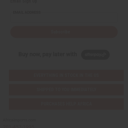
Email Sign Up
EMAIL ADDRESS
Subscribe
Buy now, pay later with
EVERYTHING IN STOCK IN THE US
SHIPPED TO YOU IMMEDIATELY
PURCHASES HELP AFRICA
Africaimports.com
201-457-1995