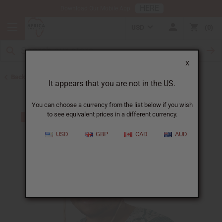
HERE
Download Our Mobile App
USD
0
X
Back to Hats & Headwear
It appears that you are not in the US.
You can choose a currency from the list below if you wish
to see equivalent prices in a different currency.
USD
GBP
CAD
AUD