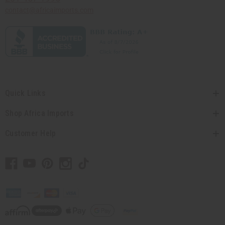
contact@africaimports.com
Quick Links
Shop Africa Imports
Customer Help