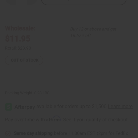
Quantity
Quantity
of
of
Kitenge
Kitenge
Safari
Safari
Hat
Hat
-
-
Wholesale:
Buy 12 or above and get
ASSORTED
ASSORTED
COLORS
COLORS
16.67% off
$11.95
Retail:
$23.90
OUT OF STOCK
Packing Weight:
0.23 LBS
Affirm
Pay over time with
. See if you qualify at checkout.
Same day shipping
before 11:30am EST (2pm for FedEx