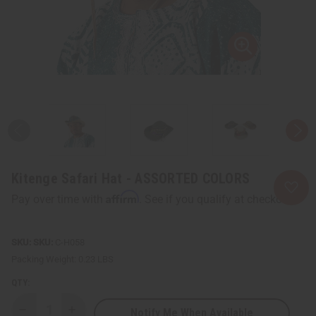
Kitenge Safari Hat - ASSORTED COLORS
Affirm
Pay over time with
. See if you qualify at checkout.
SKU:
C-H058
Packing Weight:
0.23 LBS
QTY:
Notify Me When Available
Decrease
Increase