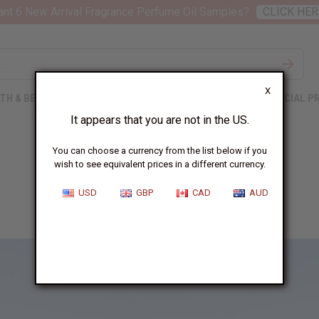
nt 6 New Arrival Fragrance Perfume Oil Samples?
CLICK HER
X
TH & BEAUTY
SOAPS
AFRICAN CLOTHING
SPECIAL P
It appears that you are not in the US.
You can choose a currency from the list below if you
wish to see equivalent prices in a different currency.
Makwati School
USD
GBP
CAD
AUD