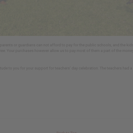
parents or guardians can not afford to pay for the public schools, and the ki
free. Your purchases however allow us to pay most of them a part of the money 
tude to you for your support for teachers' day celebration. The teachers had a