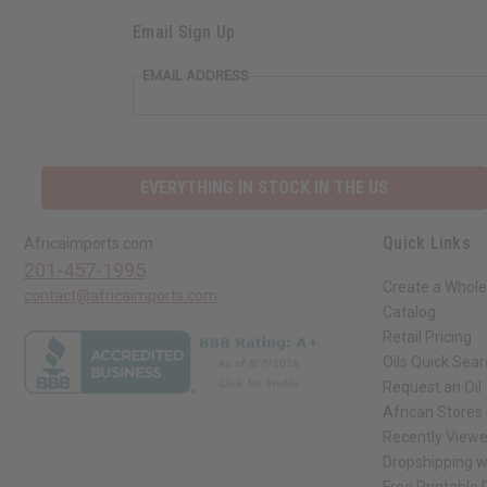
Email Sign Up
EMAIL ADDRESS
EVERYTHING IN STOCK IN THE US
Quick Links
Africaimports.com
201-457-1995
Create a Whole
contact@africaimports.com
Catalog
Retail Pricing
Oils Quick Sea
Request an Oil
African Stores
Recently View
Dropshipping w