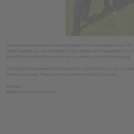
The teachers in this photo work with children from very needy homes. The 
These teachers are very committed to the children and basically work for 
away from the school. Here is a thank you email to us from the principal.
On behalf of the Makwati School teachers, I would like to convey our grati
because you gave. Thank you very much and may God bless you.
Rachael,
Makwati School coordinator