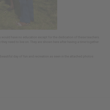
ds would have no education except for the dedication of these teachers.
they need to live on. They are shown here after having a time together
 beautiful day of fun and recreation as seen in the attached photos