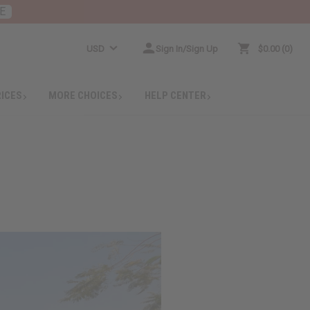
E
USD
Sign In/Sign Up
$0.00
0
RICES
MORE CHOICES
HELP CENTER