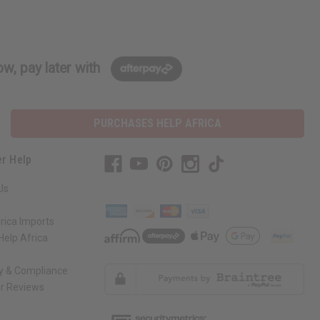
w, pay later with
PURCHASES HELP AFRICA
r Help
Us
rica Imports
elp Africa
ty & Compliance
r Reviews