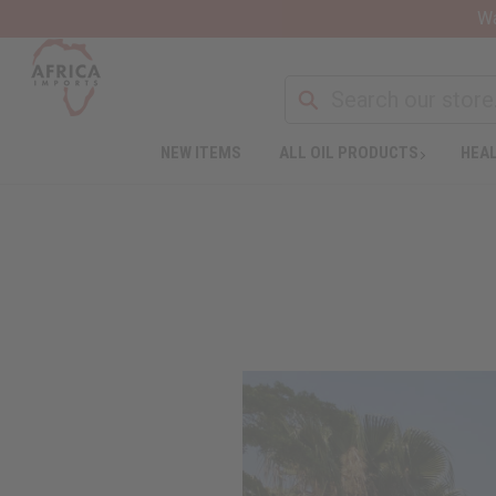
Wa
NEW ITEMS
ALL OIL PRODUCTS
HEAL