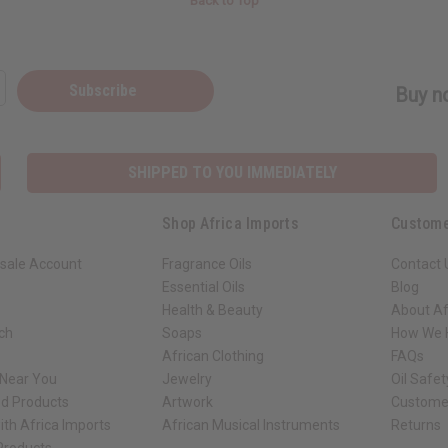
Back to Top
Subscribe
Buy no
SHIPPED TO YOU IMMEDIATELY
Shop Africa Imports
Custome
sale Account
Fragrance Oils
Contact 
Essential Oils
Blog
Health & Beauty
About Af
rch
Soaps
How We H
African Clothing
FAQs
 Near You
Jewelry
Oil Safe
ed Products
Artwork
Custome
ith Africa Imports
African Musical Instruments
Returns