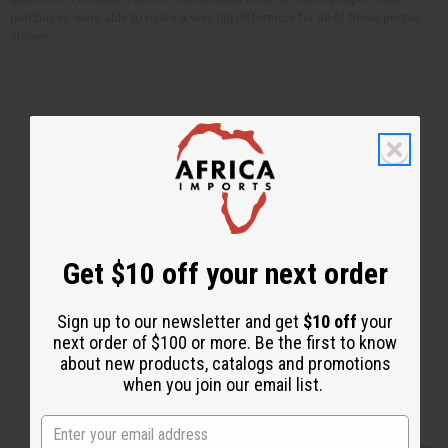
purchases were able to make a very big difference for all of these people
shown.
Back to Top
Email Sign Up
EMAIL ADDRESS
Get $10 off your next order
Subscribe
Sign up to our newsletter and get
$10 off
your
next order of $100 or more. Be the first to know
about new products, catalogs and promotions
when you join our email list.
Buy now, pay later with