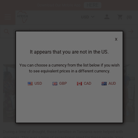
HERE
Download Our Mobile App
USD
0
X
Drought in Tanzania
It appears that you are not in the US.
You can choose a currency from the list below if you wish
to see equivalent prices in a different currency.
USD
GBP
CAD
AUD
During a time of drought, these families in Tanzania were helped with
groceries. This was a time of exceptional need for these people. Your