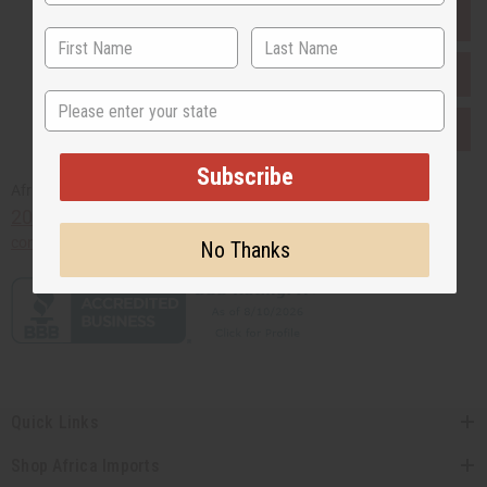
EVERYTHING IN STOCK IN THE US
SHIPPED TO YOU IMMEDIATELY
State
PURCHASES HELP AFRICA
Subscribe
Africaimports.com
201-457-1995
contact@africaimports.com
No Thanks
Quick Links
Shop Africa Imports