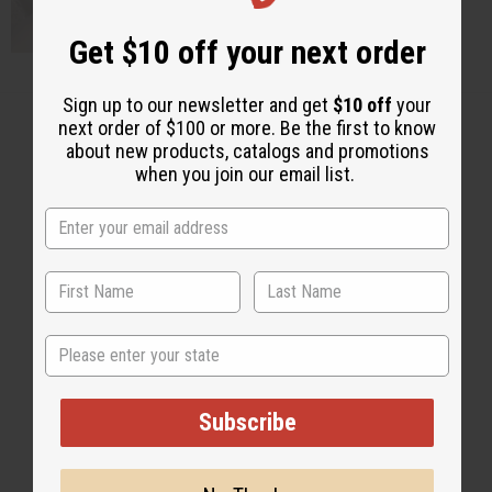
Get $10 off your next order
Sign up to our newsletter and get
$10 off
your
next order of $100 or more. Be the first to know
about new products, catalogs and promotions
when you join our email list.
Back to Top
Email Sign Up
EMAIL ADDRESS
State
Subscribe
Subscribe
Buy now, pay later with