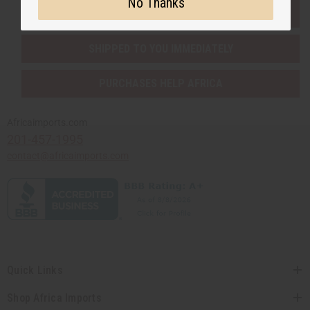
No Thanks
EVERYTHING IN STOCK IN THE US
SHIPPED TO YOU IMMEDIATELY
PURCHASES HELP AFRICA
Africaimports.com
201-457-1995
contact@africaimports.com
Quick Links
Shop Africa Imports