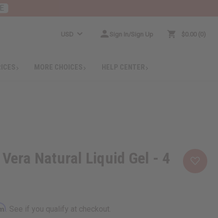
E
USD
Sign In/Sign Up
$0.00
0
RICES
MORE CHOICES
HELP CENTER
Vera Natural Liquid Gel - 4
rm
. See if you qualify at checkout.