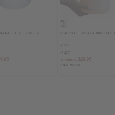
RA NATURAL LIQUID GEL - 5
HEALING ALOE VERA NATURAL LIQUID 
M-237
M-237
9.95
$29.95
Wholesale:
Retail:
$59.90