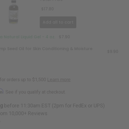
$17.80
Add all to cart
 Natural Liquid Gel - 4 oz.
$7.90
mp Seed Oil for Skin Conditioning & Moisture
$9.90
rm
. See if you qualify at checkout.
ng
before 11:30am EST (2pm for FedEx or UPS)
rom 10,000+ Reviews
p