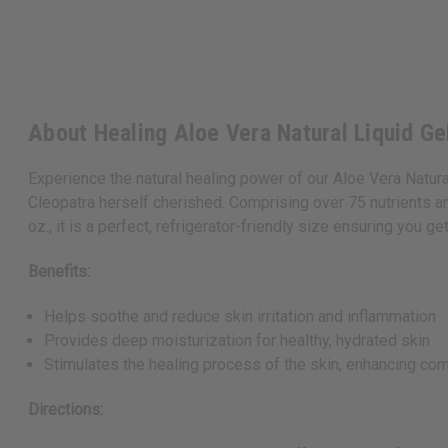
About Healing Aloe Vera Natural Liquid Gel
Experience the natural healing power of our Aloe Vera Natural
Cleopatra herself cherished. Comprising over 75 nutrients and
oz., it is a perfect, refrigerator-friendly size ensuring you g
Benefits:
Helps soothe and reduce skin irritation and inflammation
Provides deep moisturization for healthy, hydrated skin
Stimulates the healing process of the skin, enhancing co
Directions: