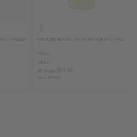
GEL - 1 GALLON
MOISTURIZING ALOE VERA SKIN HEALING OIL - 4 OZ
M-P506
M-P506
$11.95
Wholesale:
Retail:
$23.90