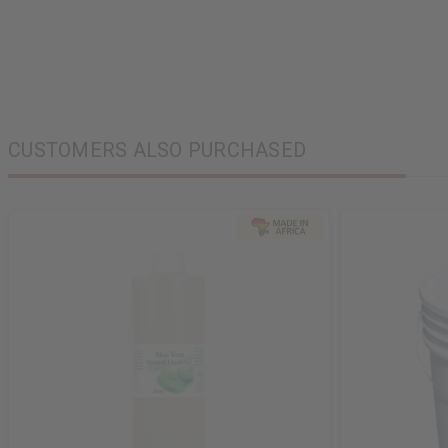
CUSTOMERS ALSO PURCHASED