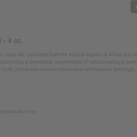
 - 4 oz.
 Liquid Gel. Cultivated from the tropical regions of Africa, this a
 boasting a remarkable concentration of natural healing properties
et fresh, potent aloe anytime you need an antibacterial, antifungal,
mplexion and tone