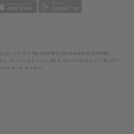
loe gel delivers the soothing and restorative benefits
, our aloe gel is your ally in skin health and beauty. At 4
 and nourishing touch.