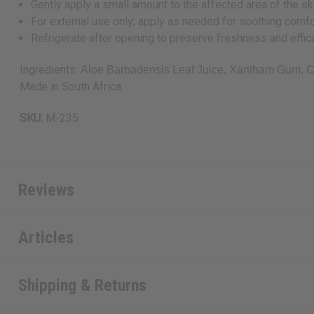
Gently apply a small amount to the affected area of the sk
For external use only; apply as needed for soothing comfo
Refrigerate after opening to preserve freshness and effic
Ingredients:
Aloe Barbadensis Leaf Juice, Xantham Gum, Ci
Made in South Africa.
SKU:
M-235
Reviews
Articles
Shipping & Returns