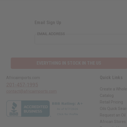
Email Sign Up
EMAIL ADDRESS
EVERYTHING IN STOCK IN THE US
Quick Links
Africaimports.com
201-457-1995
Create a Whole
contact@africaimports.com
Catalog
Retail Pricing
Oils Quick Sea
Request an Oil
African Stores