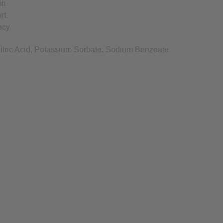
in.
rt.
acy.
tric Acid, Potassium Sorbate, Sodium Benzoate