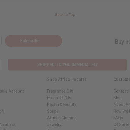
Back to Top
Subscribe
Buy no
SHIPPED TO YOU IMMEDIATELY
Shop Africa Imports
Custome
sale Account
Fragrance Oils
Contact 
Essential Oils
Blog
Health & Beauty
About Af
rch
Soaps
How We H
African Clothing
FAQs
 Near You
Jewelry
Oil Safe