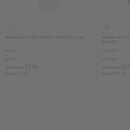
HEALING ALOE VERA NATURAL LIQUID GEL - 1 LB.
HEALING ALOE VE
GALLONS
M-236
M-237G5
M-236
M-237G5
$7.95
$23
Wholesale:
Wholesale:
Retail:
$15.90
Retail:
$479.90