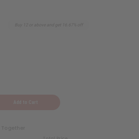
Buy 12 or above and get 16.67% off
t Together
Total Price