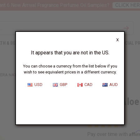
nt 6 New Arrival Fragrance Perfume Oil Samples?
CLICK HER
X
TH & BEAUTY
SOAPS
AFRICAN CLOTHING
SPECIAL P
It appears that you are not in the US.
You can choose a currency from the list below if you
wish to see equivalent prices in a different currency.
ERA NATURAL LIQUID GEL - 4 OZ.
USD
GBP
CAD
AUD
Healing Aloe 
oz.
Affi
Pay over time with