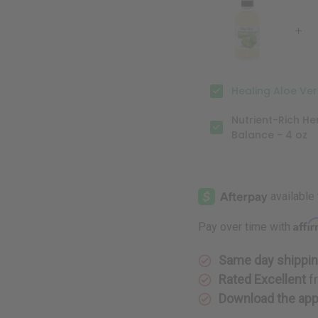
Gel
Gel
-
-
4
4
oz.
oz.
Healing Aloe Vera
Nutrient-Rich He
Balance - 4 oz
Affi
Pay over time with
Same day shippi
Rated Excellent
f
Download the ap