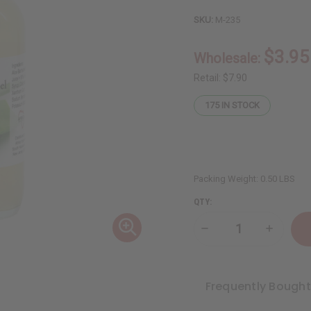
SKU:
M-235
$3.95
Wholesale:
Retail:
$7.90
175
IN STOCK
Packing Weight:
0.50 LBS
QTY:
Decrease
Increase
Quantity
Quantity
of
of
Healing
Healing
Aloe
Aloe
Vera
Vera
Frequently Bough
Natural
Natural
Liquid
Liquid