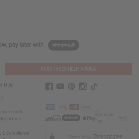
w, pay later with
PURCHASES HELP AFRICA
r Help
Us
rica Imports
elp Africa
ty & Compliance