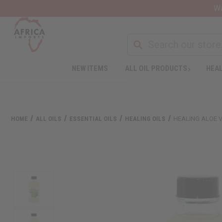
Wa
NEW ITEMS
ALL OIL PRODUCTS
HEAL
HOME
ALL OILS
ESSENTIAL OILS
HEALING OILS
HEALING ALOE V