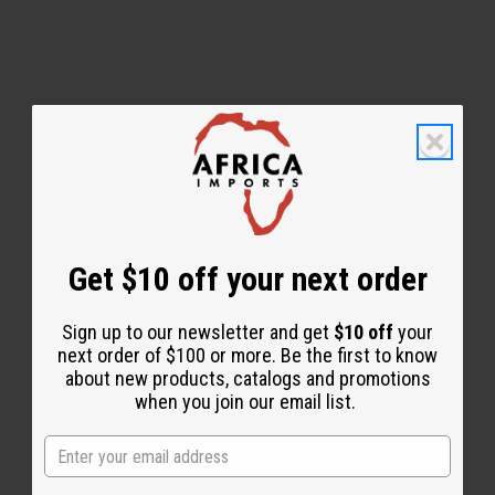
WHY PEOPLE LOVE THIS OIL
"This one stands out to me
on another level."
Get $10 off your next order
Sign up to our newsletter and get
$10 off
your
next order of $100 or more. Be the first to know
about new products, catalogs and promotions
when you join our email list.