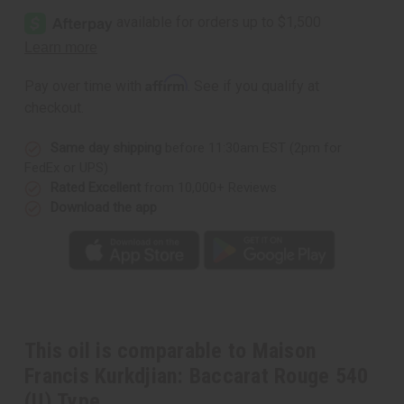
Affirm
Pay over time with
. See if you qualify at
checkout.
Same day shipping
before 11:30am EST (2pm for
FedEx or UPS)
Rated Excellent
from 10,000+ Reviews
Download the app
This oil is comparable to Maison
Francis Kurkdjian: Baccarat Rouge 540
(U) Type