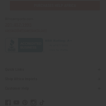
PURCHASES HELP AFRICA
Africaimports.com
201-457-1995
contact@africaimports.com
Quick Links
Shop Africa Imports
Customer Help