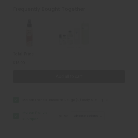
Francis
Francis
Kurkdjian:
Kurkdjian:
Frequently Bought Together
Baccarat
Baccarat
Rouge
Rouge
540
540
(U)
(U)
Type
Type
Total Price
$16.90
Add all to cart
Maison Francis Baccarat Rouge (U) Body Mist
$5.00
Maison Francis
$11.90
Choose options
Kurkdjian:
Baccarat Rouge
540 (U) Type