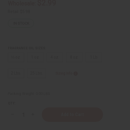
$2.99
Wholesale:
Retail:
$5.98
IN STOCK
FRAGRANCE OIL SIZES:
⅓ oz.
1 oz.
4 oz.
8 oz.
1 Lb
2 Lbs.
25 Lbs.
Sizing Info
Packing Weight:
0.00 LBS
QTY:
Decrease
Increase
Quantity
Quantity
of
of
Maison
Maison