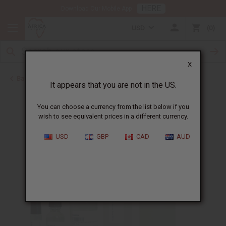
HERE
Download Our Mobile App
USD
0
X
Back to Unisex Perfume Oils
It appears that you are not in the US.
You can choose a currency from the list below if you
wish to see equivalent prices in a different currency.
USD
GBP
CAD
AUD