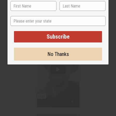
State
Subscribe
No Thanks