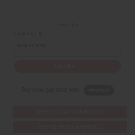
t
Q
Q
u
u
a
a
n
n
t
t
i
i
Back to Top
t
t
y
y
Email Sign Up
o
o
f
f
u
u
EMAIL ADDRESS
n
n
d
d
e
e
f
f
i
i
Subscribe
n
n
e
e
d
d
Buy now, pay later with
EVERYTHING IN STOCK IN THE US
SHIPPED TO YOU IMMEDIATELY