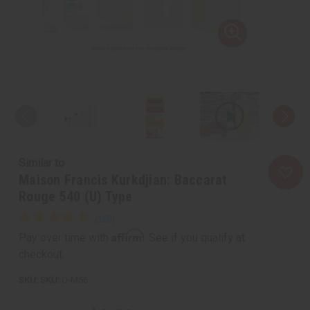
Similar to
Maison Francis Kurkdjian: Baccarat
Rouge 540 (U) Type
Affirm
Pay over time with
. See if you qualify at
checkout.
SKU:
O-M56