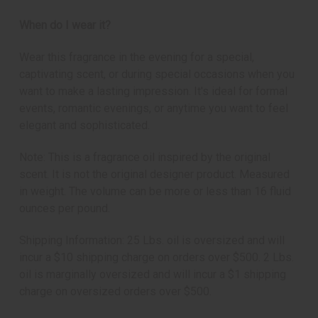
When do I wear it?
Wear this fragrance in the evening for a special,
captivating scent, or during special occasions when you
want to make a lasting impression. It's ideal for formal
events, romantic evenings, or anytime you want to feel
elegant and sophisticated.
Note: This is a fragrance oil inspired by the original
scent. It is not the original designer product. Measured
in weight. The volume can be more or less than 16 fluid
ounces per pound.
Shipping Information: 25 Lbs. oil is oversized and will
incur a $10 shipping charge on orders over $500. 2 Lbs.
oil is marginally oversized and will incur a $1 shipping
charge on oversized orders over $500.