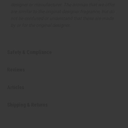
designer or manufacturer. The aromas that we offer
are similar to the original designer fragrance, but do
not be confused or understand that these are made
by or for the original designer.
Safety & Compliance
Reviews
Articles
Shipping & Returns