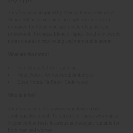
This fragrance inspired by Maison Francis: Baccarat
Rouge 540 is a luxurious and sophisticated scent
designed for those who appreciate elegance and
refinement. Its unique blend of spicy, floral, and woody
notes creates a captivating and memorable aroma.
What are the notes?
Top Notes: Saffron, Jasmine
Heart Notes: Amberwood, Ambergris
Base Notes: Fir Resin, Cedarwood
Who is it for?
This fragrance is for anyone who loves a rich,
sophisticated scent. It's perfect for those who want a
fragrance that feels luxurious and elegant, suitable for
both men and women.