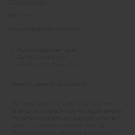
IFRA Compliance
SKU:
O-M56
Made in
United States of America
This oil is Vegetarian/Vegan
This oil is Paraben Free
This oil is not tested on animals
Tested as usable for candle making
The aroma of this oil is similar to the fragrance
listed, but is not made by or for the original designer.
Oils Names, trademarks and copyrights are owned
by their respective manufacturers or designers.
Africa Imports has no affiliation with the original