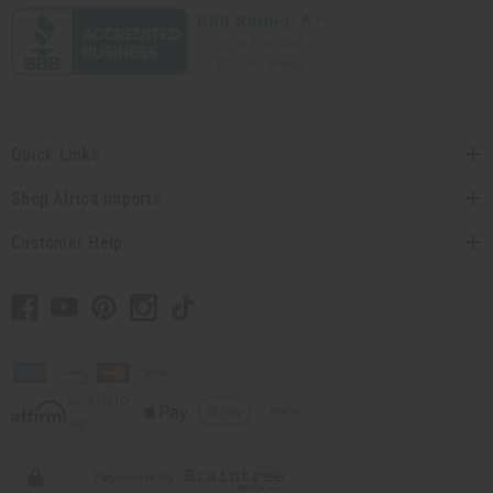
Quick Links
Shop Africa Imports
Customer Help