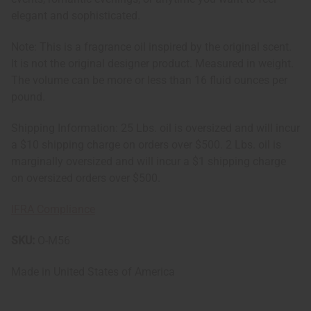
elegant and sophisticated.
Note: This is a fragrance oil inspired by the original scent.
It is not the original designer product. Measured in weight.
The volume can be more or less than 16 fluid ounces per
pound.
Shipping Information: 25 Lbs. oil is oversized and will incur
a $10 shipping charge on orders over $500. 2 Lbs. oil is
marginally oversized and will incur a $1 shipping charge
on oversized orders over $500.
IFRA Compliance
SKU:
O-M56
Made in
United States of America