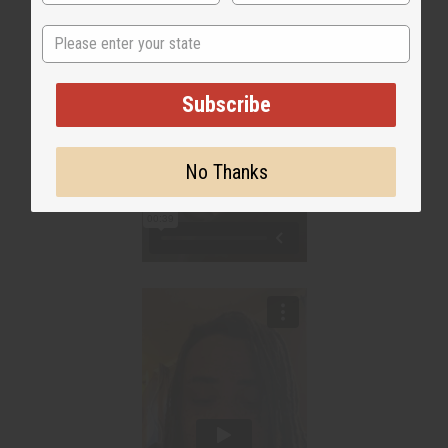
State
Subscribe
No Thanks