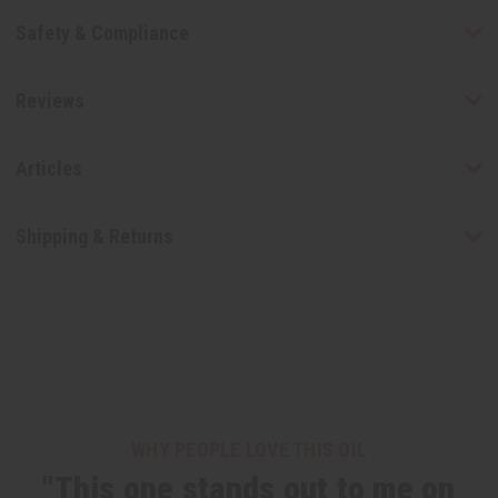
Safety & Compliance
Reviews
Articles
Shipping & Returns
WHY PEOPLE LOVE THIS OIL
"This one stands out to me on