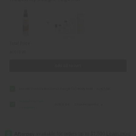
Baccarat
Baccarat
Rouge
Rouge
540
540
(U)
(U)
Type
Type
Total Price
AU$18.98
Add all to cart
Maison Francis Baccarat Rouge (U) Body Mist
AU$7.08
Maison Francis
AU$16.84
Choose options
Kurkdjian:
Baccarat Rouge
540 (U) Type