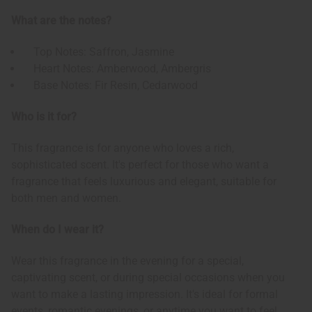
What are the notes?
Top Notes: Saffron, Jasmine
Heart Notes: Amberwood, Ambergris
Base Notes: Fir Resin, Cedarwood
Who is it for?
This fragrance is for anyone who loves a rich,
sophisticated scent. It's perfect for those who want a
fragrance that feels luxurious and elegant, suitable for
both men and women.
When do I wear it?
Wear this fragrance in the evening for a special,
captivating scent, or during special occasions when you
want to make a lasting impression. It's ideal for formal
events, romantic evenings, or anytime you want to feel