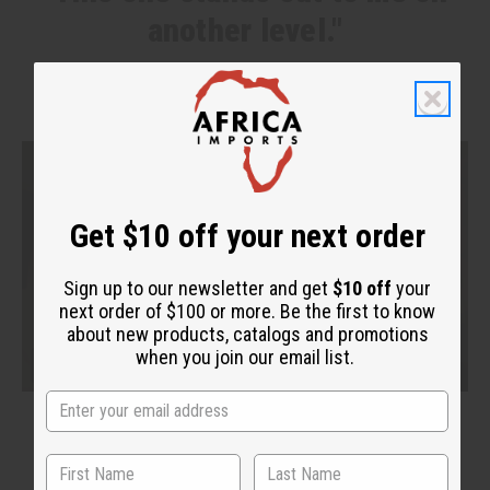
another level."
Get $10 off your next order
Sign up to our newsletter and get
$10 off
your
next order of $100 or more. Be the first to know
about new products, catalogs and promotions
when you join our email list.