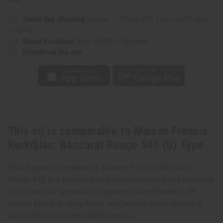
Same day shipping
before 11:30am EST (2pm for FedEx
or UPS)
Rated Excellent
from 10,000+ Reviews
Download the app
This oil is comparable to Maison Francis
Kurkdjian: Baccarat Rouge 540 (U) Type
This fragrance inspired by Maison Francis: Baccarat
Rouge 540 is a luxurious and sophisticated scent designed
for those who appreciate elegance and refinement. Its
unique blend of spicy, floral, and woody notes creates a
captivating and memorable aroma.