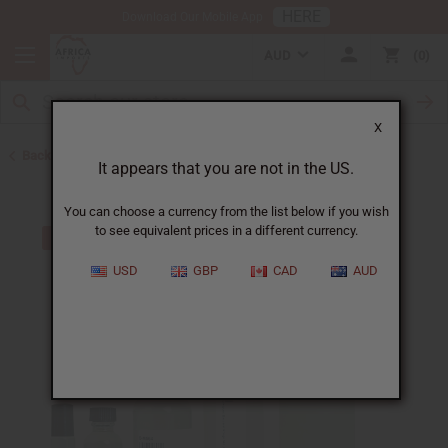
HERE
Download Our Mobile App
AUD
0
X
Back to Unisex Perfume Oils
It appears that you are not in the US.
You can choose a currency from the list below if you wish
to see equivalent prices in a different currency.
USD
GBP
CAD
AUD