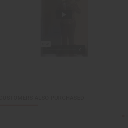
CUSTOMERS ALSO PURCHASED