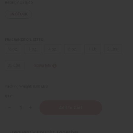
Retail:
AU$8.46
IN STOCK
FRAGRANCE OIL SIZES:
⅓ oz.
1 oz.
4 oz.
8 oz.
1 Lb
2 Lbs.
25 Lbs.
Sizing Info
Packing Weight:
0.00 LBS
QTY:
Decrease
Increase
Quantity
Quantity
of
of
Maison
Maison
Francis
Francis
Kurkdjian:
Kurkdjian:
Frequently Bought Together