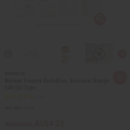
Similar to
Maison Francis Kurkdjian: Baccarat Rouge
540 (U) Type
SKU:
O-M56
AU$4.23
Wholesale: