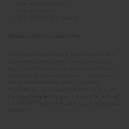
This oil is Vegetarian/Vegan
This oil is Paraben Free
This oil is not tested on animals
Tested as usable for candle making
The aroma of this oil is similar to the fragrance listed,
but is not made by or for the original designer. Oils
Names, trademarks and copyrights are owned by their
respective manufacturers or designers. Africa Imports
has no affiliation with the original designer or
manufacturer. The aromas that we offer are similar to
the original designer fragrance, but do not be confused
or understand that these are made by or for the original
designer.