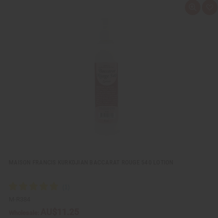
Q
A
u
d
i
d
c
t
k
o
v
W
i
i
e
s
w
h
L
i
s
t
MAISON FRANCIS KURKDJIAN BACCARAT ROUGE 540 LOTION
M-R384
AU$11.25
Wholesale: