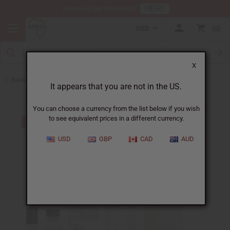
HERE
Download Our Mobile App
USD
0
X
Back to Unisex Perfume Oils
It appears that you are not in the US.
You can choose a currency from the list below if you wish
to see equivalent prices in a different currency.
USD
GBP
CAD
AUD