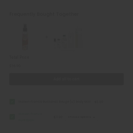
Maison
Maison
Francis
Francis
Kurkdjian:
Kurkdjian:
Frequently Bought Together
Baccarat
Baccarat
Rouge
Rouge
540
540
(U)
(U)
Type
Type
Total Price
$16.90
Add all to cart
Maison Francis Baccarat Rouge (U) Body Mist
$5.00
Maison Francis
$11.90
Choose options
Kurkdjian:
Baccarat Rouge
540 (U) Type