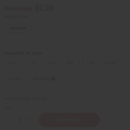
$2.99
Wholesale:
Retail:
$5.98
IN STOCK
FRAGRANCE OIL SIZES:
⅓ oz.
1 oz.
4 oz.
8 oz.
1 Lb
2 Lbs.
25 Lbs.
Sizing Info
Packing Weight:
0.00 LBS
QTY:
Decrease
Increase
Quantity
Quantity
of
of