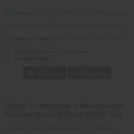
Affirm
Pay over time with
. See if you qualify at checkout.
Same day shipping
before 11:30am EST (2pm for FedEx
or UPS)
Rated Excellent
from 10,000+ Reviews
Download the app
This oil is comparable to Maison Francis
Kurkdjian: Baccarat Rouge 540 (U) Type
This fragrance inspired by Maison Francis: Baccarat