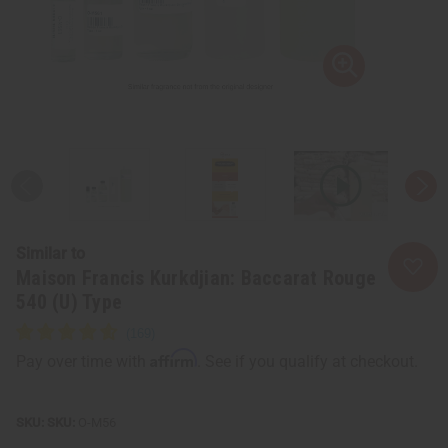
Similar to
Maison Francis Kurkdjian: Baccarat Rouge
540 (U) Type
Affirm
Pay over time with
. See if you qualify at checkout.
SKU:
O-M56