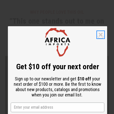
WHY PEOPLE LOVE THIS OIL
"This one stands out to me on
another level."
Get $10 off your next order
Sign up to our newsletter and get
$10 off
your
next order of $100 or more. Be the first to know
about new products, catalogs and promotions
when you join our email list.