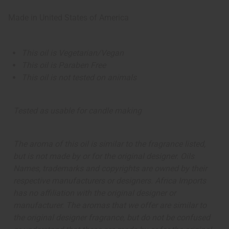
Made in
United States of America
This oil is Vegetarian/Vegan
This oil is Paraben Free
This oil is not tested on animals
Tested as usable for candle making
The aroma of this oil is similar to the fragrance listed,
but is not made by or for the original designer. Oils
Names, trademarks and copyrights are owned by their
respective manufacturers or designers. Africa Imports
has no affiliation with the original designer or
manufacturer. The aromas that we offer are similar to
the original designer fragrance, but do not be confused