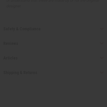
or understand that these are made by or for the original
designer.
Safety & Compliance
Reviews
Articles
Shipping & Returns