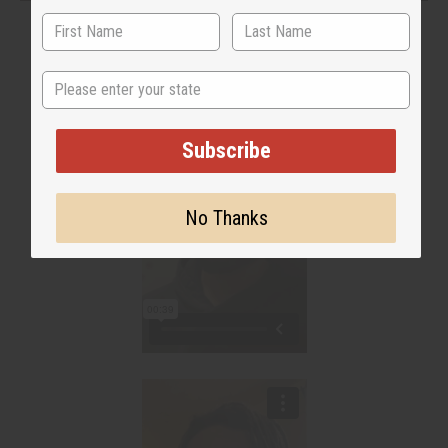
State
Subscribe
No Thanks