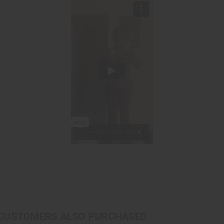
CUSTOMERS ALSO PURCHASED