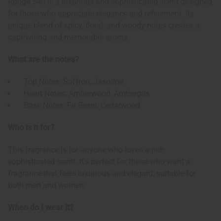
Rouge 540 is a luxurious and sophisticated scent designed
for those who appreciate elegance and refinement. Its
unique blend of spicy, floral, and woody notes creates a
captivating and memorable aroma.
What are the notes?
Top Notes: Saffron, Jasmine
Heart Notes: Amberwood, Ambergris
Base Notes: Fir Resin, Cedarwood
Who is it for?
This fragrance is for anyone who loves a rich,
sophisticated scent. It's perfect for those who want a
fragrance that feels luxurious and elegant, suitable for
both men and women.
When do I wear it?