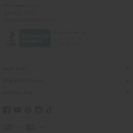
Africaimports.com
201-457-1995
contact@africaimports.com
Quick Links
Shop Africa Imports
Customer Help