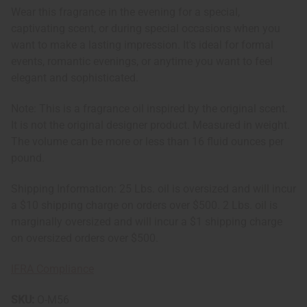
Wear this fragrance in the evening for a special,
captivating scent, or during special occasions when you
want to make a lasting impression. It's ideal for formal
events, romantic evenings, or anytime you want to feel
elegant and sophisticated.
Note: This is a fragrance oil inspired by the original scent.
It is not the original designer product. Measured in weight.
The volume can be more or less than 16 fluid ounces per
pound.
Shipping Information: 25 Lbs. oil is oversized and will incur
a $10 shipping charge on orders over $500. 2 Lbs. oil is
marginally oversized and will incur a $1 shipping charge
on oversized orders over $500.
IFRA Compliance
SKU:
O-M56