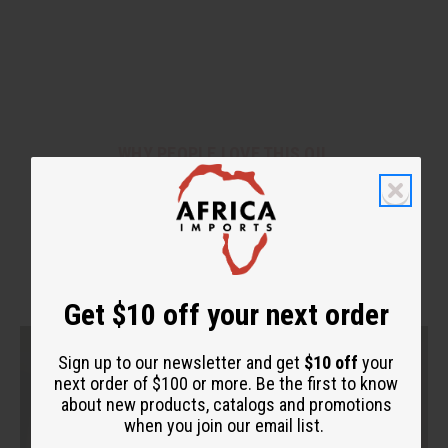
WHY PEOPLE LOVE THIS OIL
"This one stands out to me on
another level."
Get $10 off your next order
Sign up to our newsletter and get
$10 off
your
next order of $100 or more. Be the first to know
about new products, catalogs and promotions
when you join our email list.