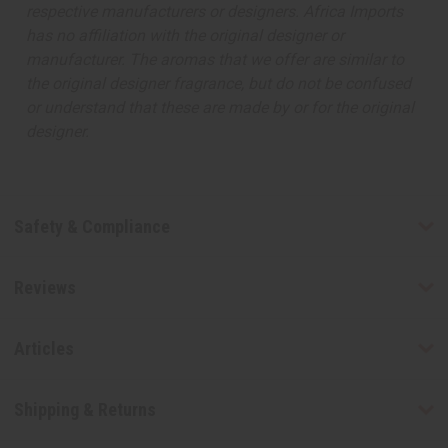
respective manufacturers or designers. Africa Imports
has no affiliation with the original designer or
manufacturer. The aromas that we offer are similar to
the original designer fragrance, but do not be confused
or understand that these are made by or for the original
designer.
Safety & Compliance
Reviews
Articles
Shipping & Returns