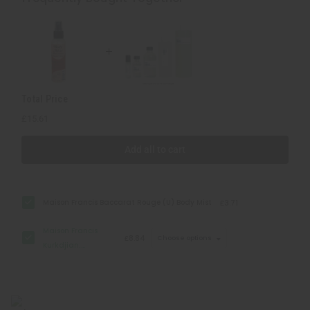
Baccarat
Baccarat
Rouge
Rouge
540
540
(U)
(U)
Type
Type
Total Price
£15.61
Add all to cart
Maison Francis Baccarat Rouge (U) Body Mist
£3.71
Maison Francis
£8.84
Choose options
Kurkdjian:
Baccarat Rouge
540 (U) Type