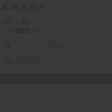
// Load the correct version of the script for Quick Shop if the page is the quick
shop page.
© 2026 Africa Imports. All Rights Reserved