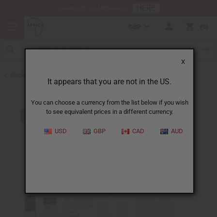
HERE
Download Our Mobile App
GBP
0
X
Back to Unisex Perfume Oils
It appears that you are not in the US.
You can choose a currency from the list below if you wish
to see equivalent prices in a different currency.
USD
GBP
CAD
AUD