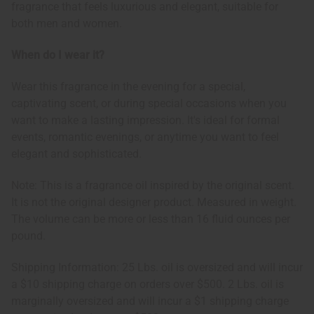
fragrance that feels luxurious and elegant, suitable for
both men and women.
When do I wear it?
Wear this fragrance in the evening for a special,
captivating scent, or during special occasions when you
want to make a lasting impression. It's ideal for formal
events, romantic evenings, or anytime you want to feel
elegant and sophisticated.
Note: This is a fragrance oil inspired by the original scent.
It is not the original designer product. Measured in weight.
The volume can be more or less than 16 fluid ounces per
pound.
Shipping Information: 25 Lbs. oil is oversized and will incur
a $10 shipping charge on orders over $500. 2 Lbs. oil is
marginally oversized and will incur a $1 shipping charge