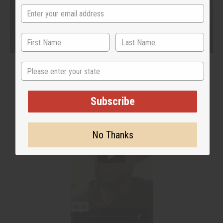
State
Subscribe
No Thanks