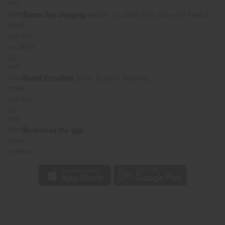
Same day shipping
before 11:30am EST (2pm for FedEx
or UPS)
Rated Excellent
from 10,000+ Reviews
Download the app