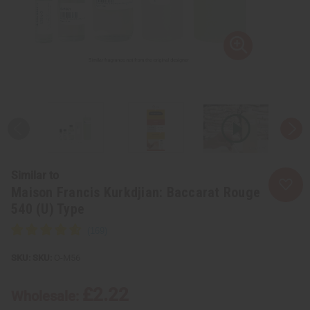
Similar to
Maison Francis Kurkdjian: Baccarat Rouge
540 (U) Type
SKU:
O-M56
£2.22
Wholesale: