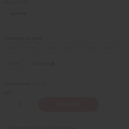
Retail:
£4.44
IN STOCK
FRAGRANCE OIL SIZES:
⅓ oz.
1 oz.
4 oz.
8 oz.
1 Lb
2 Lbs.
25 Lbs.
Sizing Info
Packing Weight:
0.00 LBS
QTY:
Decrease
Increase
Quantity
Quantity
of
of
Maison
Maison
Francis
Francis
Kurkdjian:
Kurkdjian:
Frequently Bought Together