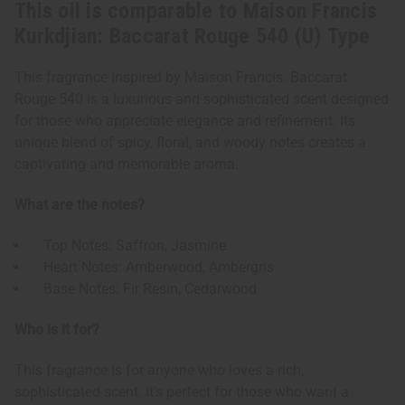
This oil is comparable to Maison Francis
Kurkdjian: Baccarat Rouge 540 (U) Type
This fragrance inspired by Maison Francis: Baccarat
Rouge 540 is a luxurious and sophisticated scent designed
for those who appreciate elegance and refinement. Its
unique blend of spicy, floral, and woody notes creates a
captivating and memorable aroma.
What are the notes?
Top Notes: Saffron, Jasmine
Heart Notes: Amberwood, Ambergris
Base Notes: Fir Resin, Cedarwood
Who is it for?
This fragrance is for anyone who loves a rich,
sophisticated scent. It's perfect for those who want a