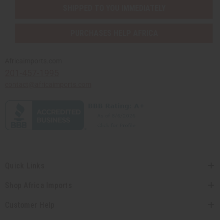
SHIPPED TO YOU IMMEDIATELY
PURCHASES HELP AFRICA
Africaimports.com
201-457-1995
contact@africaimports.com
Quick Links
Shop Africa Imports
Customer Help