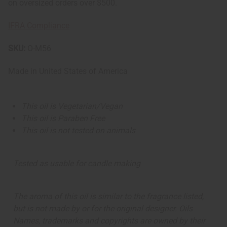
on oversized orders over $500.
IFRA Compliance
SKU:
O-M56
Made in
United States of America
This oil is Vegetarian/Vegan
This oil is Paraben Free
This oil is not tested on animals
Tested as usable for candle making
The aroma of this oil is similar to the fragrance listed,
but is not made by or for the original designer. Oils
Names, trademarks and copyrights are owned by their