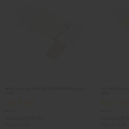
WHITE AFRICAN SHEA BUTTER (UNREFINED) 25 LB.
YELLOW AFRICAN 
CASE
CASE
M-176
M-177
$139.95
$13
Wholesale:
Wholesale:
Retail:
$279.90
Retail:
$279.90