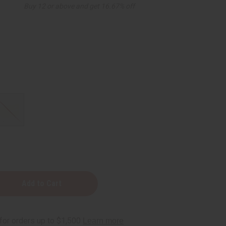
Buy 12 or above and get 16.67% off
d