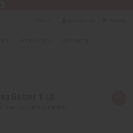
E
USD
Sign In/Sign Up
$0.00
0
RICES
MORE CHOICES
HELP CENTER
ea Butter 1 Lb
rm
. See if you qualify at checkout.