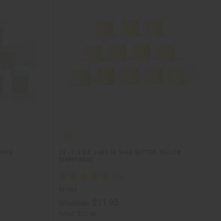
WHITE
12 - 1/2 OZ. JARS OF SHEA BUTTER: YELLOW
(UNREFINED)
M-184
$11.95
Wholesale:
Retail:
$23.90