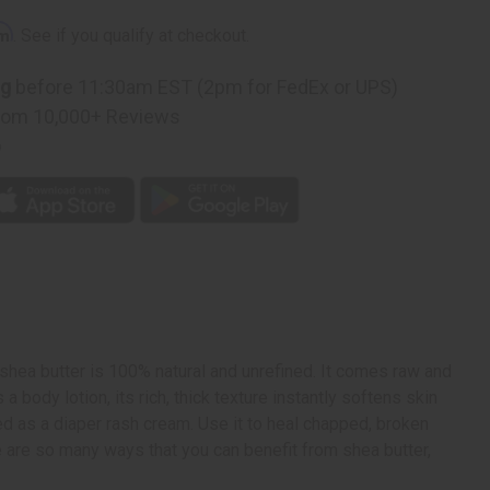
rm
. See if you qualify at checkout.
ng
before 11:30am EST (2pm for FedEx or UPS)
rom 10,000+ Reviews
p
 shea butter is 100% natural and unrefined. It comes raw and
body lotion, its rich, thick texture instantly softens skin
sed as a diaper rash cream. Use it to heal chapped, broken
here are so many ways that you can benefit from shea butter,