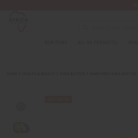
Wa
NEW ITEMS
ALL OIL PRODUCTS
HEAL
HOME
HEALTH & BEAUTY
SHEA BUTTER
UNREFINED SHEA BUTTER