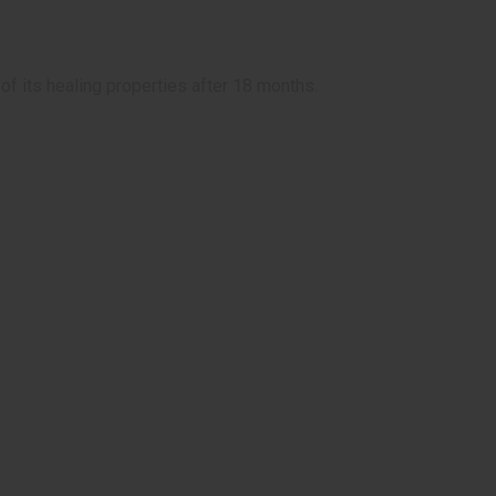
of its healing properties after 18 months.