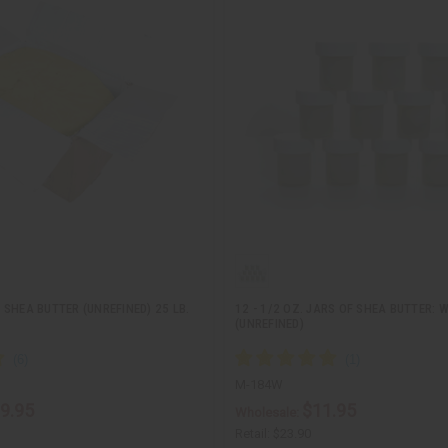
SHEA BUTTER (UNREFINED) 25 LB.
12 - 1/2 OZ. JARS OF SHEA BUTTER: 
(UNREFINED)
M-184W
9.95
$11.95
Wholesale:
Retail:
$23.90