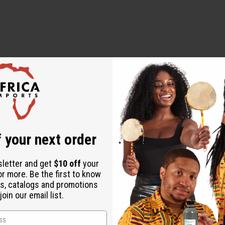
 your next order
WHY PEOPLE LOVE THIS
sletter and get
$10 off
your
or more. Be the first to know
he best products I have
s, catalogs and promotions
oin our email list.