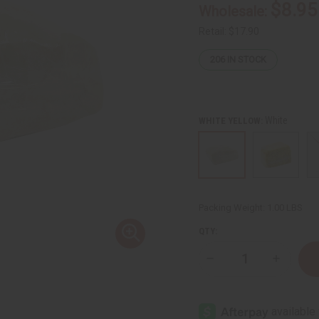
$8.95
Wholesale:
Retail:
$17.90
206
IN STOCK
White
WHITE YELLOW:
Packing Weight:
1.00 LBS
QTY:
Decrease
Increase
Quantity
Quantity
of
of
Unrefined
Unrefine
Shea
Shea
Butter
Butter