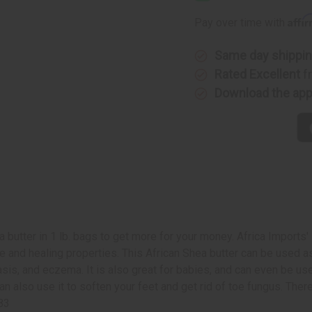
1
1
Lb
Lb
Affi
Pay over time with
Same day shippi
Rated Excellent
f
Download the ap
a butter in 1 lb. bags to get more for your money. Africa Imports'
nd healing properties. This African Shea butter can be used as a 
iasis, and eczema. It is also great for babies, and can even be u
ou can also use it to soften your feet and get rid of toe fungus. T
183