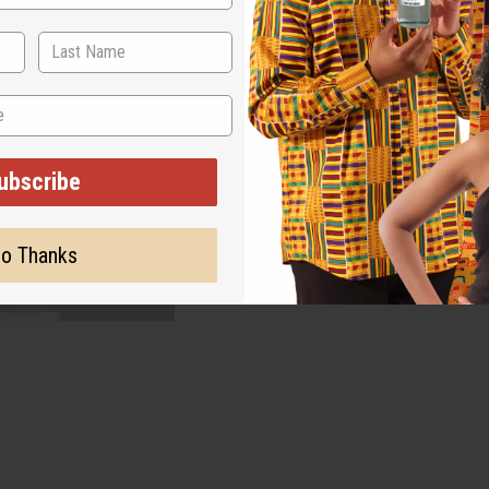
ubscribe
o Thanks