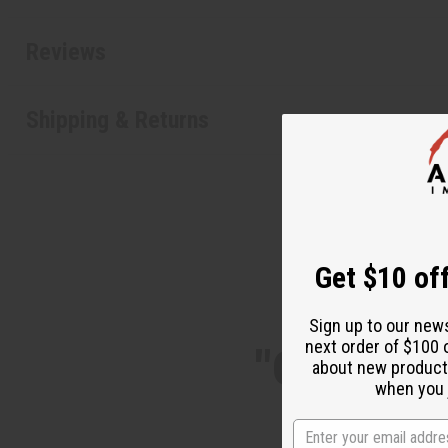
Reviews
Shipping & Returns
Get $10 off
Sign up to our new
next order of $100 
"One of t
about new product
when you j