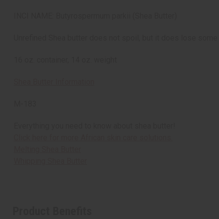
INCI NAME: Butyrospermum parkii (Shea Butter)
Unrefined Shea butter does not spoil, but it does lose some 
16 oz. container, 14 oz. weight
Shea Butter Information
M-183
Everything you need to know about shea butter!
Click here for more African skin care solutions.
Melting Shea Butter
Whipping Shea Butter
Product Benefits