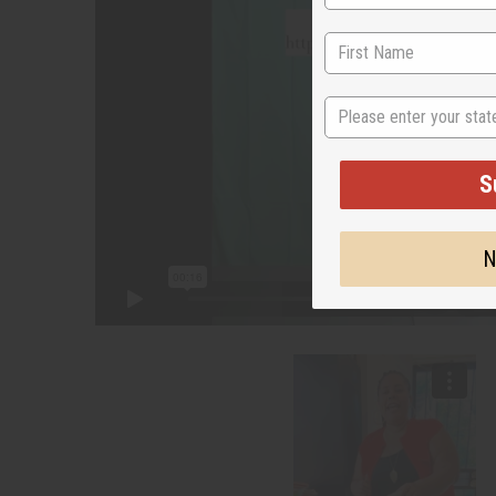
State
S
N