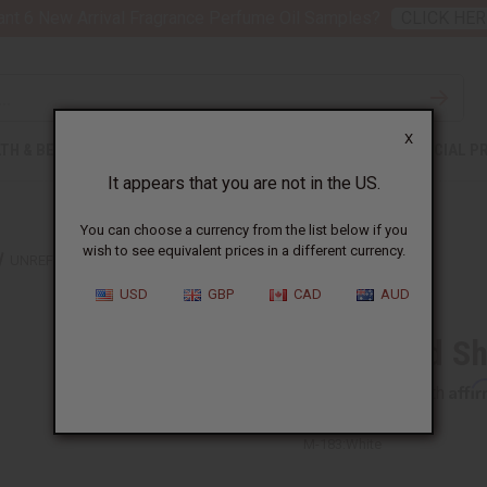
nt 6 New Arrival Fragrance Perfume Oil Samples?
CLICK HER
X
TH & BEAUTY
SOAPS
AFRICAN CLOTHING
SPECIAL P
It appears that you are not in the US.
You can choose a currency from the list below if you
wish to see equivalent prices in a different currency.
UNREFINED SHEA BUTTER 1 LB
USD
GBP
CAD
AUD
Unrefined Sh
Affi
Pay over time with
M-183:White