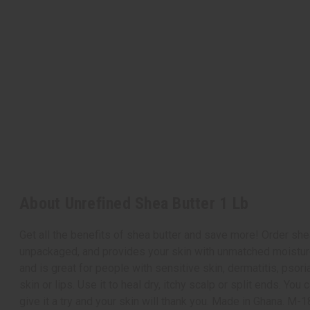
About Unrefined Shea Butter 1 Lb
Get all the benefits of shea butter and save more! Order she
unpackaged, and provides your skin with unmatched moisture a
and is great for people with sensitive skin, dermatitis, psor
skin or lips. Use it to heal dry, itchy scalp or split ends. Y
give it a try and your skin will thank you. Made in Ghana. M-