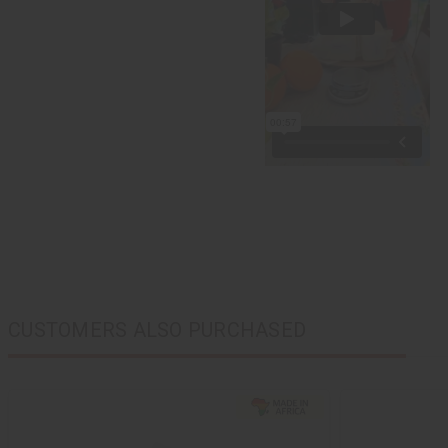
CUSTOMERS ALSO PURCHASED