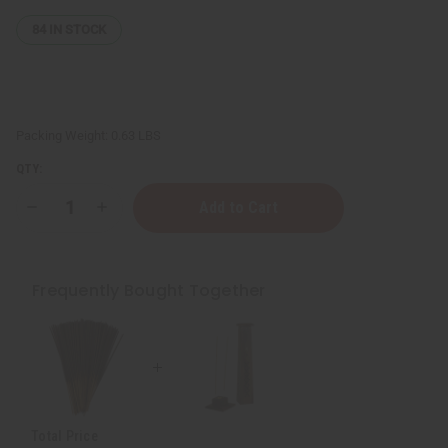
84
IN STOCK
Packing Weight:
0.63 LBS
QTY:
Decrease
Increase
Quantity
Quantity
of
of
Wooden
Wooden
Incense
Incense
Burner
Burner
Frequently Bought Together
-
-
Square
Square
Tower
Tower
Total Price