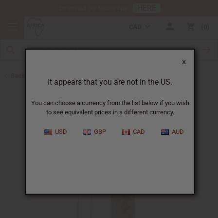
HERE
Download Our Mobile App
CAD
0
X
Back to Best Selling Oils
It appears that you are not in the US.
You can choose a currency from the list below if you wish
to see equivalent prices in a different currency.
USD
GBP
CAD
AUD