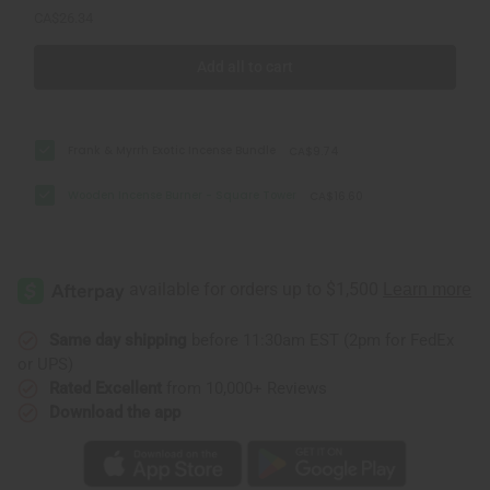
CA$26.34
Add all to cart
Frank & Myrrh Exotic Incense Bundle
CA$9.74
Wooden Incense Burner - Square Tower
CA$16.60
Same day shipping
before 11:30am EST (2pm for FedEx
or UPS)
Rated Excellent
from 10,000+ Reviews
Download the app