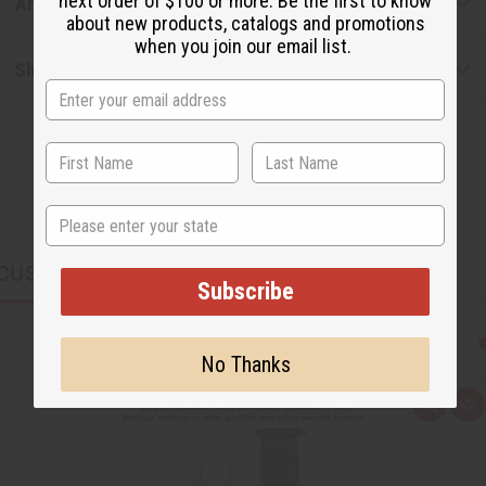
next order of $100 or more. Be the first to know
Articles
about new products, catalogs and promotions
when you join our email list.
Shipping & Returns
State
CUSTOMERS ALSO PURCHASED
Subscribe
No Thanks
Q
A
u
d
i
d
c
t
k
o