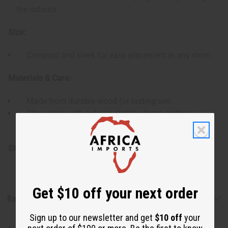
the cutouts
Size:
Compact and sleek for easy placement in any room.
Materials & Care:
Made from durable wood for lasting use.
Wipe clean with a dry or slightly damp cloth as
needed.
SKU:
M-927
Get $10 off your next order
Reviews
Sign up to our newsletter and get
$10 off
your