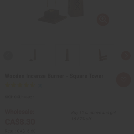
Wooden Incense Burner - Square Tower
SKU:
M-927
Wholesale:
Buy 12 or above and get
16.67% off
CA$8.30
Retail:
CA$16.60