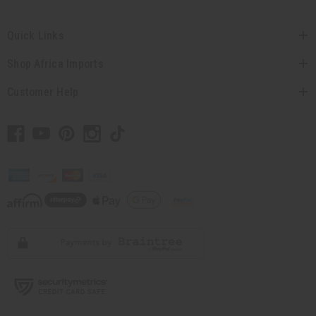
Quick Links
Shop Africa Imports
Customer Help
// Load the correct version of the script for Quick Shop if the page is the quick
shop page.