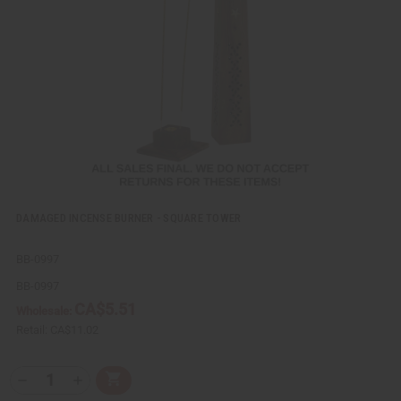
v
W
i
i
e
s
w
h
L
i
s
t
DAMAGED INCENSE BURNER - SQUARE TOWER
BB-0997
BB-0997
CA$5.51
Wholesale:
Retail:
CA$11.02
Q
A
D
I
T
d
e
n