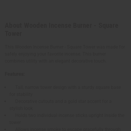
About Wooden Incense Burner - Square
Tower
This Wooden Incense Burner - Square Tower was made for
safely enjoying your favorite incense. This burner
combines utility with an elegant decorative touch.
Features:
Tall, narrow tower design with a sturdy square base
for stability
Decorative cutouts and a gold star accent for a
stylish look
Holds two individual incense sticks upright inside the
tower
Allows incense smoke to escape gracefully through