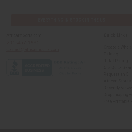
EVERYTHING IN STOCK IN THE US
Quick Links
Africaimports.com
201-457-1995
Create a Whole
contact@africaimports.com
Catalog
Retail Pricing
Oils Quick Sea
Request an Oil
African Stores
Recently View
Dropshipping w
Free Printable
// Load the correct version of the script for Quick Shop if the page is the qui