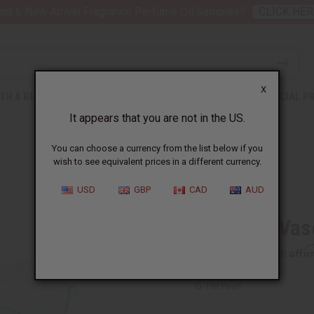
nt 6 New Arrival Fragrance Perfume Oil Samples?
CLICK HER
X
TH & BEAUTY
SOAPS
AFRICAN CLOTHING
SPECIAL P
It appears that you are not in the US.
You can choose a currency from the list below if you
wish to see equivalent prices in a different currency.
USD
GBP
CAD
AUD
Cristalla Vas
Affi
Pay over time with
O-193:Pearl