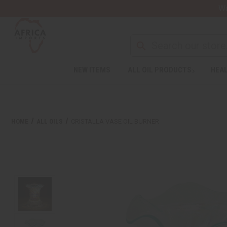
Wa
NEW ITEMS
ALL OIL PRODUCTS
HEAL
HOME
ALL OILS
CRISTALLA VASE OIL BURNER