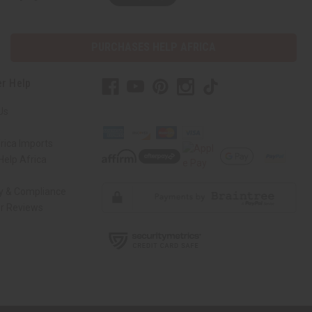
PURCHASES HELP AFRICA
r Help
Us
rica Imports
elp Africa
ty & Compliance
r Reviews