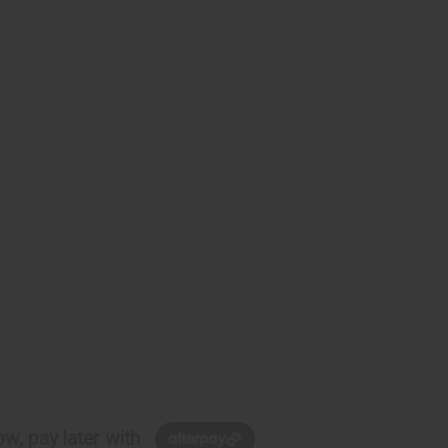
w, pay later with