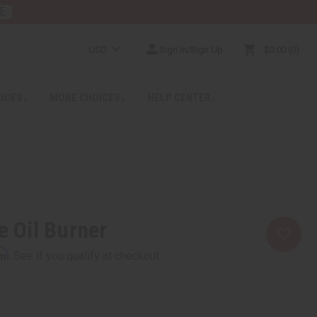
E
USD
Sign In/Sign Up
$0.00
0
RICES
MORE CHOICES
HELP CENTER
e Oil Burner
rm
. See if you qualify at checkout.