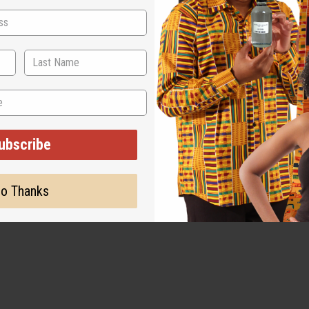
s
ubscribe
o Thanks