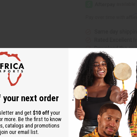
Vase
Vase
Oil
Oil
Burner
Burner
Affi
Pay over time with
Same day shippi
Rated Excellent
f
Download the ap
 your next order
 practical aromatherapy functionality. Featuring a delicate heart
sletter and get
$10 off
your
ow. The glass top reservoir allows you to add your favorite essent
or more. Be the first to know
s, catalogs and promotions
ddition to any home decor.
oin our email list.