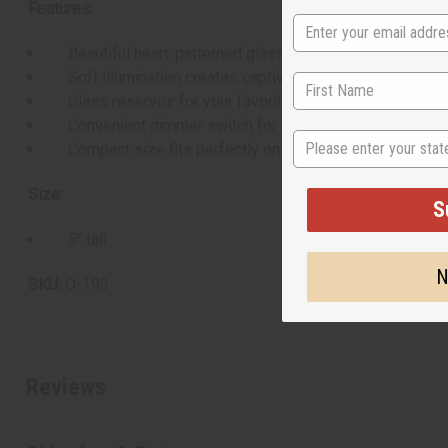
Features:
Beautiful heart-patterned glass design
Soft illumination creates captivating ambiance
Glass reservoir for your favorite essential oils
Convenient dimmer switch for customizable brightnes
State
Compact size fits perfectly on any tabletop or shelf
Size:
S
5" tall
N
SKU:
O-193
Reviews