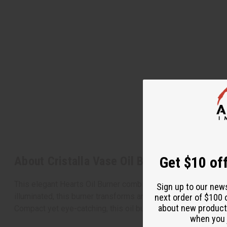
Get $10 off
About Cristalla Vase Oil Burner
This elegant Hearts Oil Burner combines charming design with
Sign up to our new
illuminated, this burner transforms any room with its warm gl
next order of $100 
about new product
Compact yet eye-catching, this oil burner makes a perfect a
when you j