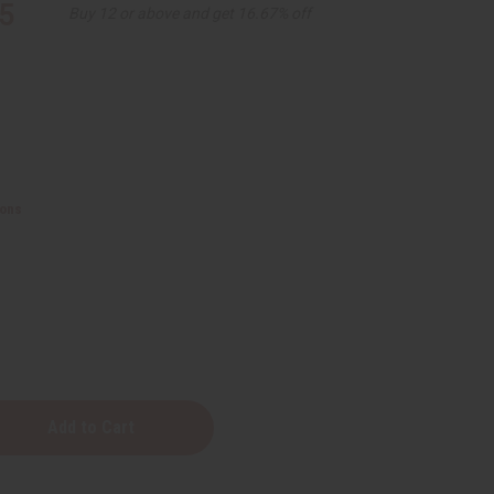
5
Buy 12 or above and get 16.67% off
ions