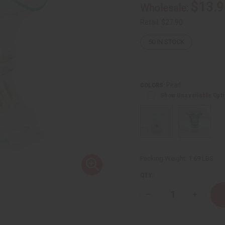
$13.9
Wholesale:
Retail:
$27.90
50
IN STOCK
Pearl
COLORS:
Show Unavailable Opt
Packing Weight:
1.69 LBS
QTY:
Decrease
Increase
Quantity
Quantity
of
of
Cristalla
Cristalla