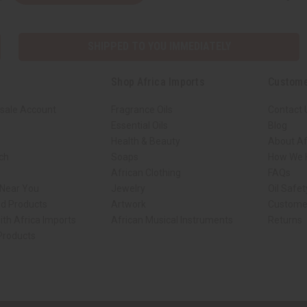
SHIPPED TO YOU IMMEDIATELY
Shop Africa Imports
Custome
sale Account
Fragrance Oils
Contact 
Essential Oils
Blog
Health & Beauty
About Af
rch
Soaps
How We H
African Clothing
FAQs
 Near You
Jewelry
Oil Safe
ed Products
Artwork
Custome
ith Africa Imports
African Musical Instruments
Returns
 Products
ck shop page.