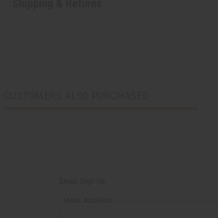
Shipping & Returns
CUSTOMERS ALSO PURCHASED
Email Sign Up
EMAIL ADDRESS