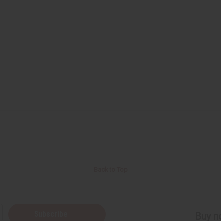
Back to Top
Subscribe
Buy no