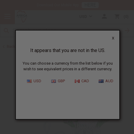
HERE
Download Our Mobile App
USD
0
X
Back to Oil Burners and Candles
It appears that you are not in the US.
You can choose a currency from the list below if you
wish to see equivalent prices in a different currency.
USD
GBP
CAD
AUD