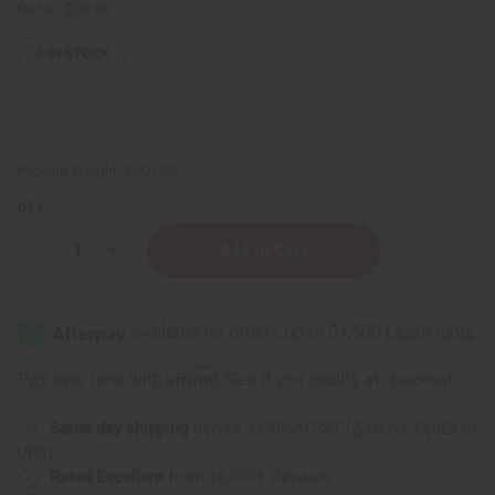
Retail:
$39.90
5
IN STOCK
Packing Weight:
3.00 LBS
QTY:
Decrease
Increase
Quantity
Quantity
of
of
Multi-
Multi-
Color
Color
Flower
Flower
Touch
Touch
Lamp
Lamp
Affirm
Pay over time with
. See if you qualify at checkout.
Oil
Oil
Burner
Burner
Same day shipping
before 11:30am EST (2pm for FedEx or
UPS)
Rated Excellent
from 10,000+ Reviews