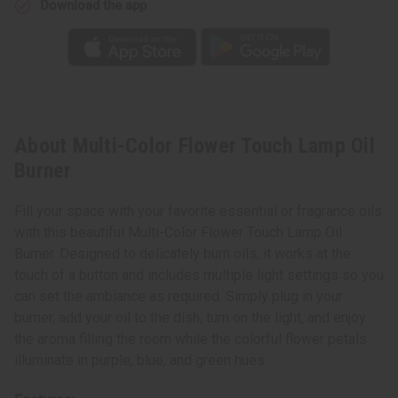
Download the app
About Multi-Color Flower Touch Lamp Oil
Burner
Fill your space with your favorite essential or fragrance oils
with this beautiful Multi-Color Flower Touch Lamp Oil
Burner. Designed to delicately burn oils, it works at the
touch of a button and includes multiple light settings so you
can set the ambiance as required. Simply plug in your
burner, add your oil to the dish, turn on the light, and enjoy
the aroma filling the room while the colorful flower petals
illuminate in purple, blue, and green hues.