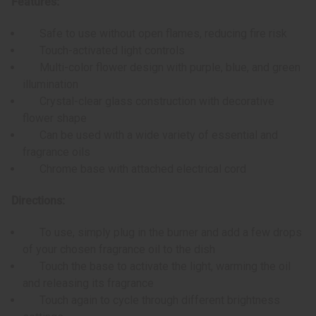
Features:
Safe to use without open flames, reducing fire risk
Touch-activated light controls
Multi-color flower design with purple, blue, and green
illumination
Crystal-clear glass construction with decorative
flower shape
Can be used with a wide variety of essential and
fragrance oils
Chrome base with attached electrical cord
Directions:
To use, simply plug in the burner and add a few drops
of your chosen fragrance oil to the dish
Touch the base to activate the light, warming the oil
and releasing its fragrance
Touch again to cycle through different brightness