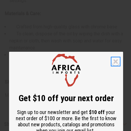
settings
Materials & Care:
Crafted from high-quality glass with chrome base
To clean, dispose of the oil by wiping the dish with a
napkin or cloth, then wash with soap and water for easy
maintenance
Care for this piece by gently cleaning the glass
components and oil dish to maintain its beauty and
functionality
SKU:
O-132
Made in
China
Get $10 off your next order
Sign up to our newsletter and get
$10 off
your
next order of $100 or more. Be the first to know
Shipping & Returns
about new products, catalogs and promotions
when you join our email list.