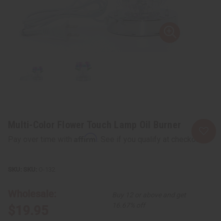
Multi-Color Flower Touch Lamp Oil Burner
Affirm
Pay over time with
. See if you qualify at checkout.
SKU:
O-132
Wholesale:
Buy 12 or above and get
16.67% off
$19.95