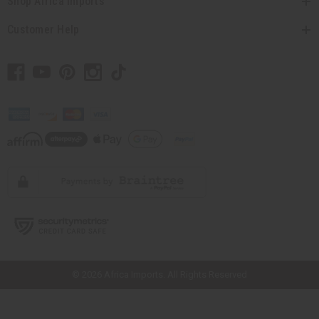
Shop Africa Imports
Customer Help
// Load the correct version of the script for Quick Shop if the page is the
quick shop page.
© 2026 Africa Imports. All Rights Reserved