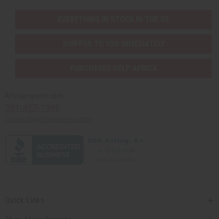
EVERYTHING IN STOCK IN THE US
SHIPPED TO YOU IMMEDIATELY
PURCHASES HELP AFRICA
Africaimports.com
201-457-1995
contact@africaimports.com
Quick Links