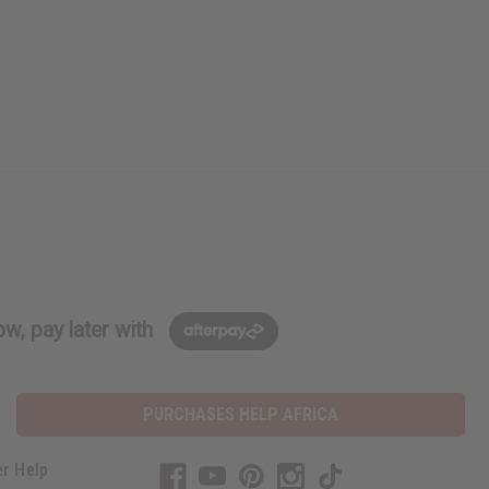
w, pay later with
PURCHASES HELP AFRICA
r Help