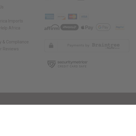
Us
rica Imports
elp Africa
ty & Compliance
r Reviews