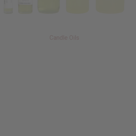
Candle Oils