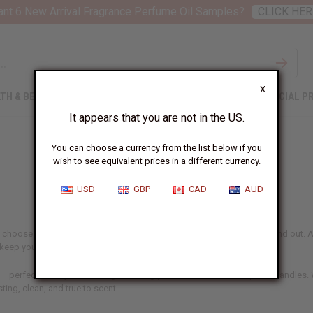
nt 6 New Arrival Fragrance Perfume Oil Samples?
CLICK HER
X
TH & BEAUTY
SOAPS
AFRICAN CLOTHING
SPECIAL P
It appears that you are not in the US.
You can choose a currency from the list below if you
wish to see equivalent prices in a different currency.
USD
GBP
CAD
AUD
 choose aren't just ingredients – they're what make your products stand out. At
d keep your customers coming back.
 — perfect for anyone making or selling perfume, skincare, soaps, or candles. W
sting, clean, and true to scent.