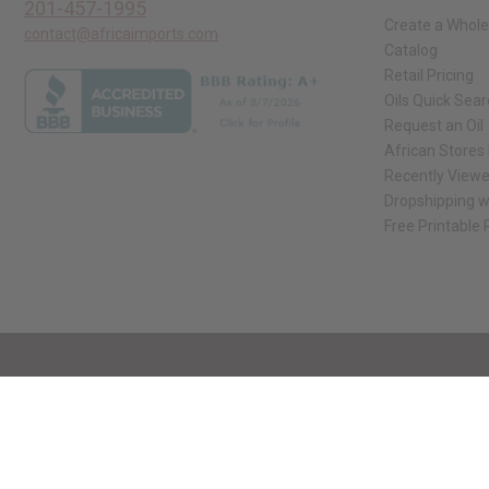
201-457-1995
Create a Whole
contact@africaimports.com
Catalog
Retail Pricing
Oils Quick Sea
Request an Oil
African Stores
Recently View
Dropshipping w
Free Printable
// Load the correct version of the script for Quick Shop if the page is the qui