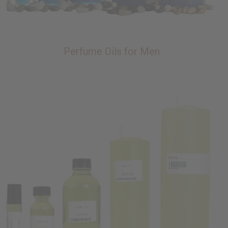
Perfume Oils for Men