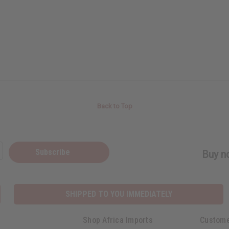
Back to Top
Subscribe
Buy no
SHIPPED TO YOU IMMEDIATELY
Shop Africa Imports
Custome