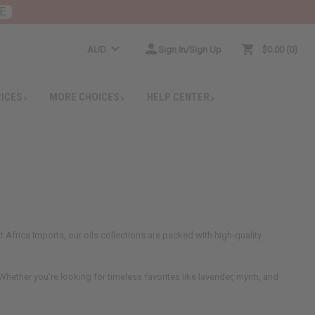
E
AUD
Sign In/Sign Up
$0.00
0
RICES
MORE CHOICES
HELP CENTER
 Africa Imports, our oils collections are packed with high-quality
hether you're looking for timeless favorites like lavender, myrrh, and