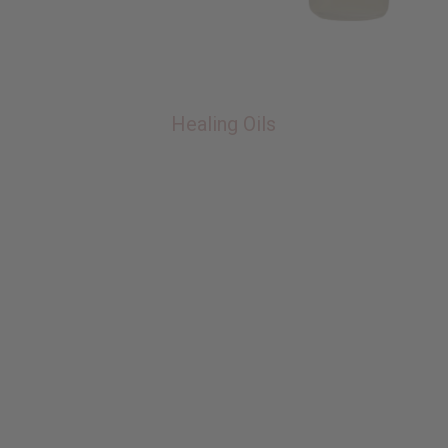
Healing Oils