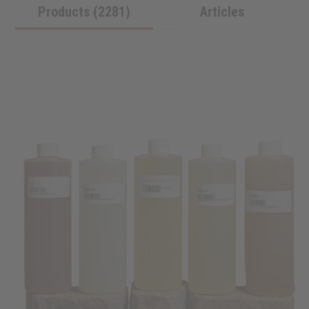
Products (2281)
Articles