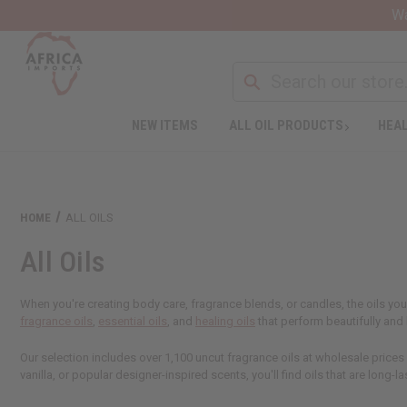
Wa
NEW ITEMS
ALL OIL PRODUCTS
HEAL
HOME
ALL OILS
All Oils
When you're creating body care, fragrance blends, or candles, the oils you
fragrance oils
,
essential oils
, and
healing oils
that perform beautifully an
Our selection includes over 1,100 uncut fragrance oils at wholesale prices
vanilla, or popular designer-inspired scents, you'll find oils that are long-la