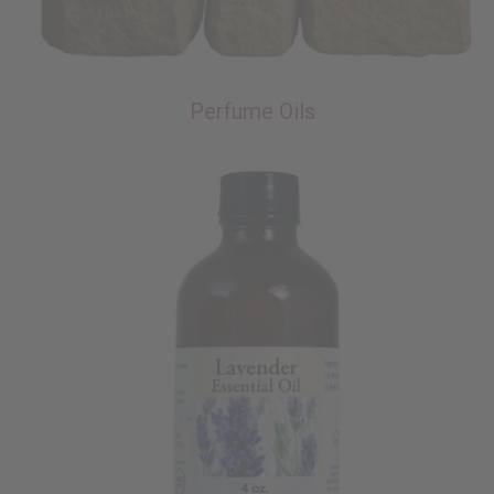
Perfume Oils