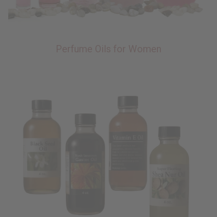
Perfume Oils for Women