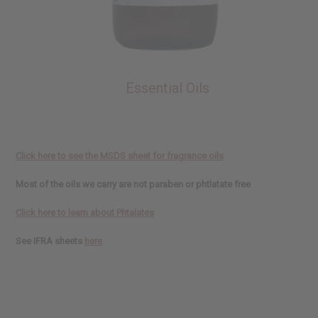
Essential Oils
Click here to see the MSDS sheet for fragrance oils
Most of the oils we carry are not paraben or phtlatate free
Click here to learn about Phtalates
See IFRA sheets
here