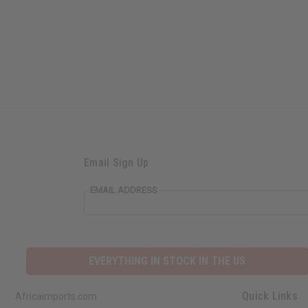
Email Sign Up
EMAIL ADDRESS
EVERYTHING IN STOCK IN THE US
Quick Links
Africaimports.com