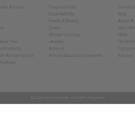
sale Account
Fragrance Oils
Contact 
Essential Oils
Blog
Health & Beauty
About Af
rch
Soaps
How We H
African Clothing
FAQs
 Near You
Jewelry
Oil Safe
ed Products
Artwork
Custome
ith Africa Imports
African Musical Instruments
Returns
 Products
ck shop page.
© 2026 Africa Imports. All Rights Reserved