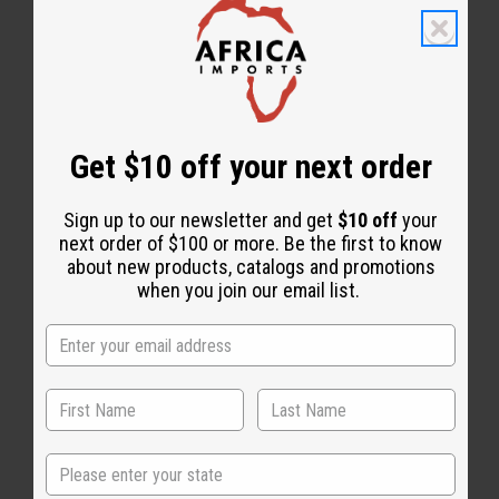
Get $10 off your next order
Essential Oils
Sign up to our newsletter and get
$10 off
your
next order of $100 or more. Be the first to know
about new products, catalogs and promotions
when you join our email list.
State