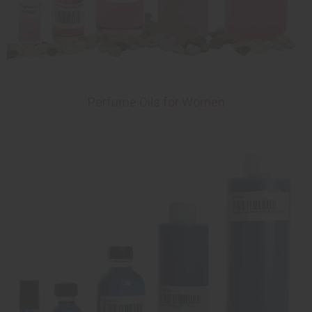
Perfume Oils for Women