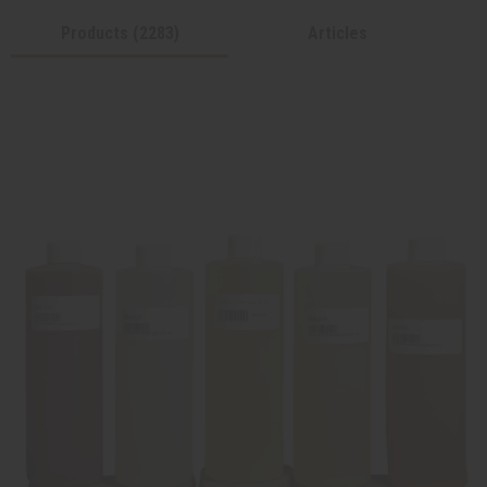
Products (2283)
Articles