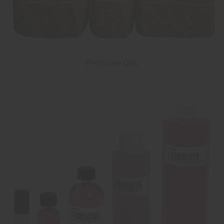
Perfume Oils