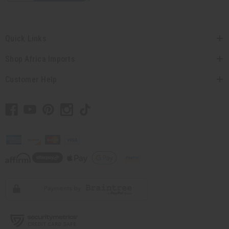
Quick Links
Shop Africa Imports
Customer Help