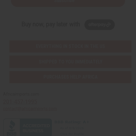
Subscribe
Buy now, pay later with
EVERYTHING IN STOCK IN THE US
SHIPPED TO YOU IMMEDIATELY
PURCHASES HELP AFRICA
Africaimports.com
201-457-1995
contact@africaimports.com