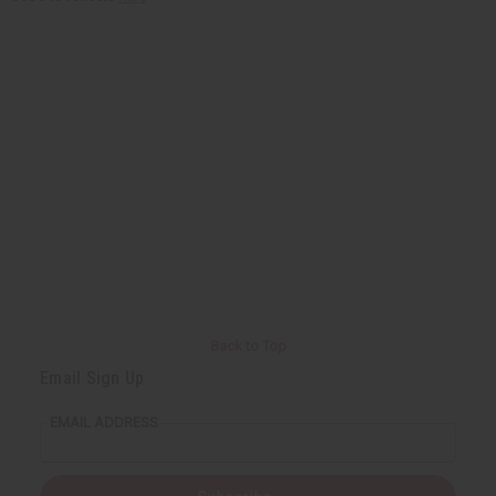
Back to Top
Email Sign Up
EMAIL ADDRESS