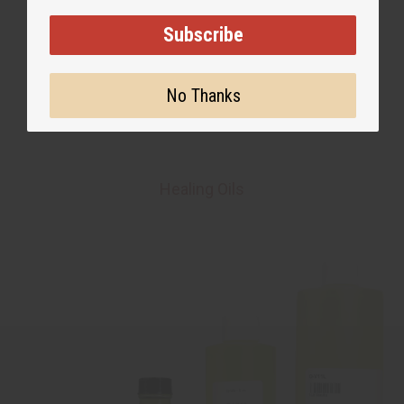
Subscribe
No Thanks
Healing Oils