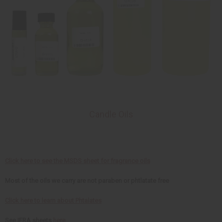
Candle Oils
Click here to see the MSDS sheet for fragrance oils
Most of the oils we carry are not paraben or phtlatate free
Click here to learn about Phtalates
See IFRA sheets
here