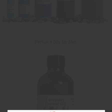
Perfume Oils for Men