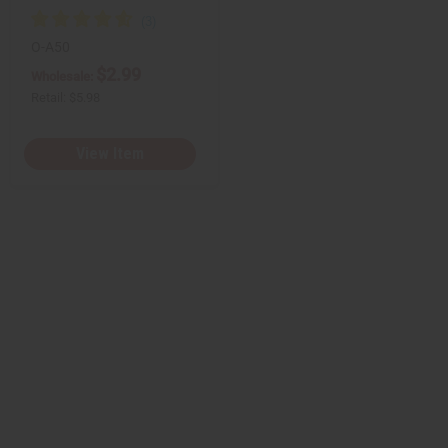
O-A50
$2.99
Wholesale:
Retail:
$5.98
View Item