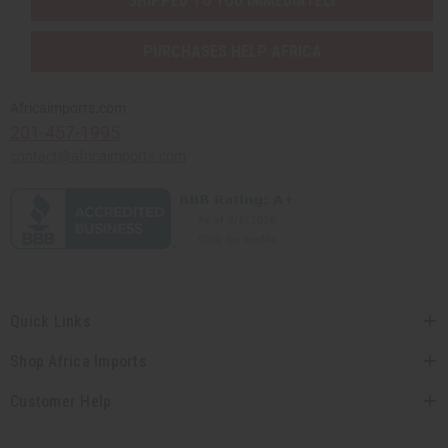
SHIPPED TO YOU IMMEDIATELY
PURCHASES HELP AFRICA
Africaimports.com
201-457-1995
contact@africaimports.com
Quick Links
Shop Africa Imports
Customer Help