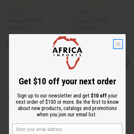
O-A24
O-A95
$2.49
$2.49
Wholesale:
Wholesale:
Retail:
$4.98
Retail:
$4.98
View Item
View Item
Q
A
Q
A
u
d
u
d
i
d
i
d
c
t
c
t
Get $10 off your next order
k
o
k
o
v
W
v
W
i
i
i
i
e
s
e
s
Sign up to our newsletter and get
$10 off
your
w
h
w
h
next order of $100 or more. Be the first to know
L
L
i
i
about new products, catalogs and promotions
s
s
when you join our email list.
t
t
[OLD EDITION] BLACK CODE (M)
ARMANI: CODE (W) TYPE
ARMANI TYPE