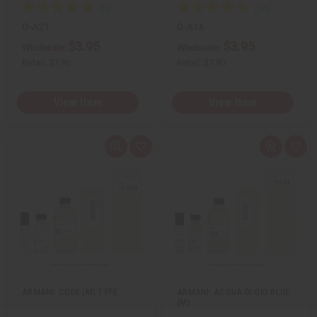
O-A21
O-A16
$3.95
$3.95
Wholesale:
Wholesale:
Retail:
$7.90
Retail:
$7.90
View Item
View Item
Q
A
Q
A
u
d
u
d
i
d
i
d
c
t
c
t
k
o
k
o
v
W
v
W
i
i
i
i
e
s
e
s
w
h
w
h
L
L
i
i
s
s
t
t
ARMANI: CODE (M) TYPE
ARMANI: ACQUA DI GIO BLUE
(M)