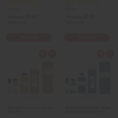
O-A38
O-A18
$3.49
$2.99
Wholesale:
Wholesale:
Retail:
$6.98
Retail:
$5.98
View Item
View Item
Q
A
Q
A
u
d
u
d
i
d
i
d
c
t
c
t
k
o
k
o
v
W
v
W
i
i
i
i
e
s
e
s
w
h
w
h
L
L
i
i
s
s
t
t
[OLD EDITION] ARMANI: MY WAY
[OLD EDITION] ARMANI: ACQUA
(W) TYPE
DI GIO PROFONDO (M) TYPE