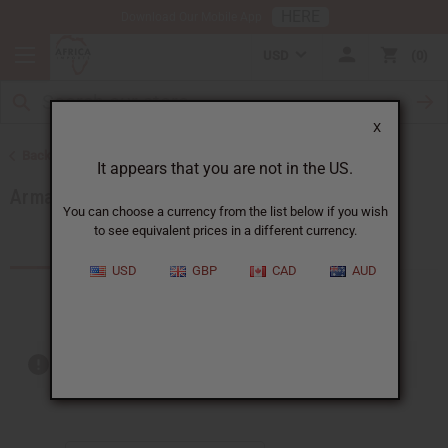
HERE
Download Our Mobile App
USD
0
X
Back to Brands
It appears that you are not in the US.
Armani
You can choose a currency from the list below if you wish
to see equivalent prices in a different currency.
Products (9)
USD
GBP
CAD
AUD
Out of stock items are included