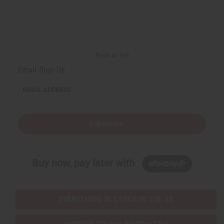
Back to Top
Email Sign Up
EMAIL ADDRESS
Subscribe
Buy now, pay later with
EVERYTHING IN STOCK IN THE US