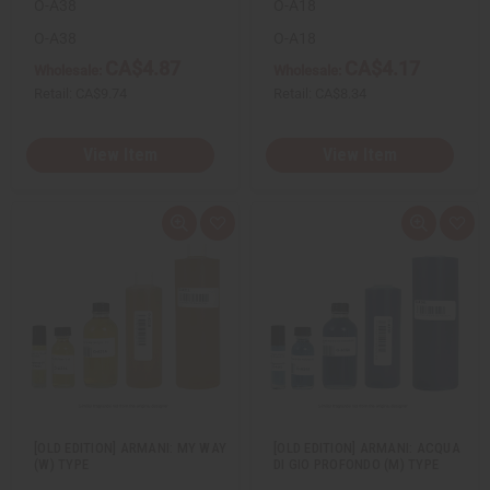
O-A38
O-A18
O-A38
O-A18
CA$4.87
CA$4.17
Wholesale:
Wholesale:
Retail:
CA$9.74
Retail:
CA$8.34
View Item
View Item
Q
A
Q
A
u
d
u
d
i
d
i
d
c
t
c
t
k
o
k
o
v
W
v
W
i
i
i
i
e
s
e
s
w
h
w
h
L
L
i
i
s
s
t
t
[OLD EDITION] ARMANI: MY WAY
[OLD EDITION] ARMANI: ACQUA
(W) TYPE
DI GIO PROFONDO (M) TYPE