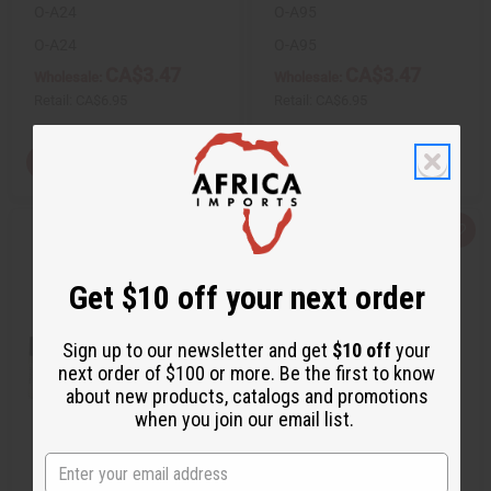
O-A24
O-A95
O-A24
O-A95
CA$3.47
CA$3.47
Wholesale:
Wholesale:
Retail:
CA$6.95
Retail:
CA$6.95
View Item
View Item
Q
A
Q
A
u
d
u
d
i
d
i
d
c
t
c
t
Get $10 off your next order
k
o
k
o
v
W
v
W
i
i
i
i
e
s
e
s
Sign up to our newsletter and get
$10 off
your
w
h
w
h
next order of $100 or more. Be the first to know
L
L
i
i
about new products, catalogs and promotions
s
s
when you join our email list.
t
t
[OLD EDITION] BLACK CODE (M)
ARMANI: CODE (W) TYPE
ARMANI TYPE