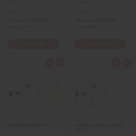
O-A21
O-A16
O-A21
O-A16
CA$5.51
CA$5.51
Wholesale:
Wholesale:
Retail:
CA$11.02
Retail:
CA$11.02
View Item
View Item
Q
A
Q
A
u
d
u
d
i
d
i
d
c
t
c
t
k
o
k
o
v
W
v
W
i
i
i
i
e
s
e
s
w
h
w
h
L
L
i
i
s
s
t
t
ARMANI: CODE (M) TYPE
ARMANI: ACQUA DI GIO BLUE
(M)