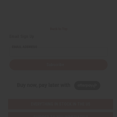
Back to Top
Email Sign Up
EMAIL ADDRESS
Subscribe
Buy now, pay later with
EVERYTHING IN STOCK IN THE US