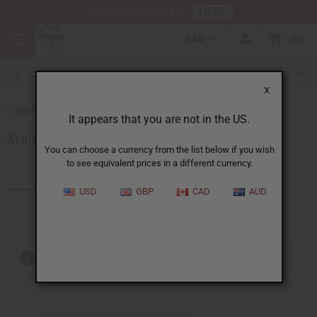
HERE
Download Our Mobile App
CAD
0
X
Back to Brands
It appears that you are not in the US.
Armani
You can choose a currency from the list below if you wish
to see equivalent prices in a different currency.
Products (9)
USD
GBP
CAD
AUD
Out of stock items are included