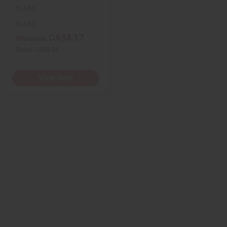
O-A50
O-A50
CA$4.17
Wholesale:
Retail:
CA$8.34
View Item