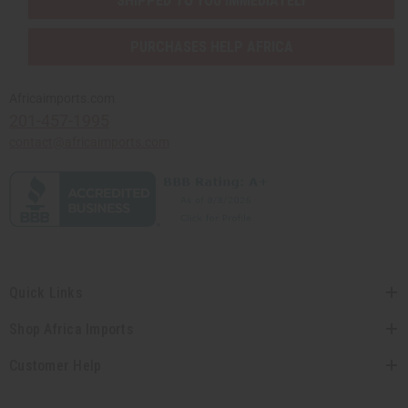
SHIPPED TO YOU IMMEDIATELY
PURCHASES HELP AFRICA
Africaimports.com
201-457-1995
contact@africaimports.com
Quick Links
Shop Africa Imports
Customer Help