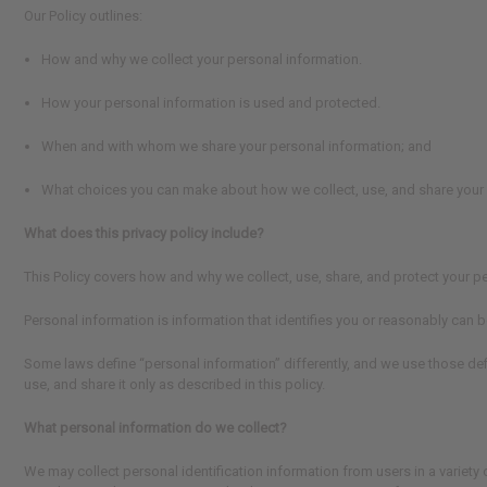
Our Policy outlines:
How and why we collect your personal information.
How your personal information is used and protected.
When and with whom we share your personal information; and
What choices you can make about how we collect, use, and share your 
What does this privacy policy include?
This Policy covers how and why we collect, use, share, and protect your p
Personal information is information that identifies you or reasonably can be
Some laws define “personal information” differently, and we use those defi
use, and share it only as described in this policy.
What personal information do we collect?
We may collect personal identification information from users in a variety of 