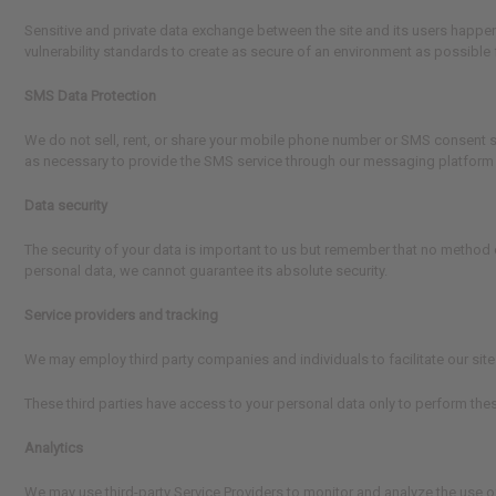
Sensitive and private data exchange between the site and its users happen
vulnerability standards to create as secure of an environment as possible 
SMS Data Protection
We do not sell, rent, or share your mobile phone number or SMS consent sta
as necessary to provide the SMS service through our messaging platform pro
Data security
The security of your data is important to us but remember that no method 
personal data, we cannot guarantee its absolute security.
Service providers and tracking
We may employ third party companies and individuals to facilitate our site 
These third parties have access to your personal data only to perform thes
Analytics
We may use third-party Service Providers to monitor and analyze the use of