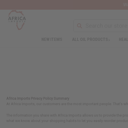
Wa
NEW ITEMS
ALL OIL PRODUCTS
HEAL
Africa Imports Privacy Policy Summary
At Africa Imports, our customers are the most important people. That’s wh
The information you share with Africa Imports allows us to provide the 
what we know about your shopping habits to let you easily reorder produc