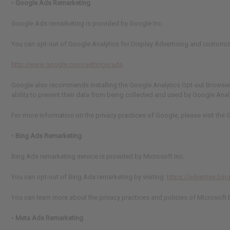
•
Google Ads Remarketing
Google Ads remarketing is provided by Google Inc.
You can opt-out of Google Analytics for Display Advertising and customi
http://www.google.com/settings/ads
Google also recommends installing the Google Analytics Opt-out Browser 
ability to prevent their data from being collected and used by Google Anal
For more information on the privacy practices of Google, please visit th
•
Bing Ads Remarketing
Bing Ads remarketing service is provided by Microsoft Inc.
You can opt-out of Bing Ads remarketing by visiting:
https://advertise.bi
You can learn more about the privacy practices and policies of Microsoft by
•
Meta Ads Remarketing