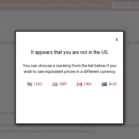
nt 6 New Arrival Fragrance Perfume Oil Samples?
CLICK HER
X
TH & BEAUTY
SOAPS
AFRICAN CLOTHING
SPECIAL P
It appears that you are not in the US.
You can choose a currency from the list below if you
wish to see equivalent prices in a different currency.
Privacy Policy
USD
GBP
CAD
AUD
y we do everything we can to protect your data and your privacy.
products and services you need and want while giving you the very best shopp
ts and show you other products that may interest you.