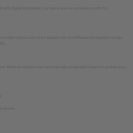
th digital signatures. Our site is also in compliance with PCI
consent status will not be shared with nonaffiliated third parties except
ty.
cure. While we strive to use commercially acceptable means to protect your
d.
 purpose.