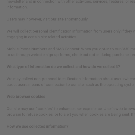
newsletter and in connection with other activities, services, features, or
information.
Users may, however, visit our site anonymously.
We will collect personal identification information from users only if they
engaging in certain site related activities.
Mobile Phone Numbers and SMS Consent
: When you opt-in to our SMS ma
to us through website sign-up forms, checkout opt-in during purchase, te
What type of information do we collect and how do we collect it?
We may collect non-personal identification information about users whenev
about users means of connection to our site, such as the operating system 
Web browser cookies
Our site may use "cookies" to enhance user experience. User's web brows
browser to refuse cookies, or to alert you when cookies are being sent. If 
How we use collected information?