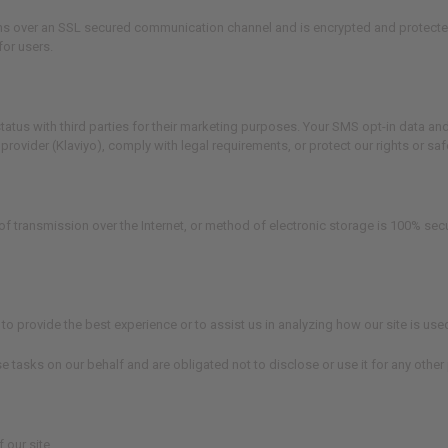
s over an SSL secured communication channel and is encrypted and protected wi
for users.
tus with third parties for their marketing purposes. Your SMS opt-in data and 
vider (Klaviyo), comply with legal requirements, or protect our rights or safe
of transmission over the Internet, or method of electronic storage is 100% se
to provide the best experience or to assist us in analyzing how our site is use
e tasks on our behalf and are obligated not to disclose or use it for any other
 our site.