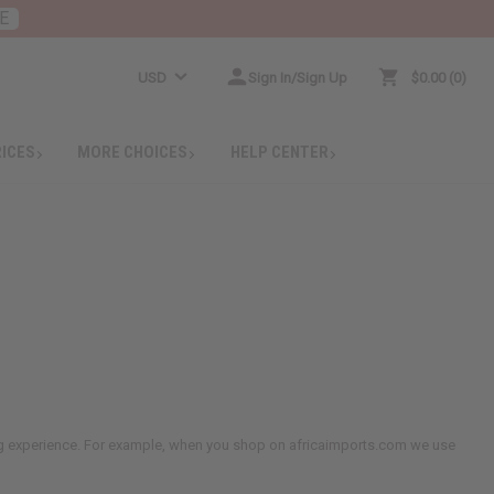
E
USD
Sign In/Sign Up
$0.00
0
RICES
MORE CHOICES
HELP CENTER
ing experience. For example, when you shop on africaimports.com we use