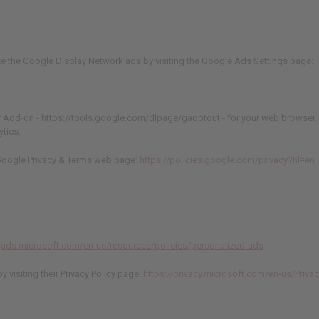
ze the Google Display Network ads by visiting the Google Ads Settings page:
Add-on - https://tools.google.com/dlpage/gaoptout - for your web browser. 
ytics.
e Google Privacy & Terms web page:
https://policies.google.com/privacy?hl=en
ngads.microsoft.com/en-us/resources/policies/personalized-ads
 visiting their Privacy Policy page:
https://privacy.microsoft.com/en-us/Priva