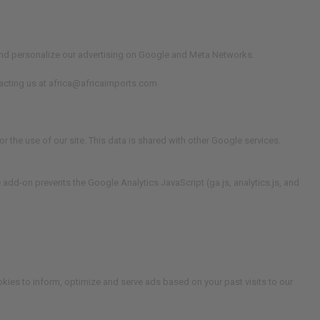
e and personalize our advertising on Google and Meta Networks.
ntacting us at africa@africaimports.com
r the use of our site. This data is shared with other Google services.
 add-on prevents the Google Analytics JavaScript (ga.js, analytics.js, and
okies to inform, optimize and serve ads based on your past visits to our