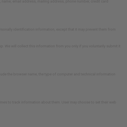
te, name, email address, mailing address, phone number, credit card
rsonally identification information, except that it may prevent them from
e will collect this information from you only if you voluntarily submit it
nclude the browser name, the type of computer and technical information
mes to track information about them. User may choose to set their web