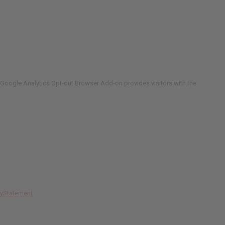
Google Analytics Opt-out Browser Add-on provides visitors with the
cyStatement