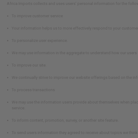
Africa Imports collects and uses users’ personal information for the foll
To improve customer service
Your information helps us to more effectively respond to your custome
To personalize user experience.
We may use information in the aggregate to understand how our users a
To improve our site.
We continually strive to improve our website offerings based on the i
To process transactions
We may use the information users provide about themselves when placing
service.
To inform content, promotion, survey, or another site feature.
To send users information they agreed to receive about topics we think w