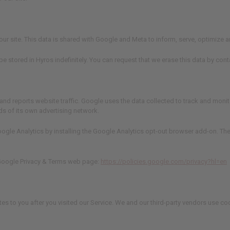
n our site. This data is shared with Google and Meta to inform, serve, optimiz
 be stored in Hyros indefinitely. You can request that we erase this data by co
and reports website traffic. Google uses the data collected to track and monito
ds of its own advertising network.
oogle Analytics by installing the Google Analytics opt-out browser add-on. The
e Google Privacy & Terms web page:
https://policies.google.com/privacy?hl=en
tes to you after you visited our Service. We and our third-party vendors use co