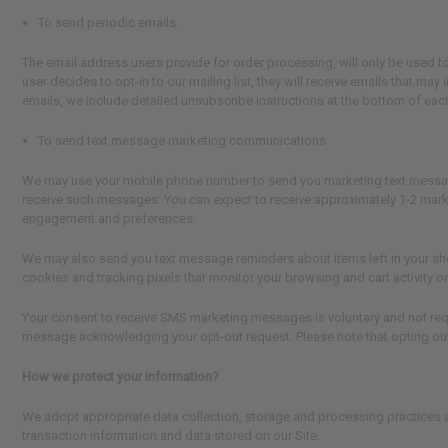
To send periodic emails.
The email address users provide for order processing, will only be used to 
user decides to opt-in to our mailing list, they will receive emails that ma
emails, we include detailed unsubscribe instructions at the bottom of each
To send text message marketing communications
We may use your mobile phone number to send you marketing text messages 
receive such messages. You can expect to receive approximately 1-2 mar
engagement and preferences.
We may also send you text message reminders about items left in your sh
cookies and tracking pixels that monitor your browsing and cart activity o
Your consent to receive SMS marketing messages is voluntary and not requ
message acknowledging your opt-out request. Please note that opting out 
How we protect your information?
We adopt appropriate data collection, storage and processing practices a
transaction information and data stored on our Site.