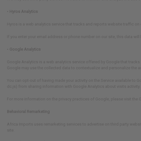
•
Hyros Analytics
Hyros is a web analytics service that tracks and reports website traffic o
If you enter your email address or phone number on our site, this data will
•
Google Analytics
Google Analytics is a web analytics service offered by Google that tracks 
Google may use the collected data to contextualize and personalize the a
You can opt-out of having made your activity on the Service available to G
dc.js) from sharing information with Google Analytics about visits activity.
For more information on the privacy practices of Google, please visit th
Behavioral Remarketing
Africa Imports uses remarketing services to advertise on third party websi
site.