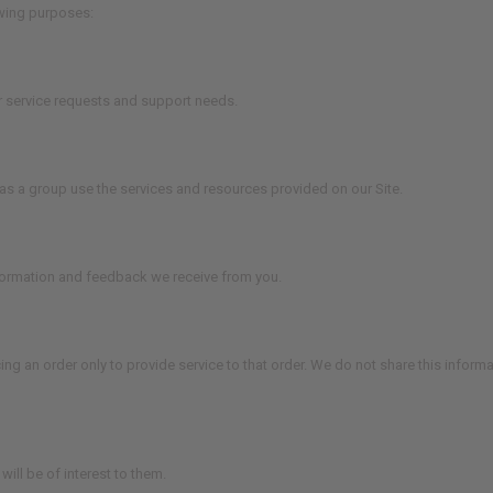
owing purposes:
r service requests and support needs.
s a group use the services and resources provided on our Site.
nformation and feedback we receive from you.
 an order only to provide service to that order. We do not share this informat
ill be of interest to them.