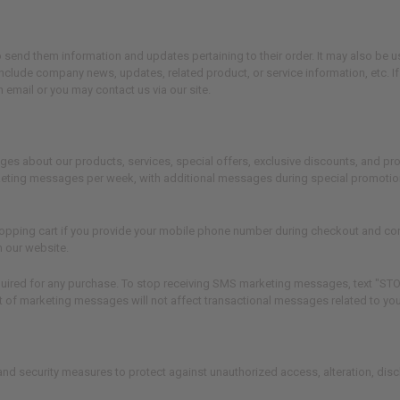
send them information and updates pertaining to their order. It may also be us
y include company news, updates, related product, or service information, etc. I
 email or you may contact us via our site.
about our products, services, special offers, exclusive discounts, and prom
keting messages per week, with additional messages during special promotio
opping cart if you provide your mobile phone number during checkout and con
n our website.
ired for any purchase. To stop receiving SMS marketing messages, text "STOP"
of marketing messages will not affect transactional messages related to your
nd security measures to protect against unauthorized access, alteration, dis