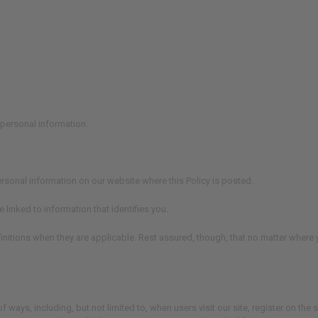
personal information.
ersonal information on our website where this Policy is posted.
 linked to information that identifies you.
nitions when they are applicable. Rest assured, though, that no matter where yo
ways, including, but not limited to, when users visit our site, register on the si