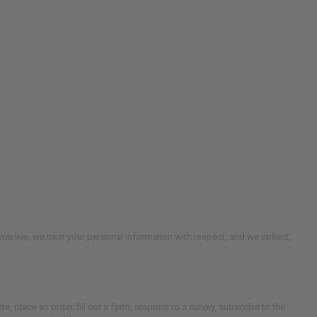
u live, we treat your personal information with respect, and we collect,
te, place an order, fill out a form, respond to a survey, subscribe to the