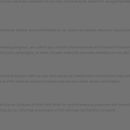
 resources we make available on our site. Users may be asked for, as appropria
 voluntarily submit such information to us. users can always refuse to supply pe
rketing program, we collect your mobile phone number and consent timestamp. W
xt-to-join campaigns, or other consent methods we make available on our site.
er they interact with our site. Non-personal identification information may i
and the Internet service providers utilized and other similar information.
er places cookies on their hard drive for record-keeping purposes and someti
they do so, note that some parts of the site may not function properly.