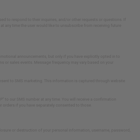
ed to respond to their inquiries, and/or other requests or questions. If
f at any time the user would like to unsubscribe from receiving future
otional announcements, but only if you have explicitly opted in to
ns or sales events. Message frequency may vary based on your
sent to SMS marketing. This information is captured through website
 to our SMS number at any time. You will receive a confirmation
 orders if you have separately consented to those.
closure or destruction of your personal information, username, password,