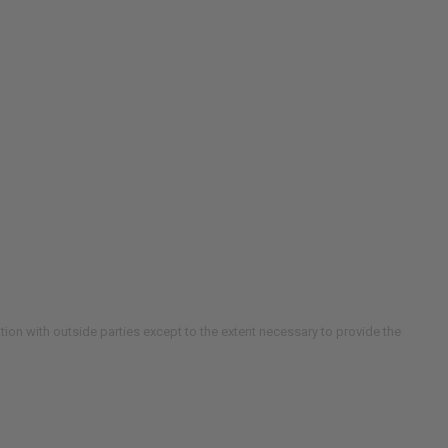
ion with outside parties except to the extent necessary to provide the